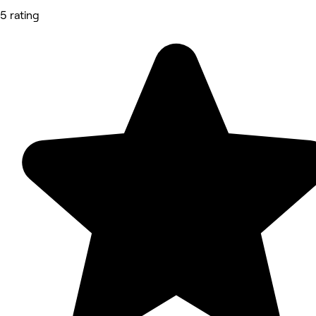
5 rating