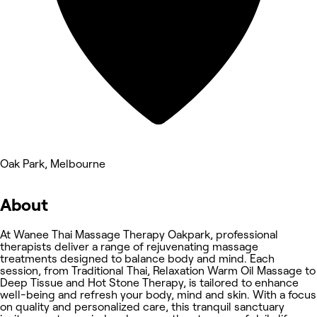
Oak Park, Melbourne
About
At Wanee Thai Massage Therapy Oakpark, professional
therapists deliver a range of rejuvenating massage
treatments designed to balance body and mind. Each
session, from Traditional Thai, Relaxation Warm Oil Massage to
Deep Tissue and Hot Stone Therapy, is tailored to enhance
well-being and refresh your body, mind and skin. With a focus
on quality and personalized care, this tranquil sanctuary