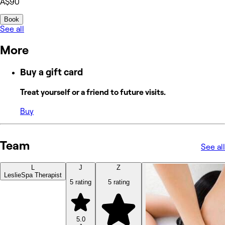
A$90
Book
See all
More
Buy a gift card
Treat yourself or a friend to future visits.
Buy
Team
See all
L
J
Z
Leslie
Spa Therapist
5 rating
5 rating
5.0