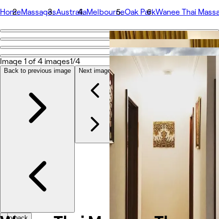
Home
Massages
Australia
Melbourne
Oak Park
Wanee Thai Mass
Go back
Share
Wanee Thai Massage Therapy
Image 1 of 4 images
1/4
Back to previous image
Next image
Photos
About
Services
More
Team
Reviews
Other
Go back