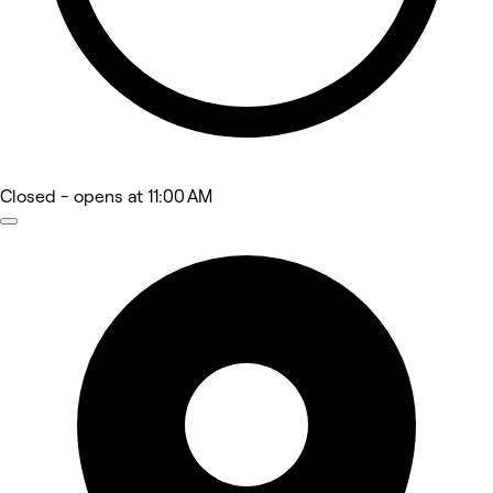
Closed
- opens at 11:00 AM