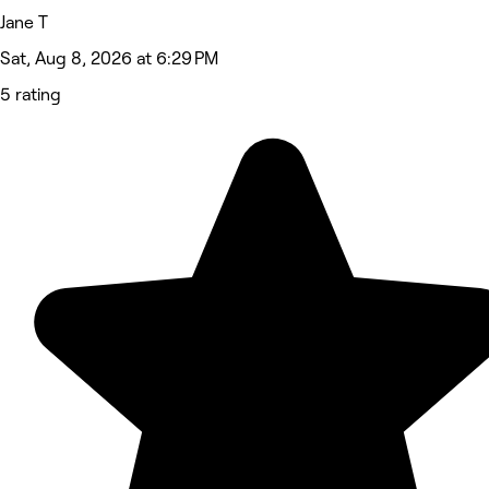
Jane T
Sat, Aug 8, 2026 at 6:29 PM
5 rating