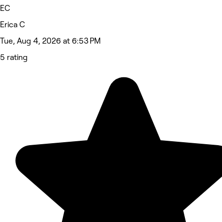
EC
Erica C
Tue, Aug 4, 2026 at 6:53 PM
5 rating