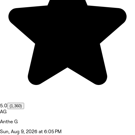
5.0
(1,360)
AG
Anthe G
Sun, Aug 9, 2026 at 6:05 PM