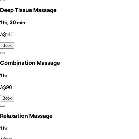
Deep Tissue Massage
1 hr, 30 min
A$140
Book
Combination Massage
1 hr
A$90
Book
Relaxation Massage
1 hr