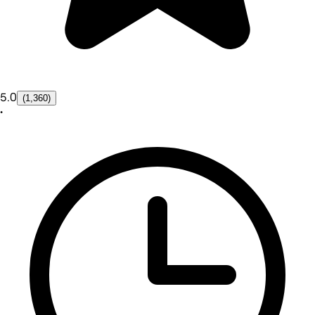
5.0
(1,360)
•