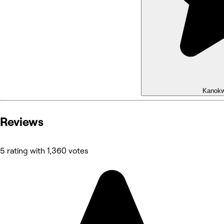
Kanok
Reviews
5 rating with 1,360 votes