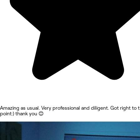
Amazing as usual. Very professional and diligent. Got right to 
point:) thank you 😊