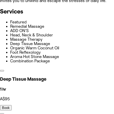
invites you to unwind and escape the stresses of daily life.
Services
Featured
Remedial Massage
ADD ON’S
Head, Neck & Shoulder
Massage Therapy
Deep Tissue Massage
Organic Warm Coconut Oil
Foot Reflexology
Aroma Hot Stone Massage
Combination Package
Deep Tissue Massage
1 hr
A$95
Book