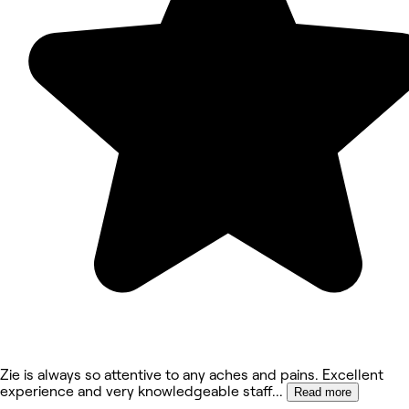
Zie is always so attentive to any aches and pains. Excellent
experience and very knowledgeable staff
...
Read more