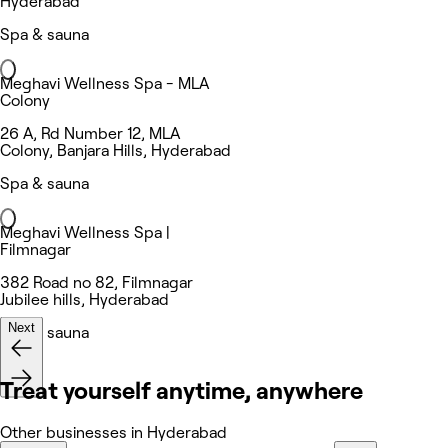
Hyderabad
Spa & sauna
Meghavi Wellness Spa - MLA
Colony
26 A, Rd Number 12, MLA
Colony, Banjara Hills, Hyderabad
Spa & sauna
Meghavi Wellness Spa |
Filmnagar
382 Road no 82, Filmnagar
Jubilee hills, Hyderabad
Next
Spa & sauna
Treat yourself anytime, anywhere
Other businesses in Hyderabad