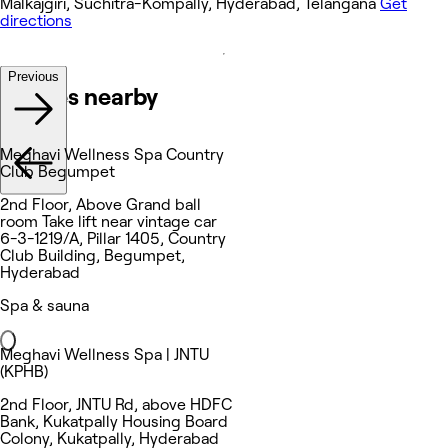
Malkajgiri, Suchitra-Kompally, Hyderabad, Telangana
Get
directions
Previous
Venues nearby
Meghavi Wellness Spa Country
Club Begumpet
2nd Floor, Above Grand ball
room Take lift near vintage car
6-3-1219/A, Pillar 1405, Country
Club Building, Begumpet,
Hyderabad
Spa & sauna
Meghavi Wellness Spa | JNTU
(KPHB)
2nd Floor, JNTU Rd, above HDFC
Bank, Kukatpally Housing Board
Colony, Kukatpally, Hyderabad