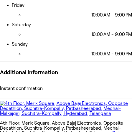
Friday
10:00 AM - 9:00 PM
Saturday
10:00 AM - 9:00 PM
Sunday
10:00 AM - 9:00 PM
Additional information
Instant confirmation
4th Floor, Merix Square, Above Bajaj Electronics, Opposite
Decathlon, Suchitra-Kompally, Petbasheerabad, Mechal-