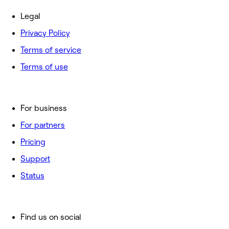
Legal
Privacy Policy
Terms of service
Terms of use
For business
For partners
Pricing
Support
Status
Find us on social