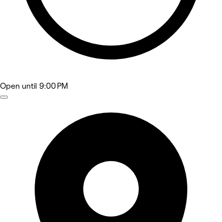
Open
until 9:00 PM