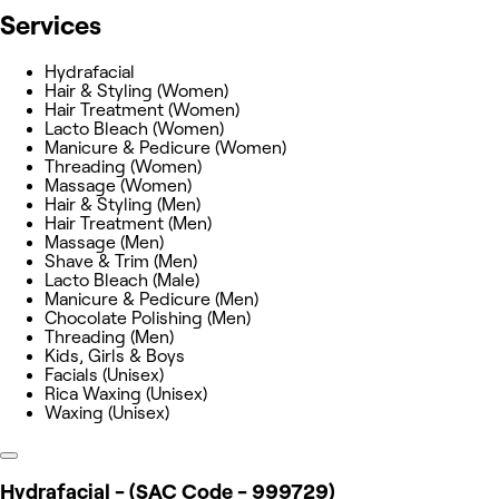
Services
Hydrafacial
Hair & Styling (Women)
Hair Treatment (Women)
Lacto Bleach (Women)
Manicure & Pedicure (Women)
Threading (Women)
Massage (Women)
Hair & Styling (Men)
Hair Treatment (Men)
Massage (Men)
Shave & Trim (Men)
Lacto Bleach (Male)
Manicure & Pedicure (Men)
Chocolate Polishing (Men)
Threading (Men)
Kids, Girls & Boys
Facials (Unisex)
Rica Waxing (Unisex)
Waxing (Unisex)
Hydrafacial - (SAC Code - 999729)