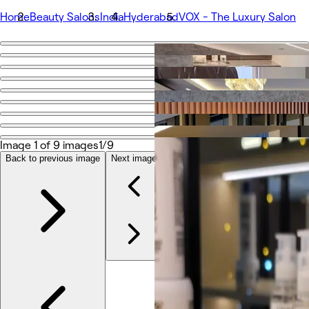
Home
Beauty Salons
India
Hyderabad
VOX - The Luxury Salon
Go back
Share
VOX - The Luxury Salon
Photos
Image 1 of 9 images
1/9
About
Services
Back to previous image
Next image
Other