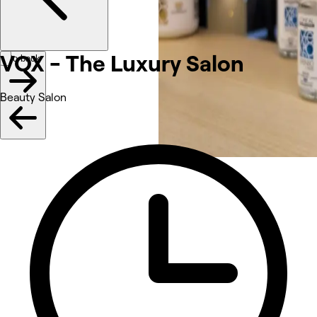
VOX - The Luxury Salon
Go back
Beauty Salon