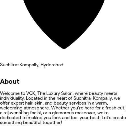
Suchitra-Kompally, Hyderabad
About
Welcome to VOX, The Luxury Salon, where beauty meets
individuality. Located in the heart of Suchitra-Kompally, we
offer expert hair, skin, and beauty services in a warm,
welcoming atmosphere. Whether you're here for a fresh cut,
a rejuvenating facial, or a glamorous makeover, we’re
dedicated to making you look and feel your best. Let’s create
something beautiful together!