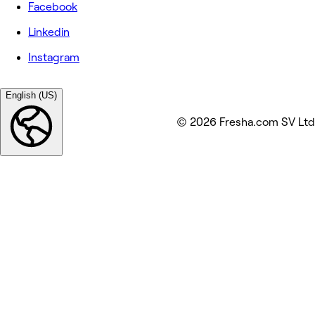
Facebook
Linkedin
Instagram
English (US)
© 2026 Fresha.com SV Ltd