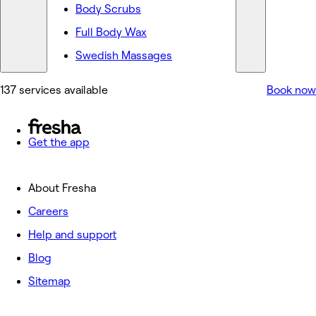
Body Scrubs
Full Body Wax
Swedish Massages
137 services available
Book now
Get the app
About Fresha
Careers
Help and support
Blog
Sitemap