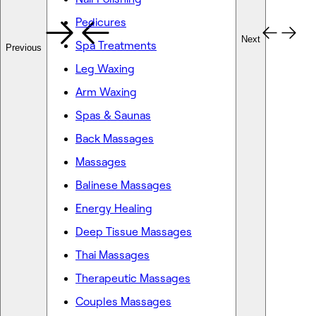
Pedicures
Next
Spa Treatments
Previous
Leg Waxing
Arm Waxing
Spas & Saunas
Back Massages
Massages
Balinese Massages
Energy Healing
Deep Tissue Massages
Thai Massages
Therapeutic Massages
Couples Massages