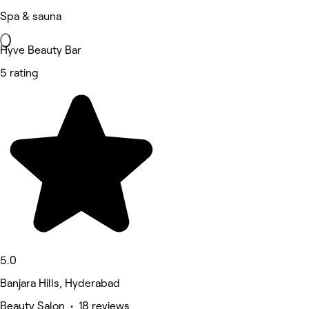
Spa & sauna
Hyve Beauty Bar
5 rating
5.0
Banjara Hills, Hyderabad
Beauty Salon • 18 reviews