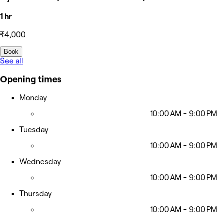
1 hr
₹4,000
Book
See all
Opening times
Monday
10:00 AM - 9:00 PM
Tuesday
10:00 AM - 9:00 PM
Wednesday
10:00 AM - 9:00 PM
Thursday
10:00 AM - 9:00 PM