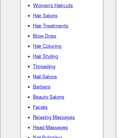
Women's Haircuts
Hair Salons
Hair Treatments
Blow Dries
Hair Coloring
Hair Styling
Threading
Nail Salons
Barbers
Beauty Salons
Facials
Relaxing Massages
Head Massages
Nail Polishing