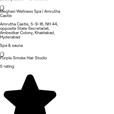
Meghavi Wellness Spa | Amrutha
Castle
Amrutha Castle, 5-9-16, NH 44,
opposite State Secretariat,
Ambedkar Colony, Khairtabad,
Hyderabad
Spa & sauna
Purple Smoke Hair Studio
5 rating