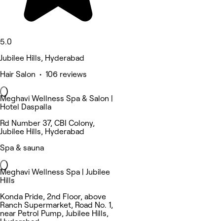
5.0
Jubilee Hills, Hyderabad
Hair Salon • 106 reviews
Meghavi Wellness Spa & Salon |
Hotel Daspalla
Rd Number 37, CBI Colony,
Jubilee Hills, Hyderabad
Spa & sauna
Meghavi Wellness Spa | Jubilee
Hills
Konda Pride, 2nd Floor, above
Ranch Supermarket, Road No. 1,
near Petrol Pump, Jubilee Hills,