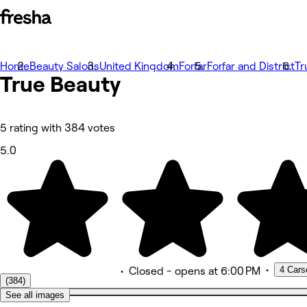
Home
Bilder
Beauty Salons
United Kingdom
Forfar
Forfar and District
Tr
True
Om
Beauty
Tjänster
Mer
Team
Omdömen
5 rating with 384 votes
Annat
5.0
•
4 Cars
•
Closed
- opens at 6:00 PM
(384)
See all images