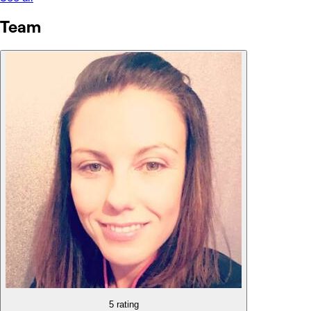
Team
5 rating