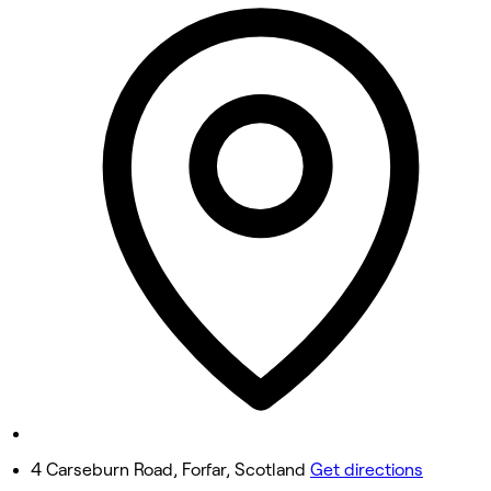
Closed
Tuesday
6:00 PM - 9:15 PM
Wednesday
6:00 PM - 9:15 PM
Thursday
6:00 PM - 9:15 PM
Friday
Closed
Saturday
Closed
Sunday
Closed
4 Carseburn Road, Forfar, Scotland
Get directions