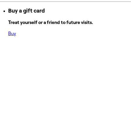
Buy a gift card
Treat yourself or a friend to future visits.
Buy