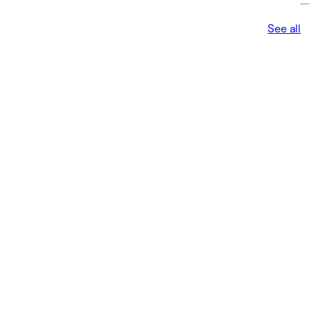
See all