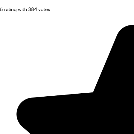
5 rating with 384 votes