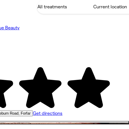
ue Beauty
Get directions
eburn Road, Forfar