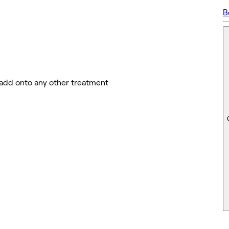
B
 add onto any other treatment