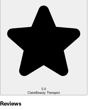
5.0
Claire
Beauty Therapist
Reviews