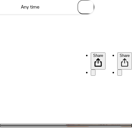
Share
Share