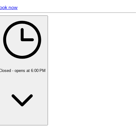
ook now
5 rating with 384 votes
5.0
Closed
- opens at 6:00 PM
Monday