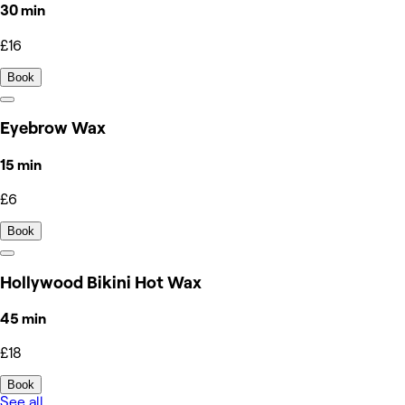
30 min
£16
Book
Eyebrow Wax
15 min
£6
Book
Hollywood Bikini Hot Wax
45 min
£18
Book
See all