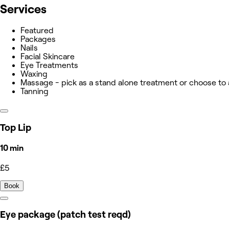
Services
Featured
Packages
Nails
Facial Skincare
Eye Treatments
Waxing
Massage - pick as a stand alone treatment or choose to
Tanning
Top Lip
10 min
£5
Book
Eye package (patch test reqd)