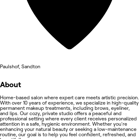
Paulshof, Sandton
About
Home-based salon where expert care meets artistic precision.
With over 10 years of experience, we specialize in high-quality
permanent makeup treatments, including brows, eyeliner,
and lips. Our cozy, private studio offers a peaceful and
professional setting where every client receives personalized
attention in a safe, hygienic environment. Whether you're
enhancing your natural beauty or seeking a low-maintenance
routine, our goal is to help you feel confident, refreshed, and