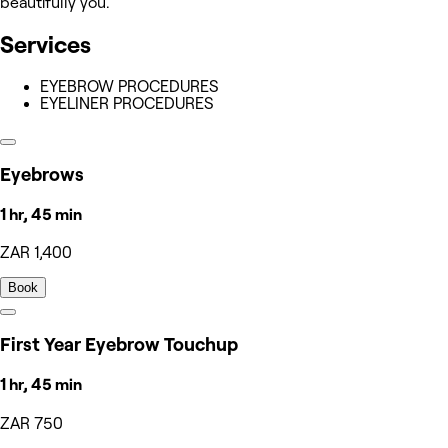
beautifully you.
Services
EYEBROW PROCEDURES
EYELINER PROCEDURES
Eyebrows
1 hr, 45 min
ZAR 1,400
Book
First Year Eyebrow Touchup
1 hr, 45 min
ZAR 750