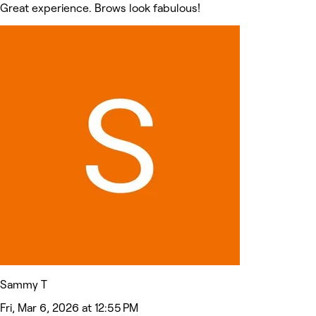
Great experience. Brows look fabulous!
Sammy T
Fri, Mar 6, 2026 at 12:55 PM