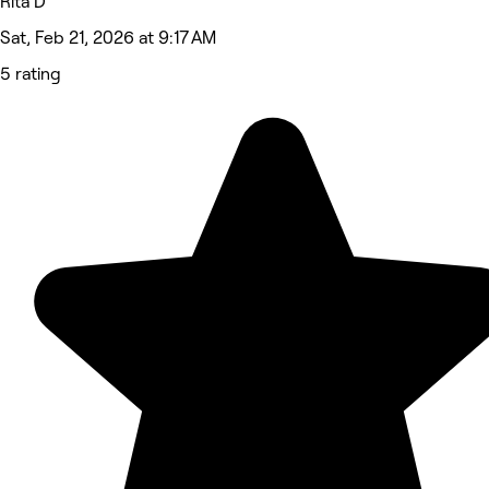
Rita D
Sat, Feb 21, 2026 at 9:17 AM
5 rating