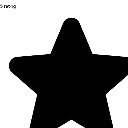
5 rating