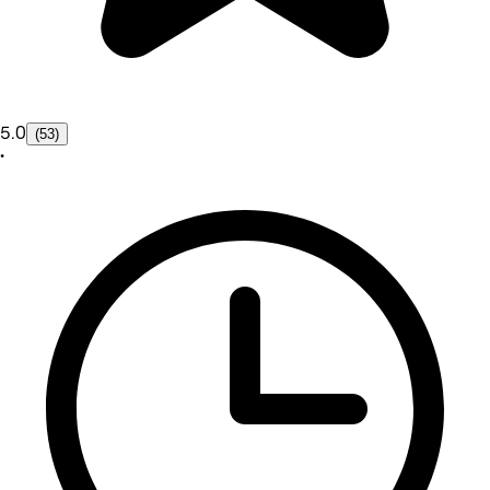
5.0
(53)
•