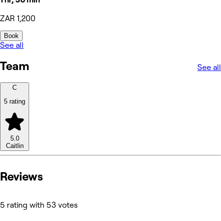
ZAR 1,200
Book
See all
Team
See all
C
5 rating
5.0
Caitlin
Reviews
5 rating with 53 votes