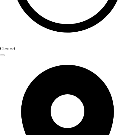
Closed