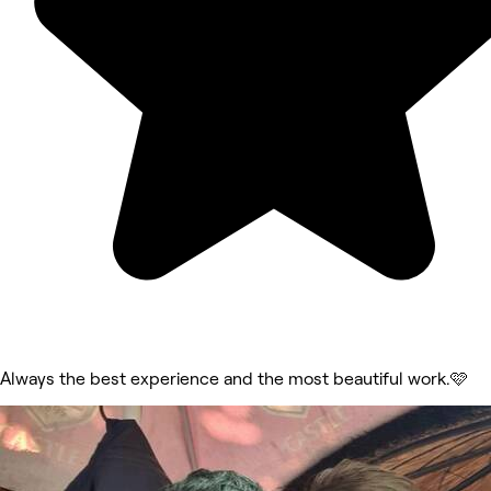
Always the best experience and the most beautiful work.🩷