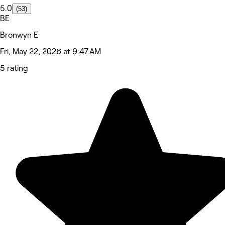
5.0
(53)
BE
Bronwyn E
Fri, May 22, 2026 at 9:47 AM
5 rating