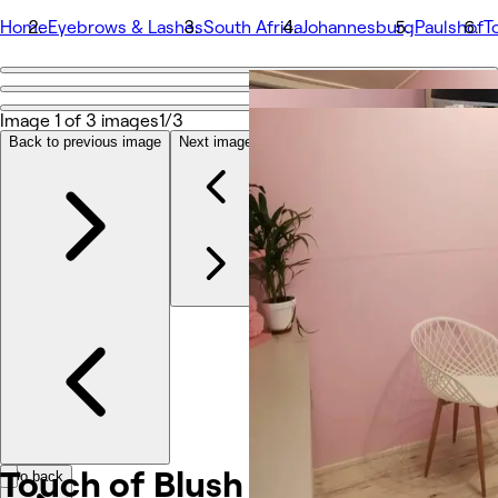
Home
Eyebrows & Lashes
South Africa
Johannesburg
Paulshof
T
Go back
Share
Image 1 of 3 images
1/3
Touch of Blush
Back to previous image
Next image
Φωτογραφίες
Σχετικά
Υπηρεσίες
Ομάδα
Κριτικές
Άλλο
Touch of Blush
Go back