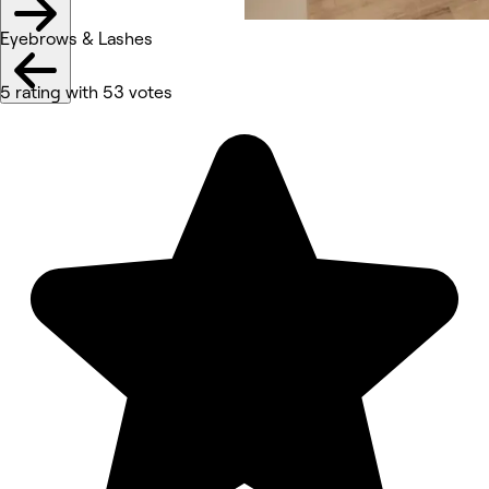
Eyebrows & Lashes
5 rating with 53 votes