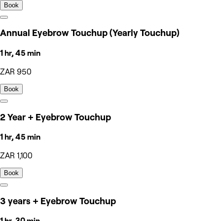
Book
Annual Eyebrow Touchup (Yearly Touchup)
1 hr, 45 min
ZAR 950
Book
2 Year + Eyebrow Touchup
1 hr, 45 min
ZAR 1,100
Book
3 years + Eyebrow Touchup
1 hr, 30 min