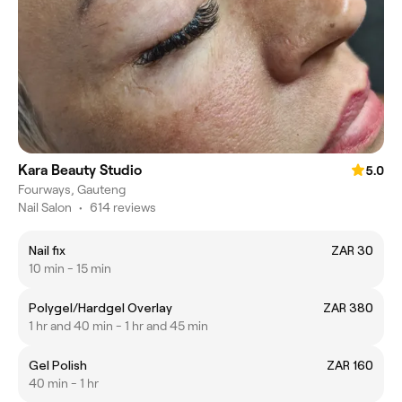
Kara Beauty Studio
5.0
Fourways, Gauteng
Nail Salon
•
614 reviews
Nail fix
ZAR 30
10 min - 15 min
Polygel/Hardgel Overlay
ZAR 380
1 hr and 40 min - 1 hr and 45 min
Gel Polish
ZAR 160
40 min - 1 hr