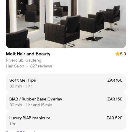
Melt Hair and Beauty
5.0
Riverclub, Gauteng
Hair Salon
•
327 reviews
Soft Gel Tips
ZAR 180
30 min - 1 hr
BIAB / Rubber Base Overlay
ZAR 150
30 min - 1 hr and 15 min
Luxury BIAB manicure
ZAR 520
1 hr