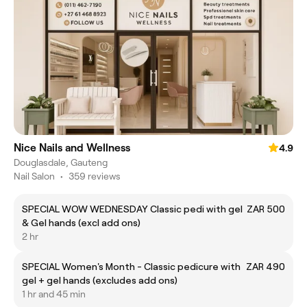
Nice Nails and Wellness
4.9
Douglasdale, Gauteng
Nail Salon
•
359 reviews
SPECIAL WOW WEDNESDAY Classic pedi with gel
ZAR 500
& Gel hands (excl add ons)
2 hr
SPECIAL Women's Month - Classic pedicure with
ZAR 490
gel + gel hands (excludes add ons)
1 hr and 45 min