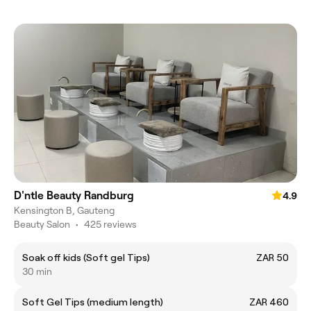
D'ntle Beauty Randburg
4.9
Kensington B, Gauteng
Beauty Salon
•
425 reviews
Soak off kids (Soft gel Tips)
ZAR 50
30 min
Soft Gel Tips (medium length)
ZAR 460