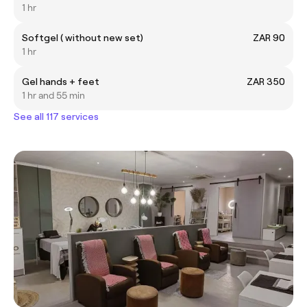
1 hr
Softgel ( without new set)
ZAR 90
1 hr
Gel hands + feet
ZAR 350
1 hr and 55 min
See all 117 services