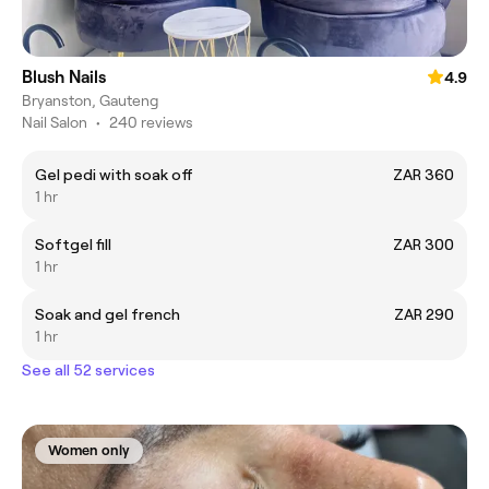
Blush Nails
4.9
Bryanston, Gauteng
Nail Salon
•
240 reviews
Gel pedi with soak off
ZAR 360
1 hr
Softgel fill
ZAR 300
1 hr
Soak and gel french
ZAR 290
1 hr
See all 52 services
Women only