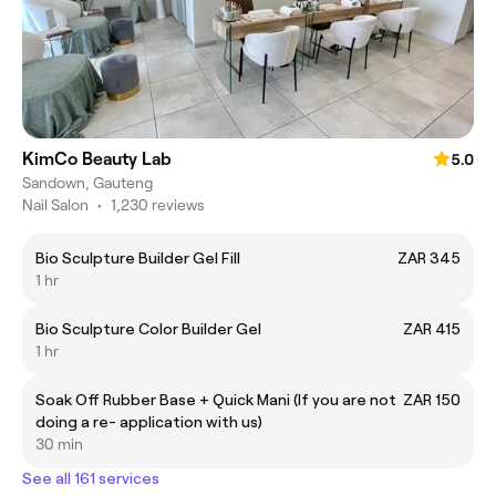
KimCo Beauty Lab
5.0
Sandown, Gauteng
Nail Salon
•
1,230 reviews
Bio Sculpture Builder Gel Fill
ZAR 345
1 hr
Bio Sculpture Color Builder Gel
ZAR 415
1 hr
Soak Off Rubber Base + Quick Mani (If you are not
ZAR 150
doing a re- application with us)
30 min
See all 161 services