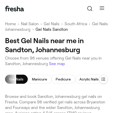
Home
•
Nail Salon
•
Gel Nails
•
South Africa
•
Gel Nails
Johannesburg
•
Gel Nails Sandton
Best Gel Nails near me in
Sandton, Johannesburg
Choose from 96 venues offering Gel Nails near you in
Sandton, Johannesburg
See map
Gel Nails
Manicure
Pedicure
Acrylic Nails
Nail
Browse and book Sandton, Johannesburg gel nails on
Fresha. Compare 96 verified gel nails across Bryanston
and Fourways and the wider Sandton, Johannesburg