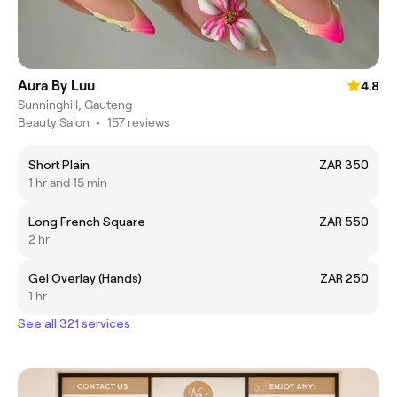
Aura By Luu
4.8
Sunninghill, Gauteng
Beauty Salon
•
157 reviews
Short Plain
ZAR 350
1 hr and 15 min
Long French Square
ZAR 550
2 hr
Gel Overlay (Hands)
ZAR 250
1 hr
See all 321 services