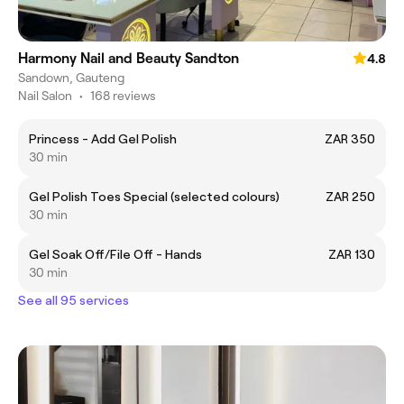
Harmony Nail and Beauty Sandton
4.8
Sandown, Gauteng
Nail Salon
•
168 reviews
Princess - Add Gel Polish
ZAR 350
30 min
Gel Polish Toes Special (selected colours)
ZAR 250
30 min
Gel Soak Off/File Off - Hands
ZAR 130
30 min
See all 95 services