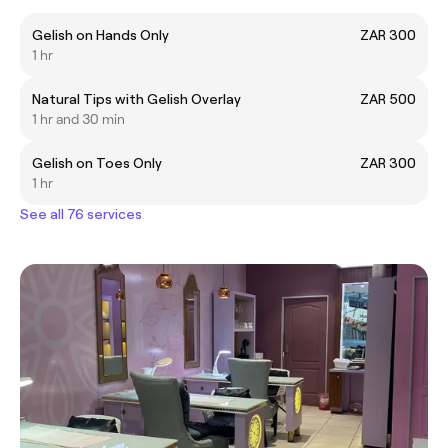
Gelish on Hands Only
ZAR 300
1 hr
Natural Tips with Gelish Overlay
ZAR 500
1 hr and 30 min
Gelish on Toes Only
ZAR 300
1 hr
See all 76 services