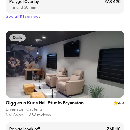
Polygel Overlay
ZAR 420
1 hr and 30 min
See all 111 services
Deals
Giggles n Kurls Nail Studio Bryanston
4.9
Bryanston, Gauteng
Nail Salon
•
363 reviews
Polygel soak off
ZAR 110