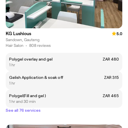
KG Lushious
5.0
Sandown, Gauteng
Hair Salon
•
808 reviews
Polygel overlay and gel
ZAR 480
1 hr
Gelish Application & soak off
ZAR 315
1 hr
Polygel(Fill and gel )
ZAR 465
1 hr and 30 min
See all 76 services