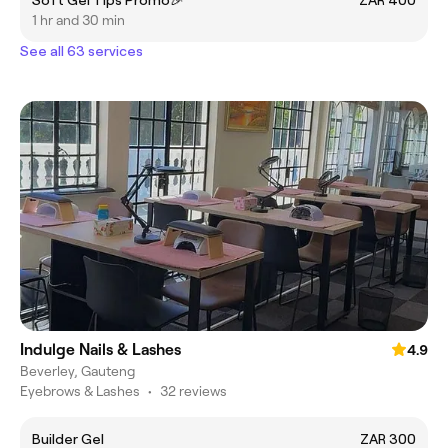
Soft Gel Tips Promo🎉
ZAR 400
1 hr and 30 min
See all 63 services
Indulge Nails & Lashes
4.9
Beverley, Gauteng
Eyebrows & Lashes
•
32 reviews
Builder Gel
ZAR 300