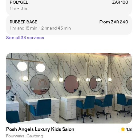
POLYGEL
ZAR 100
1 hr - 3 hr
RUBBER BASE
From ZAR 240
1 hr and 15 min - 2 hr and 45 min
See all 33 services
Posh Angels Luxury Kids Salon
4.8
Fourways, Gauteng