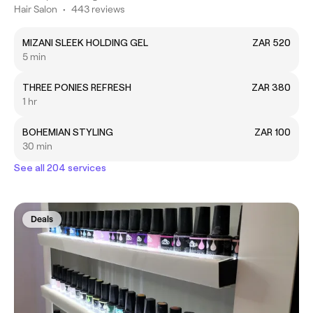
Hair Salon
•
443 reviews
MIZANI SLEEK HOLDING GEL
ZAR 520
5 min
THREE PONIES REFRESH
ZAR 380
1 hr
BOHEMIAN STYLING
ZAR 100
30 min
See all 204 services
Deals