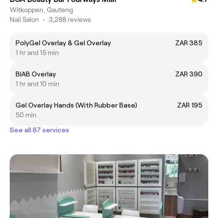
Witkoppen, Gauteng
Nail Salon
•
3,288 reviews
PolyGel Overlay & Gel Overlay
ZAR 385
1 hr and 15 min
BIAB Overlay
ZAR 390
1 hr and 10 min
Gel Overlay Hands (With Rubber Base)
ZAR 195
50 min
See all 87 services