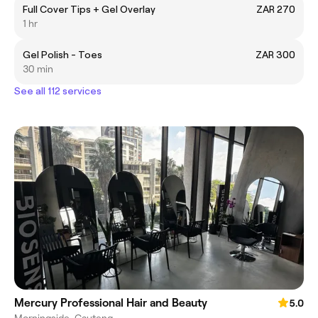
Full Cover Tips + Gel Overlay
ZAR 270
1 hr
Gel Polish - Toes
ZAR 300
30 min
See all 112 services
Mercury Professional Hair and Beauty
5.0
Morningside, Gauteng