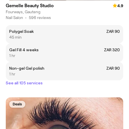
Gemelle Beauty Studio
4.9
Fourways, Gauteng
Nail Salon
•
596 reviews
Polygel Soak
ZAR 90
45 min
Gel Fill 4 weeks
ZAR 320
1 hr
Non-gel Gel polish
ZAR 90
1 hr
See all 105 services
Deals