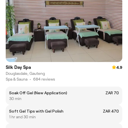
Silk Day Spa
4.9
Douglasdale, Gauteng
Spa & Sauna
•
684 reviews
Soak Off Gel (New Application)
ZAR 70
30 min
Soft Gel Tips with Gel Polish
ZAR 470
1 hr and 30 min