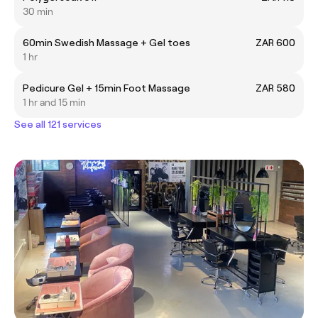
30 min
60min Swedish Massage + Gel toes
ZAR 600
1 hr
Pedicure Gel + 15min Foot Massage
ZAR 580
1 hr and 15 min
See all 121 services