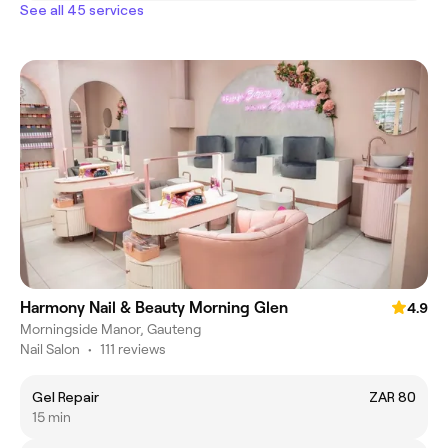
See all 45 services
Harmony Nail & Beauty Morning Glen
4.9
Morningside Manor, Gauteng
Nail Salon
•
111 reviews
Gel Repair
ZAR 80
15 min