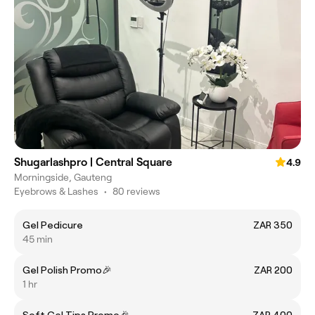
Shugarlashpro | Central Square
4.9
Morningside, Gauteng
Eyebrows & Lashes
•
80 reviews
Gel Pedicure
ZAR 350
45 min
Gel Polish Promo🎉
ZAR 200
1 hr