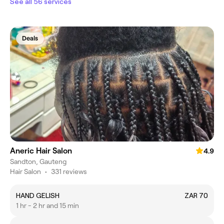
See all 56 services
Deals
Aneric Hair Salon
4.9
Sandton, Gauteng
Hair Salon
•
331 reviews
HAND GELISH
ZAR 70
1 hr - 2 hr and 15 min