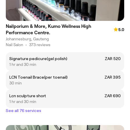
Nailporium & More, Kumo Wellness High
5.0
Performance Centre.
Johannesburg, Gauteng
Nail Salon
•
373 reviews
Signature pedicure(gel polish)
ZAR 520
1 hr and 30 min
LCN Toenail Brace(per toenail)
ZAR 395
30 min
Lcn sculpture short
ZAR 690
1 hr and 30 min
See all 76 services