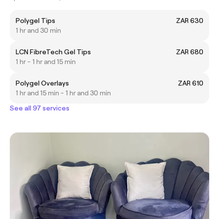
Polygel Tips
ZAR 630
1 hr and 30 min
LCN FibreTech Gel Tips
ZAR 680
1 hr - 1 hr and 15 min
Polygel Overlays
ZAR 610
1 hr and 15 min - 1 hr and 30 min
See all 97 services