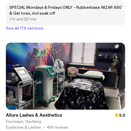
SPECIAL Mondays & Fridays ONLY - Rubberbase fill
ZAR 480
& Gel toes, incl soak off
1 hr and 50 min
See all 174 services
Allure Lashes & Aesthetics
5.0
Fourways, Gauteng
Eyebrows & Lashes
•
416 reviews