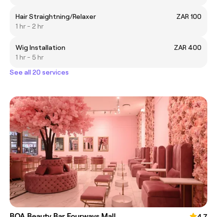
Hair Straightning/Relaxer
ZAR 100
1 hr - 2 hr
Wig Installation
ZAR 400
1 hr - 5 hr
See all 20 services
BOA Beauty Bar Fourways Mall
4.7