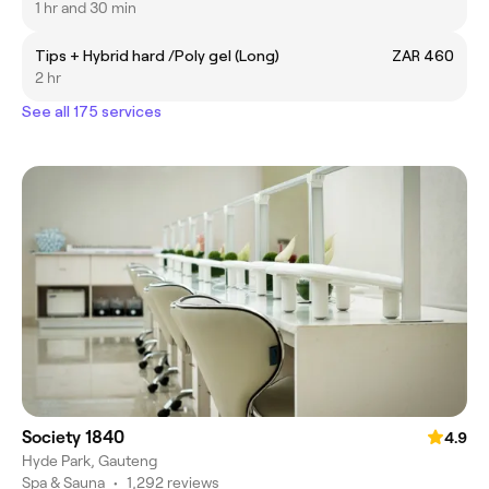
1 hr and 30 min
Tips + Hybrid hard /Poly gel (Long)
ZAR 460
2 hr
See all 175 services
Society 1840
4.9
Hyde Park, Gauteng
Spa & Sauna
•
1,292 reviews