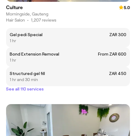
Culture
5.0
Morningside, Gauteng
Hair Salon
•
1,207 reviews
Gel pedi Special
ZAR 300
1 hr
Bond Extension Removal
From ZAR 600
1 hr
Structured gel fill
ZAR 450
1 hr and 30 min
See all 110 services