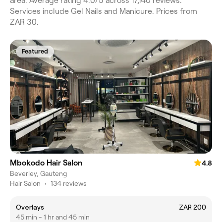
area. Average rating 4.0/5 across 17,140 reviews.
Services include Gel Nails and Manicure. Prices from
ZAR 30.
Featured
Mbokodo Hair Salon
4.8
Beverley, Gauteng
Hair Salon
•
134 reviews
Overlays
ZAR 200
45 min - 1 hr and 45 min