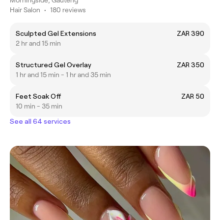
Hair Salon
•
180 reviews
Sculpted Gel Extensions
ZAR 390
2 hr and 15 min
Structured Gel Overlay
ZAR 350
1 hr and 15 min - 1 hr and 35 min
Feet Soak Off
ZAR 50
10 min - 35 min
See all 64 services