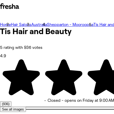
Home
Photos
Hair Salons
Australia
Shepparton - Mooroopna
Tis Hair an
Tis Hair and
About
Beauty
Services
More
Team
Reviews
5 rating with 936 votes
Other
4.9
•
Closed
- opens on Friday at 9:00 A
(936)
See all images