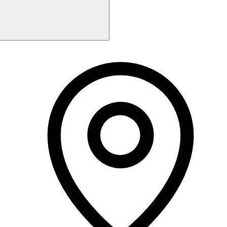
Monday
9:00 AM - 2:00 PM
Tuesday
9:00 AM - 5:00 PM
Wednesday
9:00 AM - 5:00 PM
Thursday
9:00 AM - 7:30 PM
Friday
9:00 AM - 5:00 PM
Saturday