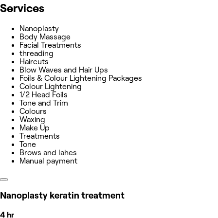
Services
Nanoplasty
Body Massage
Facial Treatments
threading
Haircuts
Blow Waves and Hair Ups
Foils & Colour Lightening Packages
Colour Lightening
1/2 Head Foils
Tone and Trim
Colours
Waxing
Make Up
Treatments
Tone
Brows and lahes
Manual payment
Nanoplasty keratin treatment
4 hr