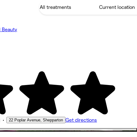
d Beauty
•
Get directions
22 Poplar Avenue, Shepparton
M