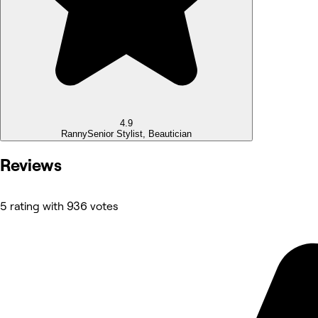
4.9
Ranny
Senior Stylist, Beautician
Reviews
5 rating with 936 votes