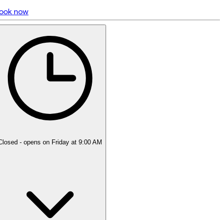
ook now
5 rating with 936 votes
4.9
Closed
- opens on Friday at 9:00 AM