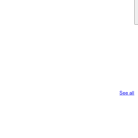
See all