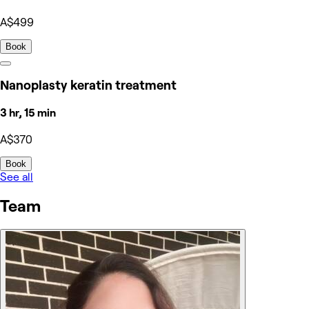
A$499
Book
Nanoplasty keratin treatment
3 hr, 15 min
A$370
Book
See all
Team