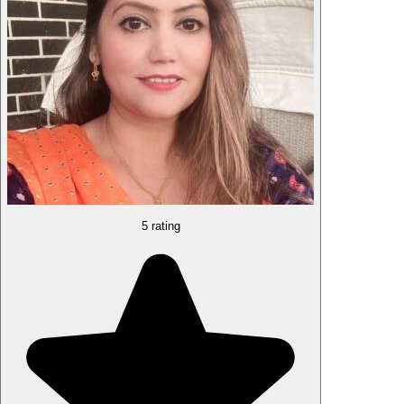
5 rating