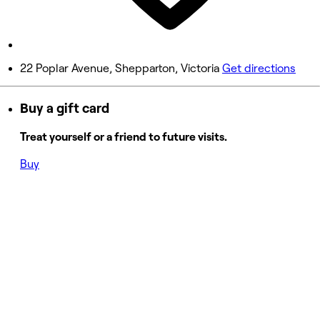
9:00 AM - 5:00 PM
Sunday
9:00 AM - 5:00 PM
22 Poplar Avenue, Shepparton, Victoria
Get directions
Buy a gift card
Treat yourself or a friend to future visits.
Buy