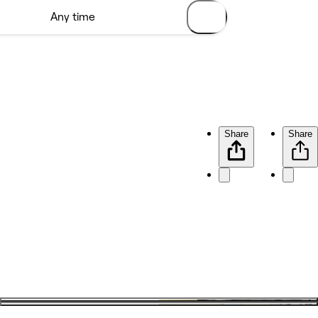
Share
Share