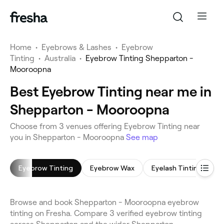
Home
•
Eyebrows & Lashes
•
Eyebrow
Tinting
•
Australia
•
Eyebrow Tinting Shepparton -
Mooroopna
Best Eyebrow Tinting near me in
Shepparton - Mooroopna
Choose from 3 venues offering Eyebrow Tinting near
you in Shepparton - Mooroopna
See map
Eyebrow Tinting
Eyebrow Wax
Eyelash Tinting
L
Browse and book Shepparton - Mooroopna eyebrow
tinting on Fresha. Compare 3 verified eyebrow tinting