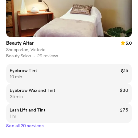
Beauty Altar
5.0
Shepparton, Victoria
Beauty Salon
•
29 reviews
Eyebrow Tint
$15
10 min
Eyebrow Wax and Tint
$30
25 min
Lash Lift and Tint
$75
1 hr
See all 20 services