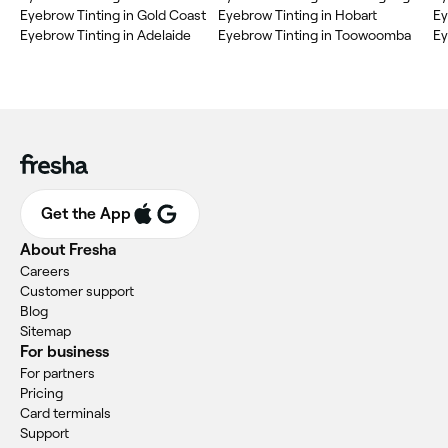
Eyebrow Tinting in Gold Coast
Eyebrow Tinting in Hobart
Ey
Eyebrow Tinting in Adelaide
Eyebrow Tinting in Toowoomba
Ey
Get the App
About Fresha
Careers
Customer support
Blog
Sitemap
For business
For partners
Pricing
Card terminals
Support