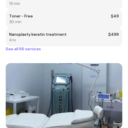
15 min
Toner - Free
$49
30 min
Nanoplasty keratin treatment
$499
4 hr
See all 86 services