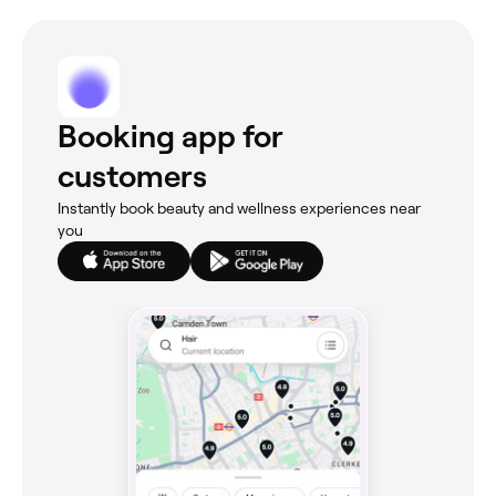
Booking app for
customers
Instantly book beauty and wellness experiences near
you