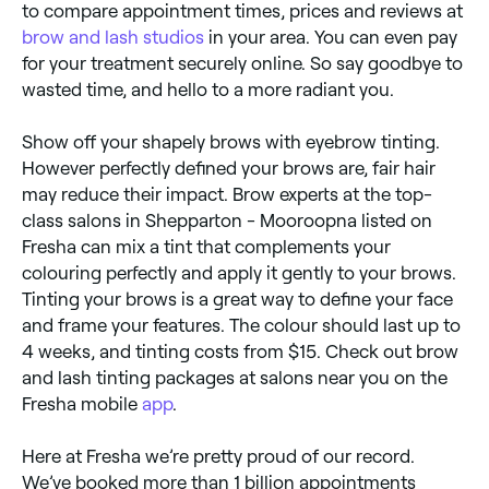
to compare appointment times, prices and reviews at
brow and lash studios
in your area. You can even pay
for your treatment securely online. So say goodbye to
wasted time, and hello to a more radiant you.
Show off your shapely brows with eyebrow tinting.
However perfectly defined your brows are, fair hair
may reduce their impact. Brow experts at the top-
class salons in Shepparton - Mooroopna listed on
Fresha can mix a tint that complements your
colouring perfectly and apply it gently to your brows.
Tinting your brows is a great way to define your face
and frame your features. The colour should last up to
4 weeks, and tinting costs from $15. Check out brow
and lash tinting packages at salons near you on the
Fresha mobile
app
.
Here at Fresha we’re pretty proud of our record.
We’ve booked more than 1 billion appointments