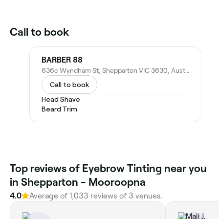
Call to book
BARBER 88
636c Wyndham St, Shepparton VIC 3630, Australia
Call to book
Head Shave
Beard Trim
Top reviews of Eyebrow Tinting near you
in Shepparton - Mooroopna
4.0
Average of 1,033 reviews of 3 venues.