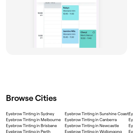
Browse Cities
Eyebrow Tinting in Sydney
Eyebrow Tinting in Sunshine Coast
Ey
Eyebrow Tinting in Melbourne
Eyebrow Tinting in Canberra
Ey
Eyebrow Tinting in Brisbane
Eyebrow Tinting in Newcastle
Ey
Eyebrow Tinting in Perth
Eyebrow Tinting in Wollongong
Ey