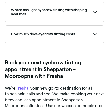
Yes, with Fresha you can book eyebrow tinting
appointments online 24/7. Browse brow specialists
near you, choose your service and confirm instantly.
Where can I get eyebrow tinting with shaping
near me?
Many brow specialists offer tinting and shaping
together as a combined treatment. Browse and book
providers offering both services near you on Fresha.
How much does eyebrow tinting cost?
The cost of eyebrow tinting in Shepparton -
Mooroopna is around $20.
Book your next eyebrow tinting
appointment in Shepparton -
Mooroopna with Fresha
We’re
Fresha
, your new go-to destination for all
things hair, nails and spa. We make booking your next
brow and lash appointment in Shepparton -
Mooroopna effortless. Use our website or mobile app