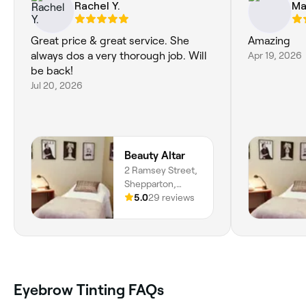
Rachel Y.
Mal
Great price & great service. She
Amazing
always dos a very thorough job. Will
Apr 19, 2026
be back!
Jul 20, 2026
Beauty Altar
2 Ramsey Street,
Shepparton,
3630, Victoria
5.0
29 reviews
Eyebrow Tinting FAQs