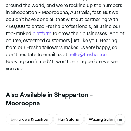
around the world, and we’re racking up the numbers
in Shepparton - Mooroopna, Australia, fast. But we
couldn’t have done all that without partnering with
450,000 talented Fresha professionals, all using our
top-ranked
platform
to grow their businesses. And of
course, esteemed customers just like you. Hearing
from our Fresha followers makes us very happy, so
don’t hesitate to email us at
hello@fresha.com
.
Booking confirmed? It won’t be long before we see
you again.
Also Available in Shepparton -
Mooroopna
Eyebrows & Lashes
Hair Salons
Waxing Salons
Be