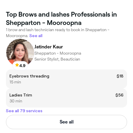
Top Brows and lashes Professionals in
Shepparton - Mooroopna
1 brow and lash technician ready to book in Shepparton -
Mooroopna.
See all
Jatinder Kaur
Shepparton - Mooroopna
Senior Stylist, Beautician
4.9
Eyebrows threading
$18
15 min
Ladies Trim
$56
30 min
See all 79 services
See all