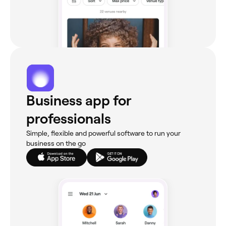
Business app for
professionals
Simple, flexible and powerful software to run your
business on the go