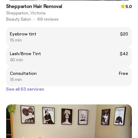
Shepparton Hair Removal
5.0
Shepparton, Victoria
Beauty Salon
•
69 reviews
Eyebrow tint
$20
15 min
Lash/Brow Tint
$42
30 min
Consultation
Free
15 min
See all 63 services