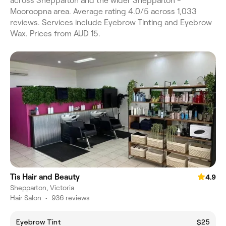
across Shepparton and the wider Shepparton -
Mooroopna area. Average rating 4.0/5 across 1,033
reviews. Services include Eyebrow Tinting and Eyebrow
Wax. Prices from AUD 15.
Tis Hair and Beauty
4.9
Shepparton, Victoria
Hair Salon
•
936 reviews
Eyebrow Tint
$25