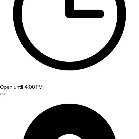
Open
until 4:00 PM