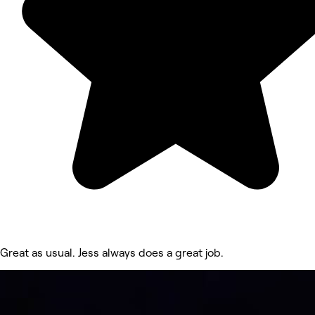
Great as usual. Jess always does a great job.