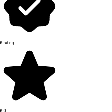
5 rating
5.0