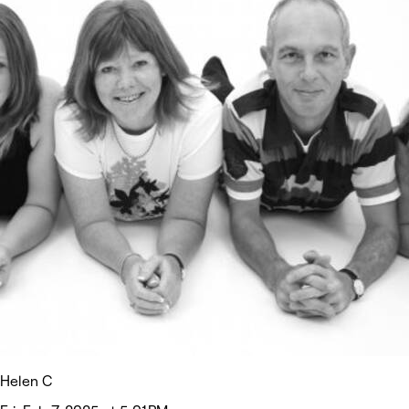
Helen C