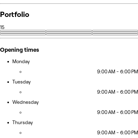
Portfolio
15
+6
Opening times
Monday
9:00 AM - 6:00 PM
Tuesday
9:00 AM - 6:00 PM
Wednesday
9:00 AM - 6:00 PM
Thursday
9:00 AM - 6:00 PM