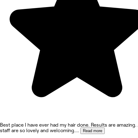
Best place I have ever had my hair done. Results are amazing. 
staff are so lovely and welcoming.
...
Read more