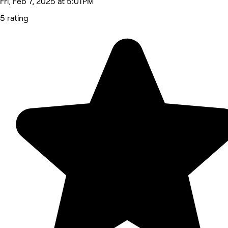
Fri, Feb 7, 2025 at 5:01 PM
5 rating