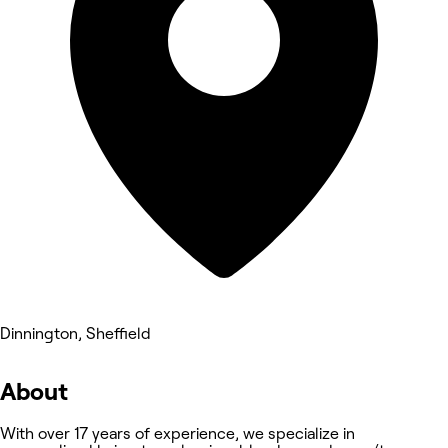
Dinnington, Sheffield
About
With over 17 years of experience, we specialize in