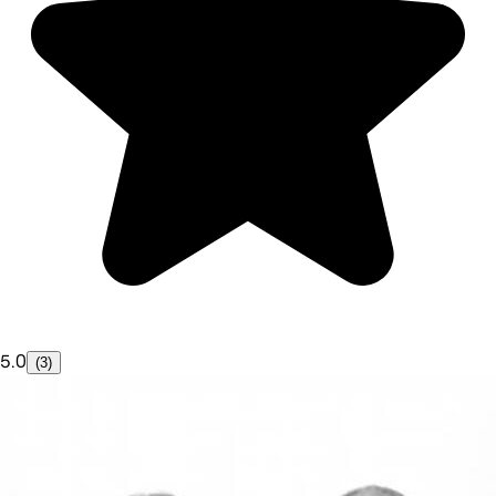
5.0
(3)