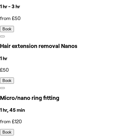
1 hr - 3 hr
from £50
Book
Hair extension removal Nanos
1 hr
£50
Book
Micro/nano ring fitting
1 hr, 45 min
from £120
Book