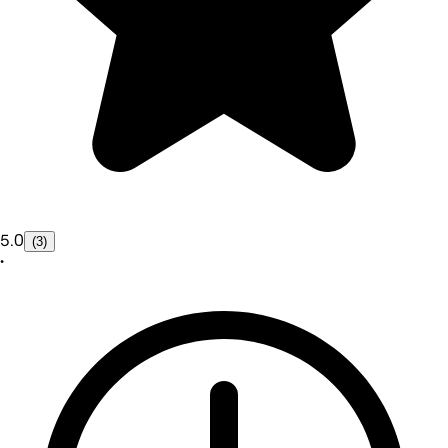
5.0
(3)
•