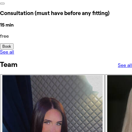
Consultation (must have before any fitting)
15 min
free
Book
See all
Team
See all