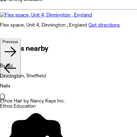
Flex space, Unit 4, Dinnington , England
Get directions
Previous
Venues nearby
ByAbi
Dinnington, Sheffield
Nails
Ethos Hair by Nancy Kaye Inc.
Ethos Education