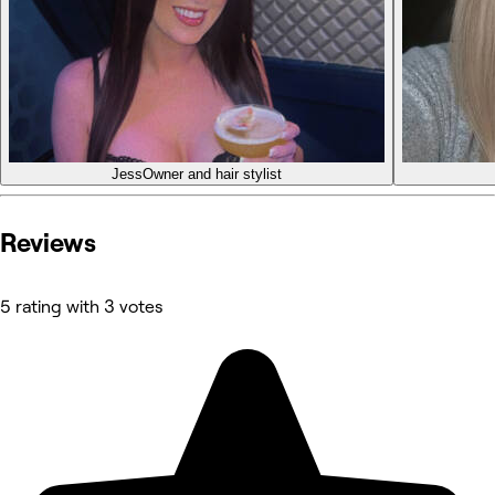
Jess
Owner and hair stylist
Reviews
5 rating with 3 votes