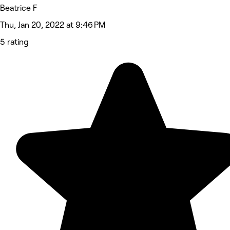
Beatrice F
Thu, Jan 20, 2022 at 9:46 PM
5 rating