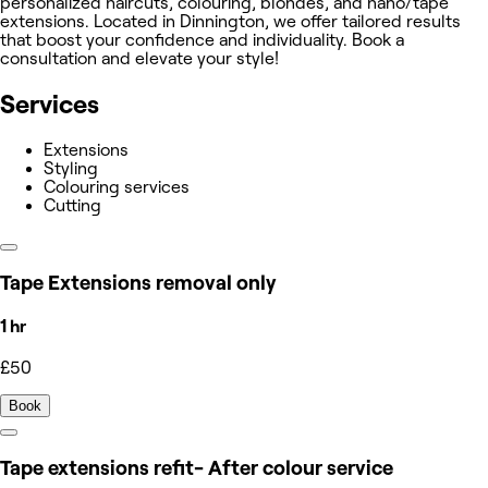
personalized haircuts, colouring, blondes, and nano/tape
extensions. Located in Dinnington, we offer tailored results
that boost your confidence and individuality. Book a
consultation and elevate your style!
Services
Extensions
Styling
Colouring services
Cutting
Tape Extensions removal only
1 hr
£50
Book
Tape extensions refit- After colour service