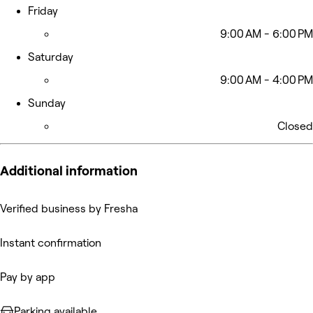
Friday
9:00 AM - 6:00 PM
Saturday
9:00 AM - 4:00 PM
Sunday
Closed
Additional information
Verified business by Fresha
Instant confirmation
Pay by app
Parking available