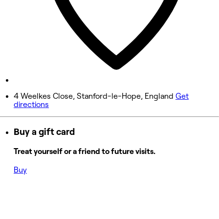
11:00 AM - 4:00 PM
6:30 PM - 9:00 PM
Friday
Closed
Saturday
Closed
4 Weelkes Close, Stanford-le-Hope, England
Get
directions
Sunday
Closed
Buy a gift card
Treat yourself or a friend to future visits.
Buy