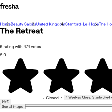
Home
Photos
Beauty Salons
United Kingdom
Stanford-Le-Hope
The H
The
About
Retreat
Services
More
Team
Reviews
5 rating with 474 votes
Other
5.0
•
4 Weelkes Close, Stanford-le-H
•
Closed
(474)
See all images