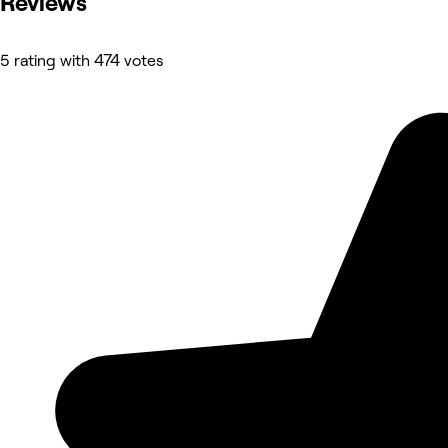
Reviews
5 rating with 474 votes