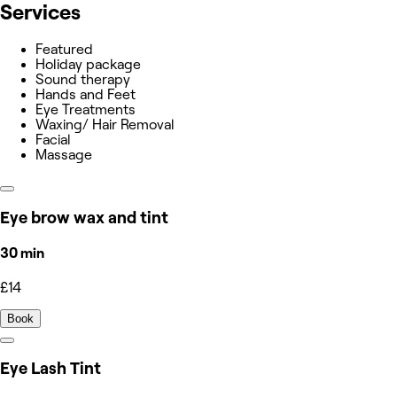
Services
Featured
Holiday package
Sound therapy
Hands and Feet
Eye Treatments
Waxing/ Hair Removal
Facial
Massage
Eye brow wax and tint
30 min
£14
Book
Eye Lash Tint