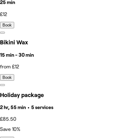
25 min
£12
Book
Bikini Wax
15 min - 30 min
from £12
Book
Holiday package
2 hr, 55 min • 5 services
£85.50
Save 10%