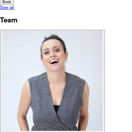
Book
See all
Team