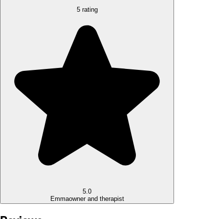
5 rating
5.0
Emma
owner and therapist