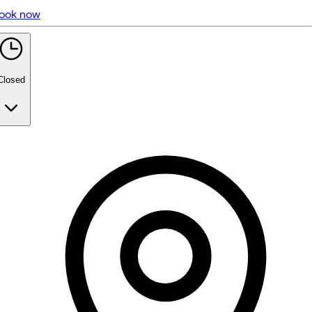
ook now
5 rating with 474 votes
5.0
Closed
Monday
Closed
Tuesday
6:30 PM - 9:00 PM
Wednesday
11:00 AM - 4:00 PM
6:30 PM - 9:00 PM
Thursday