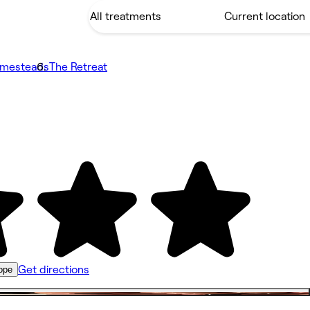
omesteads
The Retreat
Get directions
ope