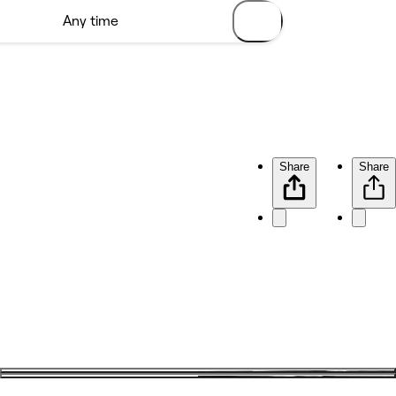
Share
Share