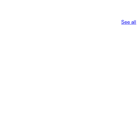
See all