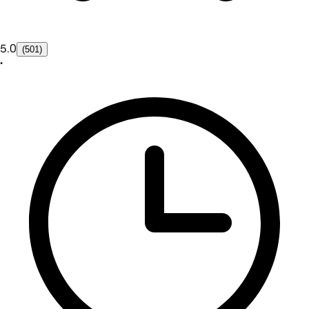
5.0
(501)
•