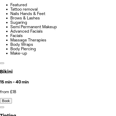
Featured
Tattoo removal
Nails Hands & Feet
Brows & Lashes
Sugaring
Semi Permanent Makeup
Advanced Facials
Facials
Massage Therapies
Body Wraps
Body Piercing
Make-up
Bikini
15 min - 40 min
from £18
Book
Tinting