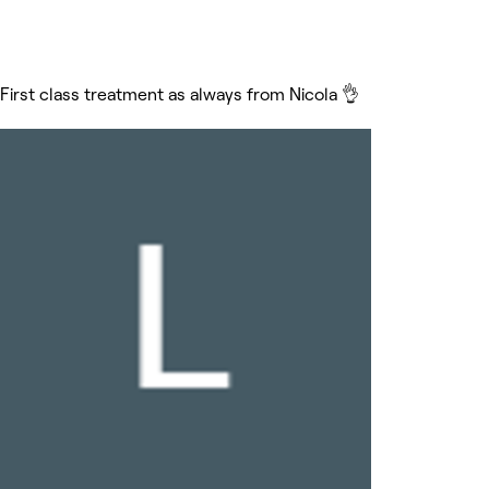
First class treatment as always from Nicola 👌