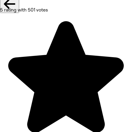
5 rating with 501 votes