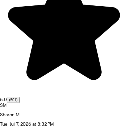
5.0
(501)
SM
Sharon M
Tue, Jul 7, 2026 at 8:32 PM