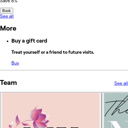
Save 8%
Book
See all
More
Buy a gift card
Treat yourself or a friend to future visits.
Buy
Team
See all