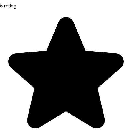
5 rating