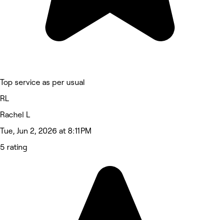
Top service as per usual
RL
Rachel L
Tue, Jun 2, 2026 at 8:11 PM
5 rating