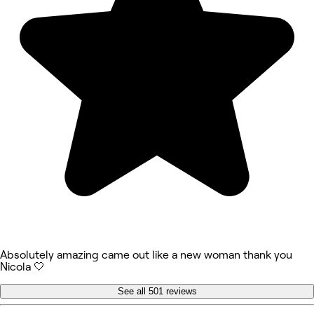
Absolutely amazing came out like a new woman thank you
Nicola 🤍
See all 501 reviews