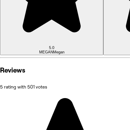
5.0
MEGAN
Megan
Reviews
5 rating with 501 votes