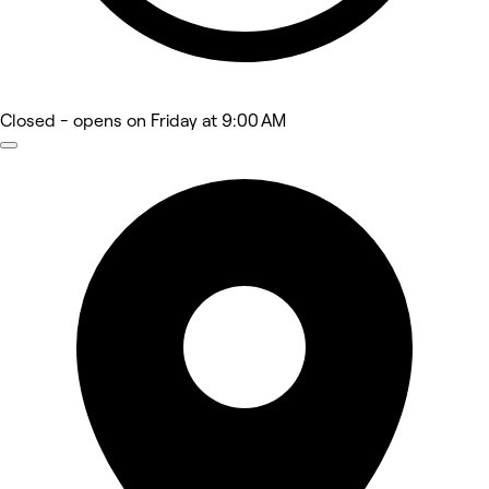
Closed
- opens on Friday at 9:00 AM