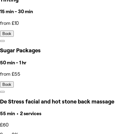
15 min - 30 min
from £10
Book
Sugar Packages
50 min - 1 hr
from £55
Book
De Stress facial and hot stone back massage
55 min • 2 services
£60