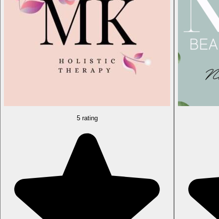
5 rating