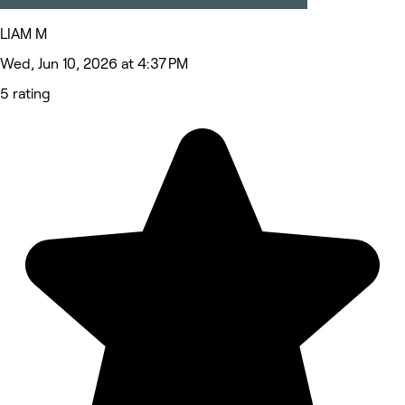
LIAM M
Wed, Jun 10, 2026 at 4:37 PM
5 rating