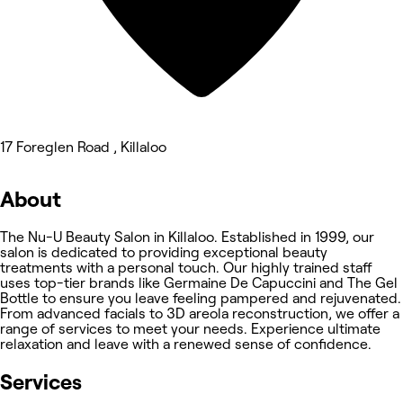
17 Foreglen Road , Killaloo
About
The Nu-U Beauty Salon in Killaloo. Established in 1999, our
salon is dedicated to providing exceptional beauty
treatments with a personal touch. Our highly trained staff
uses top-tier brands like Germaine De Capuccini and The Gel
Bottle to ensure you leave feeling pampered and rejuvenated.
From advanced facials to 3D areola reconstruction, we offer a
range of services to meet your needs. Experience ultimate
relaxation and leave with a renewed sense of confidence.
Services