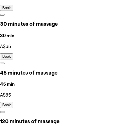
Book
30 minutes of massage
30 min
A$65
Book
45 minutes of massage
45 min
A$85
Book
120 minutes of massage