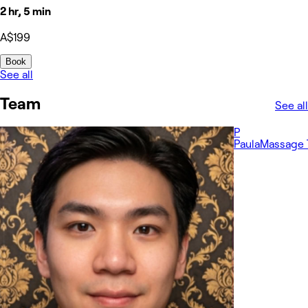
2 hr, 5 min
A$199
Book
See all
Team
See all
P
Paula
Massage 