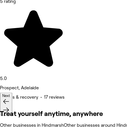
5 rating
5.0
Prospect, Adelaide
Next
Fitness & recovery • 17 reviews
Treat yourself anytime, anywhere
Other businesses in Hindmarsh
Other businesses around Hin