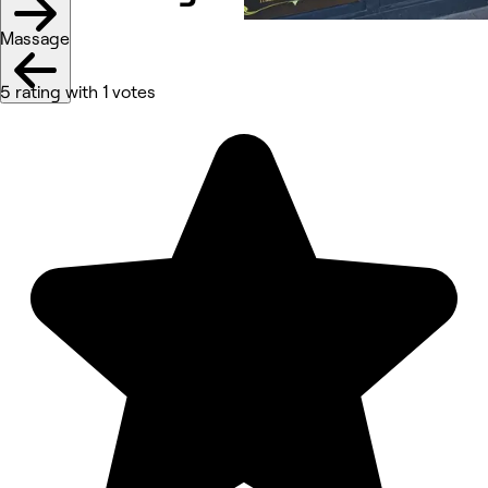
Massage
5 rating with 1 votes