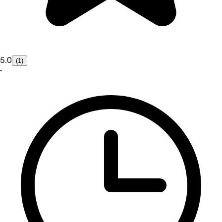
5.0
(1)
•