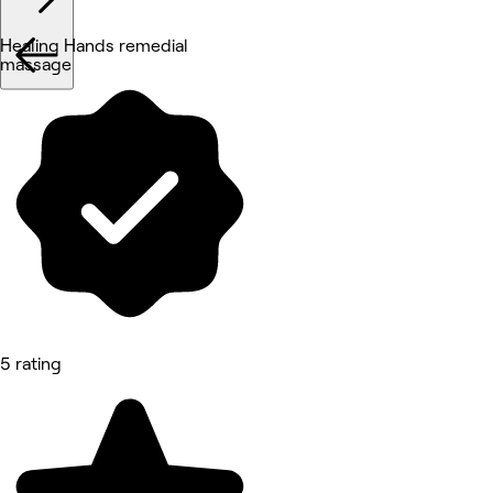
Healing Hands remedial
massage
5 rating