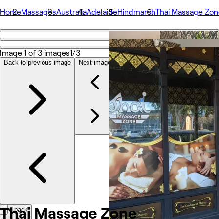
Home
Massages
Australia
Adelaide
Hindmarsh
Thai Massage Zon
Go back
Share
Image 1 of 3 images
1/3
Thai Massage Zone
Back to previous image
Next image
Fotografii
Despre
Servicii
Echipă
Recenzii
Altele
Thai Massage
Zone
Go back