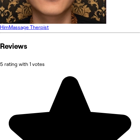
Him
Massage Therpist
Reviews
5 rating with 1 votes