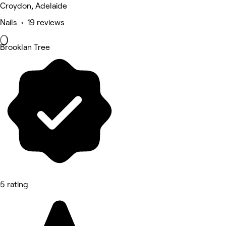
Croydon, Adelaide
Nails • 19 reviews
Brooklan Tree
5 rating