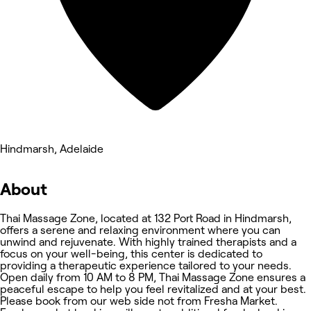
Hindmarsh, Adelaide
About
Thai Massage Zone, located at 132 Port Road in Hindmarsh,
offers a serene and relaxing environment where you can
unwind and rejuvenate. With highly trained therapists and a
focus on your well-being, this center is dedicated to
providing a therapeutic experience tailored to your needs.
Open daily from 10 AM to 8 PM, Thai Massage Zone ensures a
peaceful escape to help you feel revitalized and at your best.
Please book from our web side not from Fresha Market.