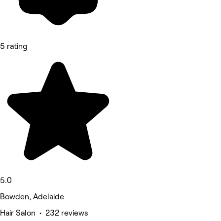
5 rating
5.0
Bowden, Adelaide
Hair Salon • 232 reviews