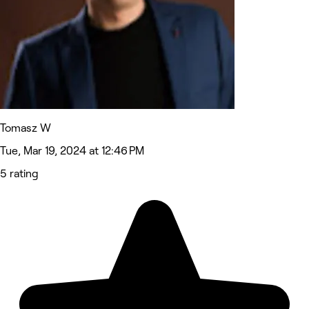
Tomasz W
Tue, Mar 19, 2024 at 12:46 PM
5 rating