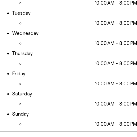
10:00 AM - 8:00 PM
Tuesday
10:00 AM - 8:00 PM
Wednesday
10:00 AM - 8:00 PM
Thursday
10:00 AM - 8:00 PM
Friday
10:00 AM - 8:00 PM
Saturday
10:00 AM - 8:00 PM
Sunday
10:00 AM - 8:00 PM