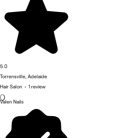
5.0
Torrensville, Adelaide
Hair Salon • 1 review
Valen Nails