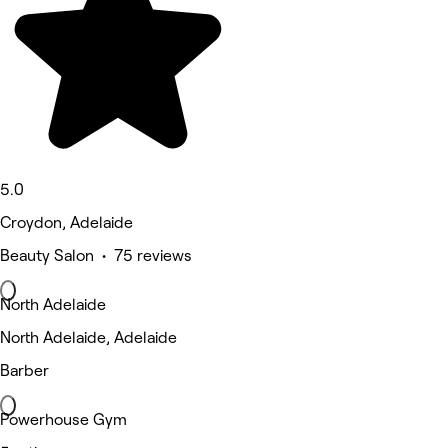
5.0
Croydon, Adelaide
Beauty Salon • 75 reviews
North Adelaide
North Adelaide, Adelaide
Barber
Powerhouse Gym