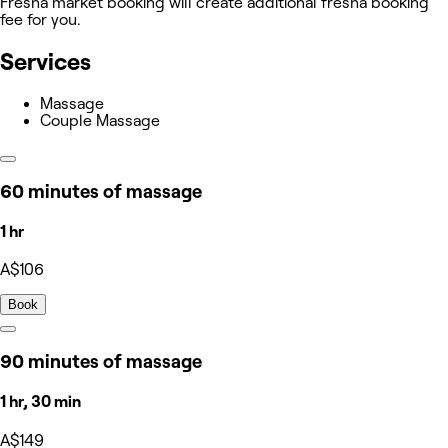
Fresha market booking will create additional fresha booking
fee for you.
Services
Massage
Couple Massage
60 minutes of massage
1 hr
A$106
Book
90 minutes of massage
1 hr, 30 min
A$149