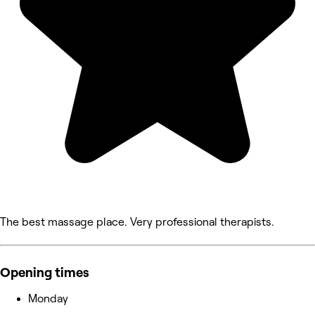
The best massage place. Very professional therapists.
Opening times
Monday