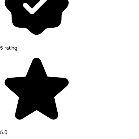
5 rating
5.0