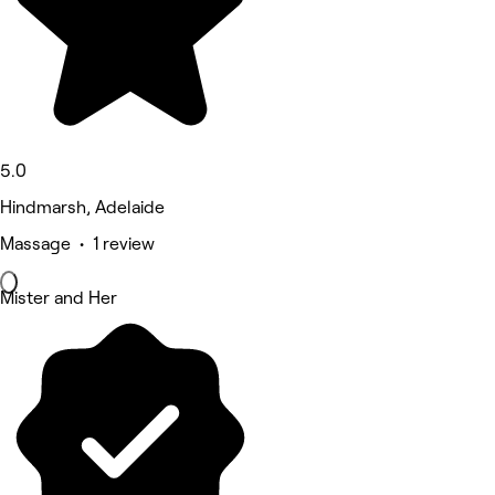
5.0
Hindmarsh, Adelaide
Massage • 1 review
Mister and Her