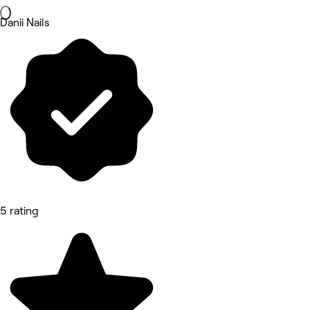
Danii Nails
5 rating