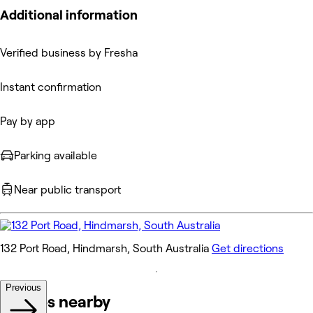
Additional information
Verified business by Fresha
Instant confirmation
Pay by app
Parking available
Near public transport
132 Port Road, Hindmarsh, South Australia
Get directions
Previous
Venues nearby