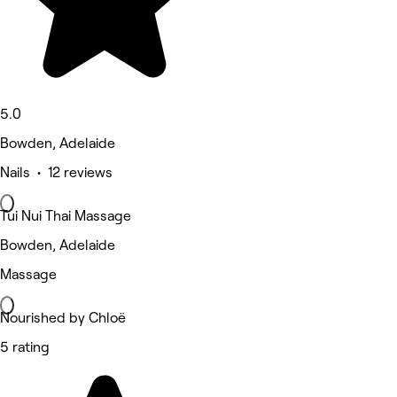
5.0
Bowden, Adelaide
Nails • 12 reviews
Tui Nui Thai Massage
Bowden, Adelaide
Massage
Nourished by Chloë
5 rating