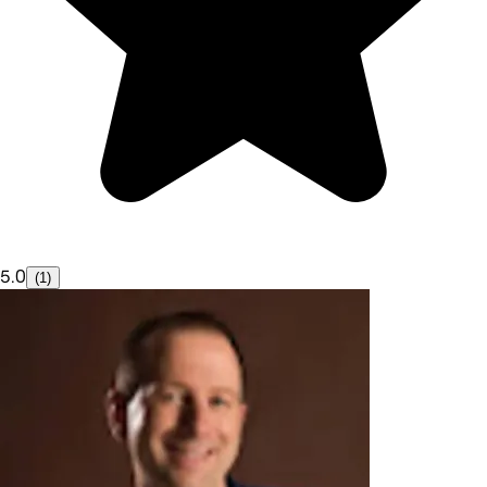
5.0
(1)