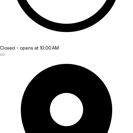
Closed
- opens at 10:00 AM