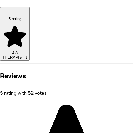
T
5 rating
4.8
THERAPIST-1
Reviews
5 rating with 52 votes