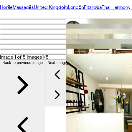
Home
Massages
United Kingdom
London
Fitzrovia
Thai Harmony
Go back
Share
Thai Harmony Spa & Massage
Image 1 of 8 images
1/8
Photos
About
Back to previous image
Next image
Services
More
Team
Reviews
Other