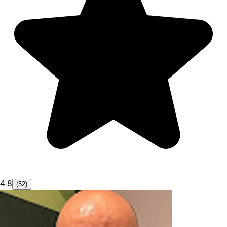
4.8
(52)