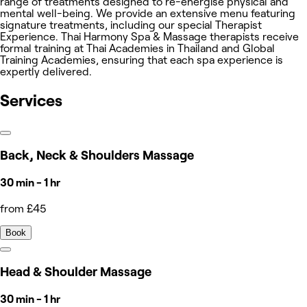
range of treatments designed to re-energise physical and
mental well-being. We provide an extensive menu featuring
signature treatments, including our special Therapist
Experience. Thai Harmony Spa & Massage therapists receive
formal training at Thai Academies in Thailand and Global
Training Academies, ensuring that each spa experience is
expertly delivered.
Services
Back, Neck & Shoulders Massage
30 min - 1 hr
from £45
Book
Head & Shoulder Massage
30 min - 1 hr