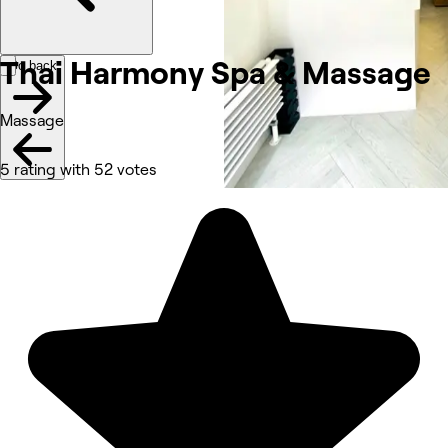
Thai Harmony Spa &
Massage
Go back
Massage
5 rating with 52 votes