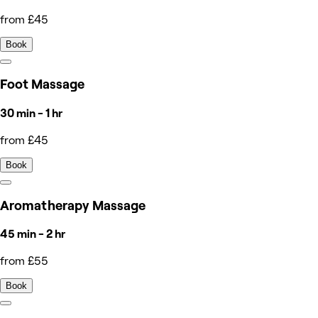
from £45
Book
Foot Massage
30 min - 1 hr
from £45
Book
Aromatherapy Massage
45 min - 2 hr
from £55
Book