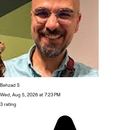
Behzad S
Wed, Aug 5, 2026 at 7:23 PM
3 rating