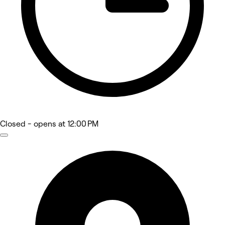
Closed
- opens at 12:00 PM