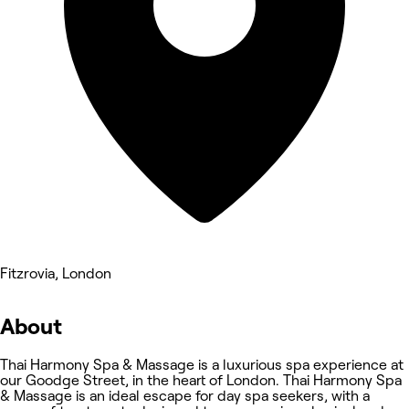
Fitzrovia, London
About
Thai Harmony Spa & Massage is a luxurious spa experience at
our Goodge Street, in the heart of London. Thai Harmony Spa
& Massage is an ideal escape for day spa seekers, with a