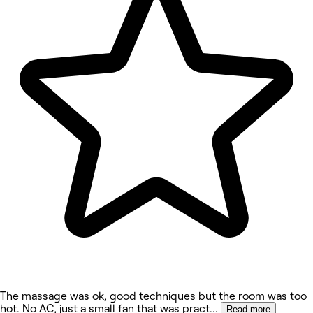
The massage was ok, good techniques but the room was too
hot. No AC, just a small fan that was pract
...
Read more