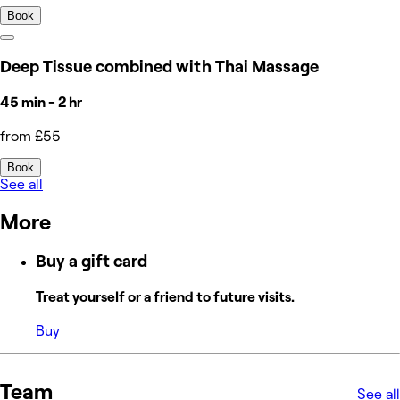
Book
Deep Tissue combined with Thai Massage
45 min - 2 hr
from £55
Book
See all
More
Buy a gift card
Treat yourself or a friend to future visits.
Buy
Team
See all