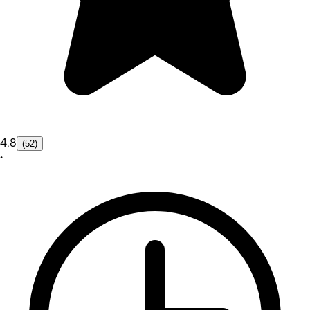
4.8
(52)
•