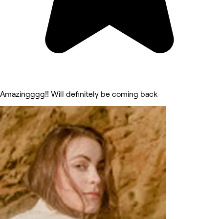
Amazingggg!! Will definitely be coming back