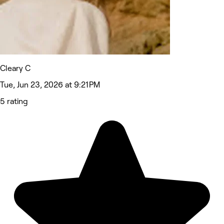
Cleary C
Tue, Jun 23, 2026 at 9:21 PM
5 rating