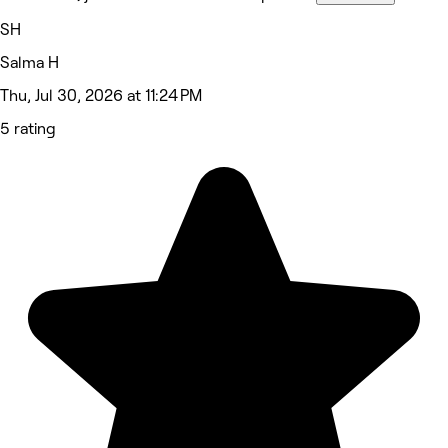
SH
Salma H
Thu, Jul 30, 2026 at 11:24 PM
5 rating