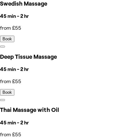
Swedish Massage
45 min - 2 hr
from £55
Book
Deep Tissue Massage
45 min - 2 hr
from £55
Book
Thai Massage with Oil
45 min - 2 hr
from £55