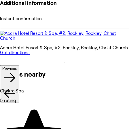
Additional information
Instant confirmation
Accra Hotel Resort & Spa, #2, Rockley, Rockley, Christ Church
Get directions
Previous
Venues nearby
Chakra Spa
5 rating