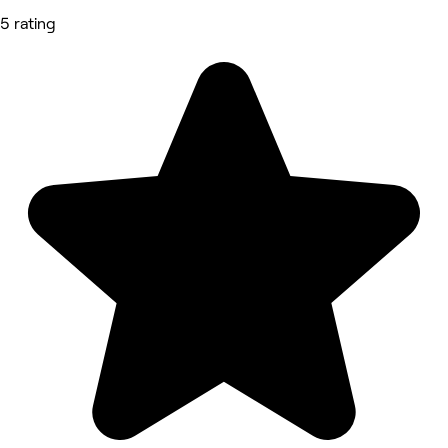
5 rating