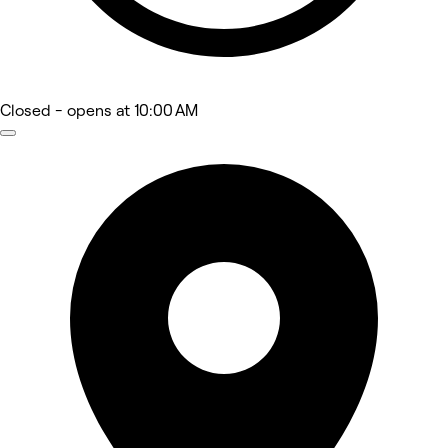
Closed
- opens at 10:00 AM