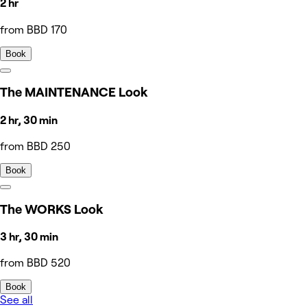
2 hr
from BBD 170
Book
The MAINTENANCE Look
2 hr, 30 min
from BBD 250
Book
The WORKS Look
3 hr, 30 min
from BBD 520
Book
See all