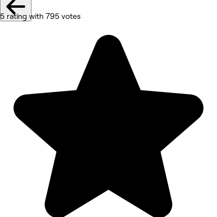
5 rating with 795 votes