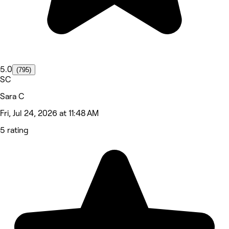
5.0
(795)
SC
Sara C
Fri, Jul 24, 2026 at 11:48 AM
5 rating