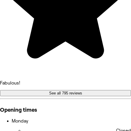
Fabulous!
See all 795 reviews
Opening times
Monday
Closed