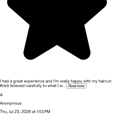
I had a great experience and I’m really happy with my haircut.
Kristi listened carefully to what I w
...
Read more
A
Anonymous
Thu, Jul 23, 2026 at 1:53 PM