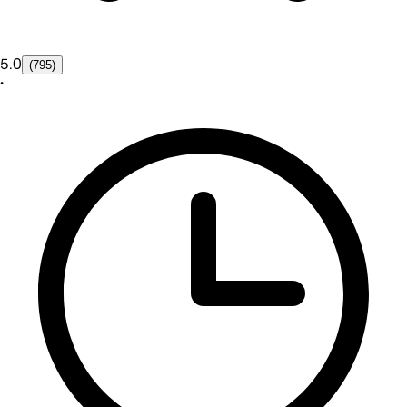
5.0
(795)
•