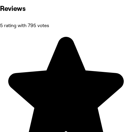
Reviews
5 rating with 795 votes