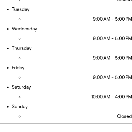
Tuesday
9:00 AM - 5:00 PM
Wednesday
9:00 AM - 5:00 PM
Thursday
9:00 AM - 5:00 PM
Friday
9:00 AM - 5:00 PM
Saturday
10:00 AM - 4:00 PM
Sunday
Closed