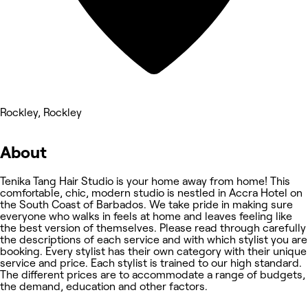
Rockley, Rockley
About
Tenika Tang Hair Studio is your home away from home! This
comfortable, chic, modern studio is nestled in Accra Hotel on
the South Coast of Barbados. We take pride in making sure
everyone who walks in feels at home and leaves feeling like
the best version of themselves. Please read through carefully
the descriptions of each service and with which stylist you are
booking. Every stylist has their own category with their unique
service and price. Each stylist is trained to our high standard.
The different prices are to accommodate a range of budgets,
the demand, education and other factors.