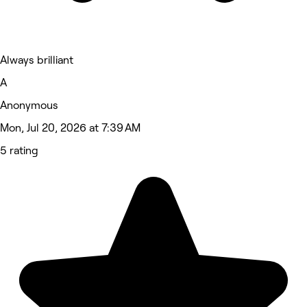
Always brilliant
A
Anonymous
Mon, Jul 20, 2026 at 7:39 AM
5 rating