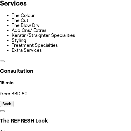
Services
The Colour
The Cut
The Blow Dry
Add Ons/ Extras
Keratin/Straighter Specialities
Styling
Treatment Specialties
Extra Services
Consultation
15 min
from BBD 50
Book
The REFRESH Look