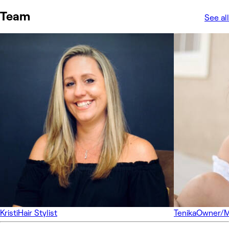
Team
See all
Kristi
Hair Stylist
Tenika
Owner/Ma