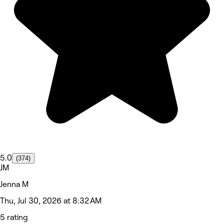
5.0
(374)
JM
Jenna M
Thu, Jul 30, 2026 at 8:32 AM
5 rating