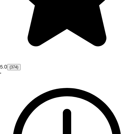
5.0
(374)
•