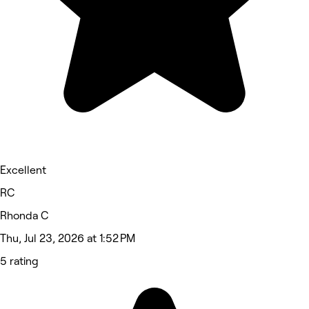
Excellent
RC
Rhonda C
Thu, Jul 23, 2026 at 1:52 PM
5 rating