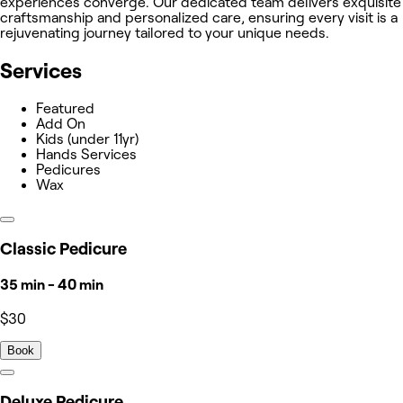
experiences converge. Our dedicated team delivers exquisite
craftsmanship and personalized care, ensuring every visit is a
rejuvenating journey tailored to your unique needs.
Services
Featured
Add On
Kids (under 11yr)
Hands Services
Pedicures
Wax
Classic Pedicure
35 min - 40 min
$30
Book
Deluxe Pedicure