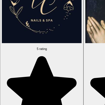
5 rating