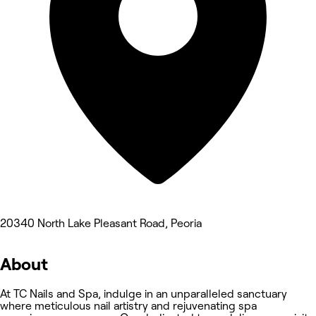
20340 North Lake Pleasant Road, Peoria
About
At TC Nails and Spa, indulge in an unparalleled sanctuary
where meticulous nail artistry and rejuvenating spa