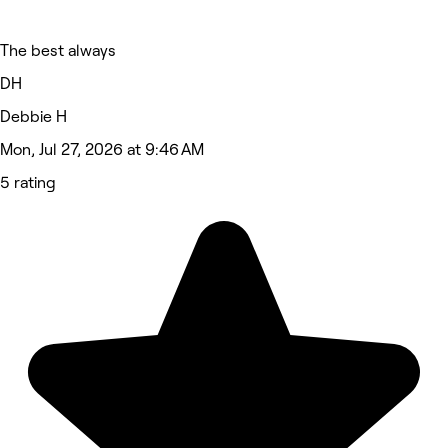
The best always
DH
Debbie H
Mon, Jul 27, 2026 at 9:46 AM
5 rating