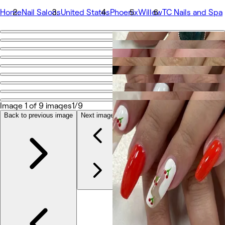
Home
Nail Salons
United States
Phoenix
Willow
TC Nails and Spa
Go back
Share
TC Nails and Spa
Photos
Image 1 of 9 images
1/9
About
Services
Back to previous image
Next image
More
Team
Reviews
Other
Loyalty