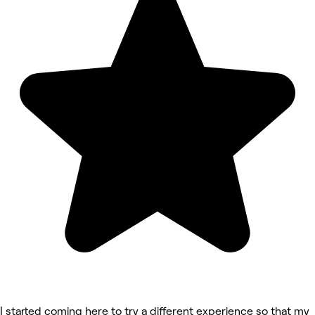
I started coming here to try a different experience so that my