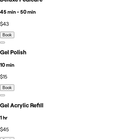
45 min - 50 min
$43
Book
Gel Polish
10 min
$15
Book
Gel Acrylic Refill
1 hr
$45