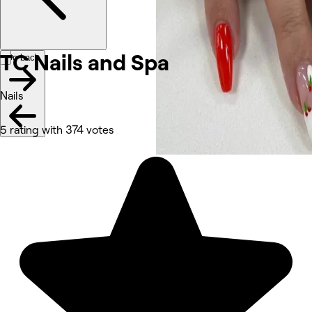
TC Nails and
Spa
Go back
Nails
5 rating with 374 votes