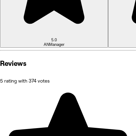
5.0
AN
Manager
Reviews
5 rating with 374 votes