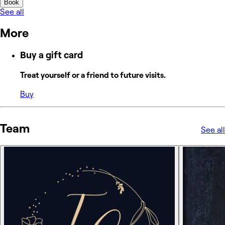
Book
See all
More
Buy a gift card
Treat yourself or a friend to future visits.
Buy
Team
See all