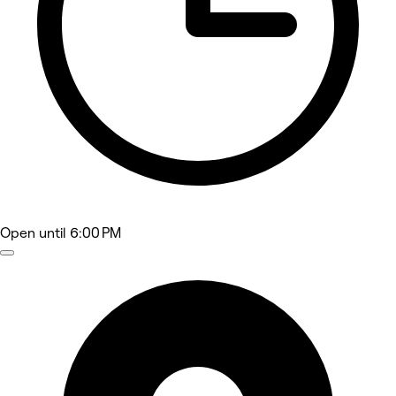
Open
until 6:00 PM