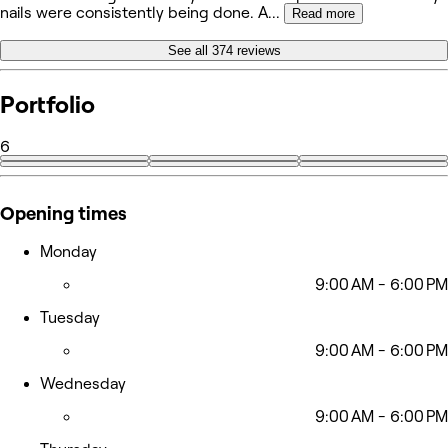
nails were consistently being done. A
...
Read more
See all 374 reviews
Portfolio
6
Opening times
Monday
9:00 AM - 6:00 PM
Tuesday
9:00 AM - 6:00 PM
Wednesday
9:00 AM - 6:00 PM