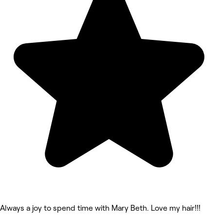
Always a joy to spend time with Mary Beth. Love my hair!!!