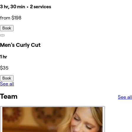
3 hr, 30 min • 2 services
from $198
Book
Men's Curly Cut
1 hr
$35
Book
See all
Team
See all