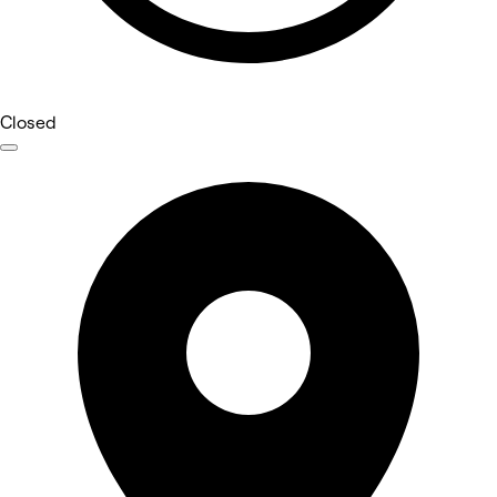
Closed