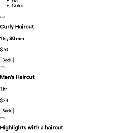
Hair
Color
Curly Haircut
1 hr, 30 min
$76
Book
Men’s Haircut
1 hr
$28
Book
Highlights with a haircut