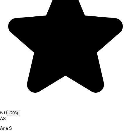
5.0
(203)
AS
Ana S