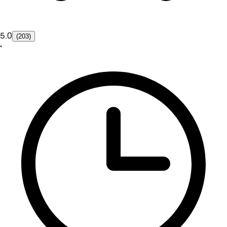
5.0
(203)
•