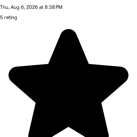
Thu, Aug 6, 2026 at 8:38 PM
5 rating