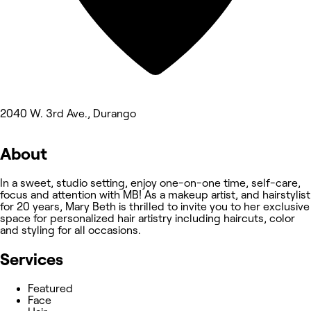
2040 W. 3rd Ave., Durango
About
In a sweet, studio setting, enjoy one-on-one time, self-care,
focus and attention with MB! As a makeup artist, and hairstylist
for 20 years, Mary Beth is thrilled to invite you to her exclusive
space for personalized hair artistry including haircuts, color
and styling for all occasions.
Services
Featured
Face