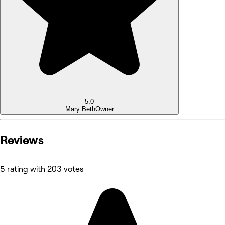
5.0
Mary Beth
Owner
Reviews
5 rating with 203 votes