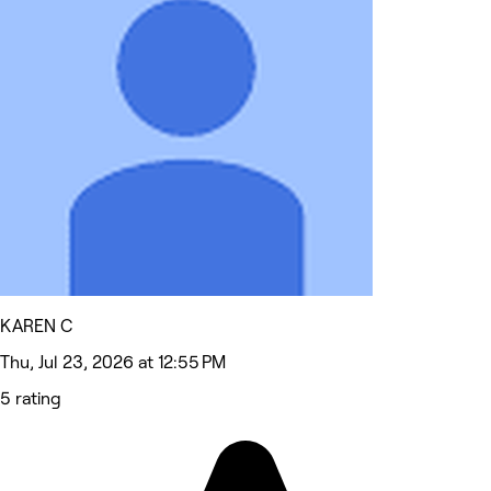
KAREN C
Thu, Jul 23, 2026 at 12:55 PM
5 rating