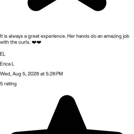
It is always a great experience. Her hands do an amazing job
with the curls. ❤️❤️
EL
Erica L
Wed, Aug 5, 2026 at 5:26 PM
5 rating