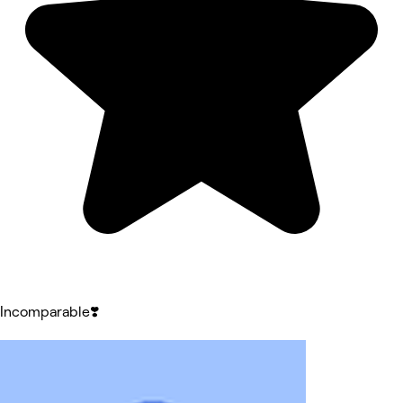
Incomparable❣️