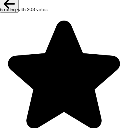
5 rating with 203 votes