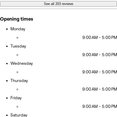
See all 203 reviews
Opening times
Monday
9:00 AM - 5:00 PM
Tuesday
9:00 AM - 5:00 PM
Wednesday
9:00 AM - 5:00 PM
Thursday
9:00 AM - 5:00 PM
Friday
9:00 AM - 5:00 PM
Saturday