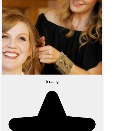
5 rating