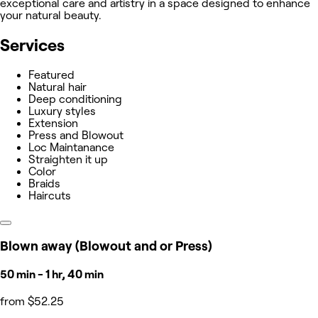
exceptional care and artistry in a space designed to enhance
your natural beauty.
Services
Featured
Natural hair
Deep conditioning
Luxury styles
Extension
Press and Blowout
Loc Maintanance
Straighten it up
Color
Braids
Haircuts
Blown away (Blowout and or Press)
50 min - 1 hr, 40 min
from $52.25