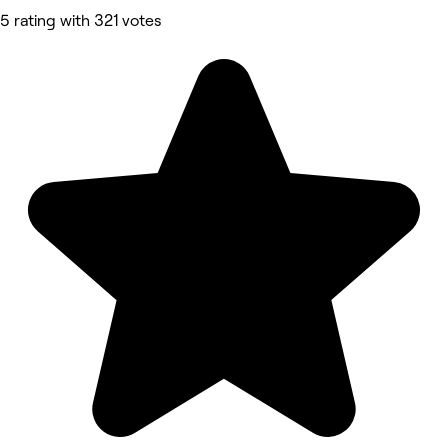
5 rating with 321 votes