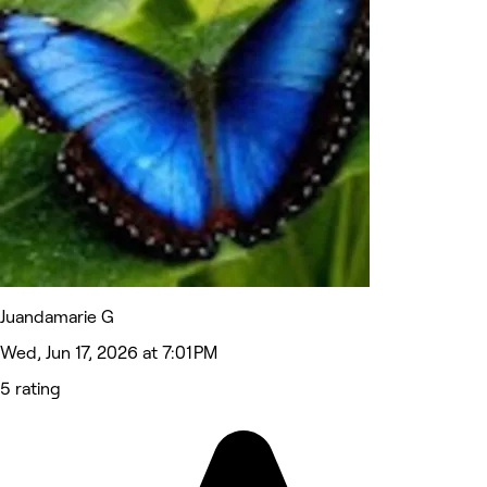
Juandamarie G
Wed, Jun 17, 2026 at 7:01 PM
5 rating