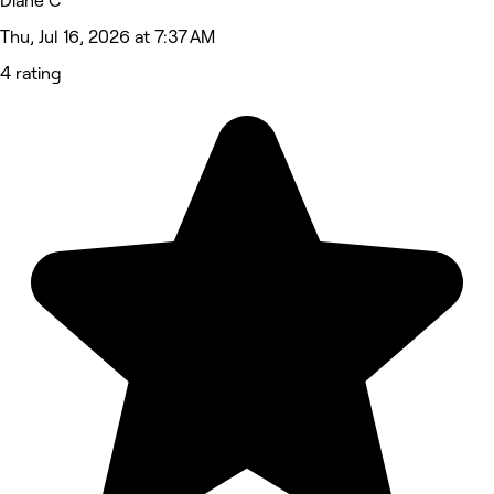
Diane C
Thu, Jul 16, 2026 at 7:37 AM
4 rating