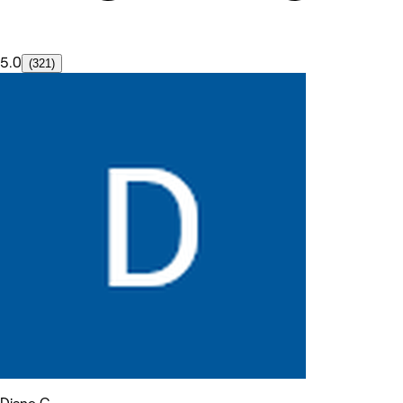
5.0
(321)