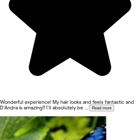
Wonderful experience! My hair looks and feels fantastic and
D'Andra is amazing!! I'll absolutely be
...
Read more