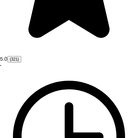
5.0
(321)
•