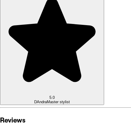
5.0
DAndra
Master stylist
Reviews