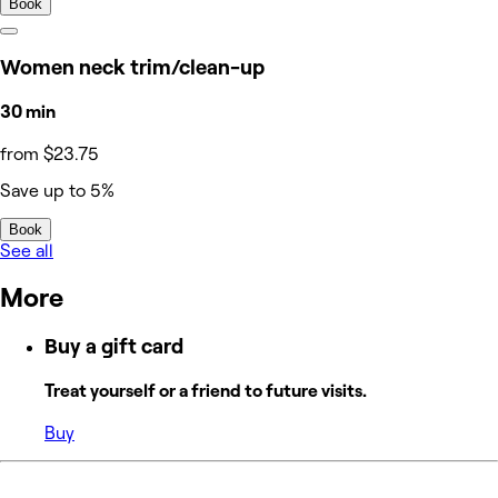
Book
Women neck trim/clean-up
30 min
from $23.75
Save up to 5%
Book
See all
More
Buy a gift card
Treat yourself or a friend to future visits.
Buy