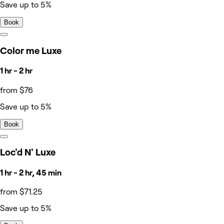
Save up to 5%
Book
Color me Luxe
1 hr - 2 hr
from $76
Save up to 5%
Book
Loc'd N' Luxe
1 hr - 2 hr, 45 min
from $71.25
Save up to 5%