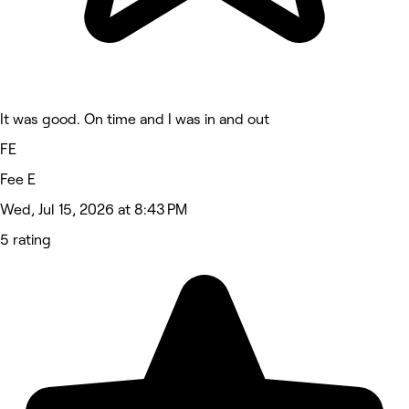
It was good. On time and I was in and out
FE
Fee E
Wed, Jul 15, 2026 at 8:43 PM
5 rating