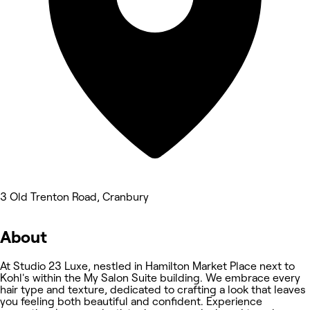
3 Old Trenton Road, Cranbury
About
At Studio 23 Luxe, nestled in Hamilton Market Place next to
Kohl's within the My Salon Suite building. We embrace every
hair type and texture, dedicated to crafting a look that leaves
you feeling both beautiful and confident. Experience