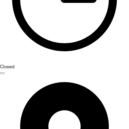
Closed