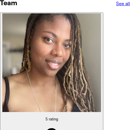
Team
See all
5 rating