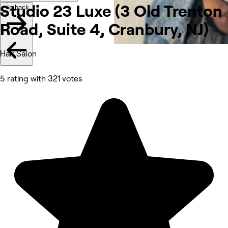
Studio 23 Luxe (3 Old Trenton
Go back
Road, Suite 4, Cranbury,
NJ)
Hair Salon
5 rating with 321 votes