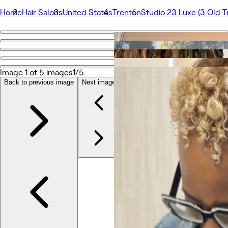
Home
Hair Salons
United States
Trenton
Studio 23 Luxe (3 Old T
Go back
Studio 23 Luxe (3 Old Trenton Road, Suite 4, Cranbury
Image 1 of 5 images
1/5
Back to previous image
Next image
Photos
About
Services
More
Team
Reviews
Other