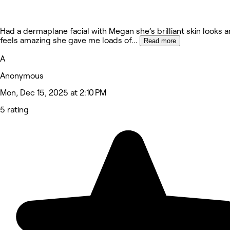
Had a dermaplane facial with Megan she’s brilliant skin looks 
feels amazing she gave me loads of
...
Read more
A
Anonymous
Mon, Dec 15, 2025 at 2:10 PM
5 rating