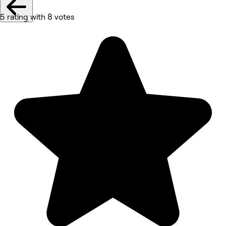
5 rating with 8 votes