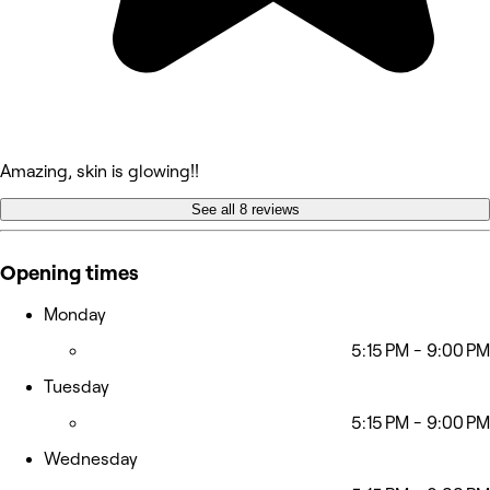
Amazing, skin is glowing!!
See all 8 reviews
Opening times
Monday
5:15 PM - 9:00 PM
Tuesday
5:15 PM - 9:00 PM
Wednesday