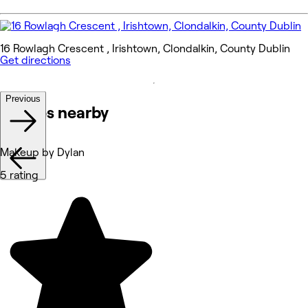
16 Rowlagh Crescent , Irishtown, Clondalkin, County Dublin
Get directions
Previous
Venues nearby
Makeup by Dylan
5 rating