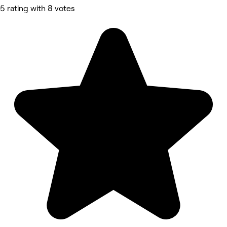
5 rating with 8 votes