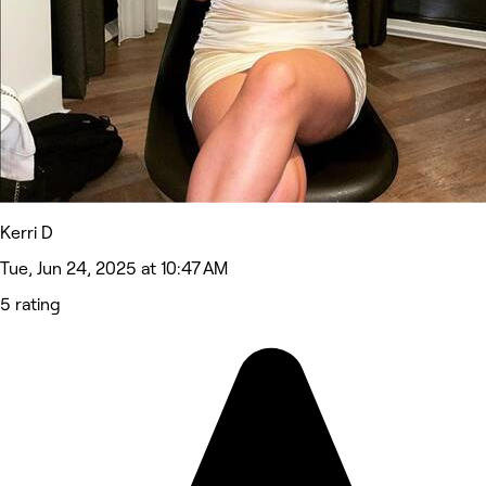
Kerri D
Tue, Jun 24, 2025 at 10:47 AM
5 rating