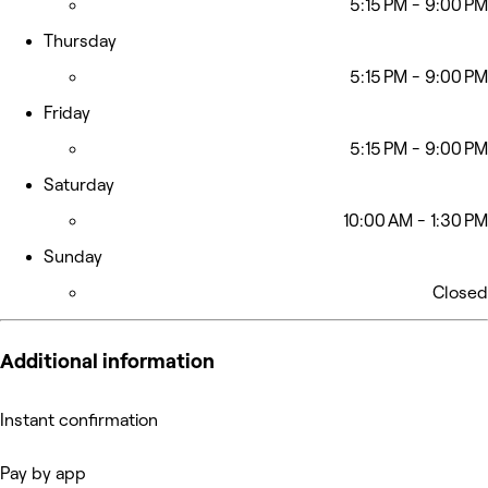
5:15 PM - 9:00 PM
Thursday
5:15 PM - 9:00 PM
Friday
5:15 PM - 9:00 PM
Saturday
10:00 AM - 1:30 PM
Sunday
Closed
Additional information
Instant confirmation
Pay by app