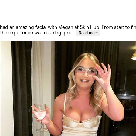
had an amazing facial with Megan at Skin Hub! From start to fin
the experience was relaxing, pro
...
Read more