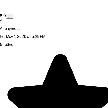
5.0
(8)
A
Anonymous
Fri, May 1, 2026 at 5:28 PM
5 rating