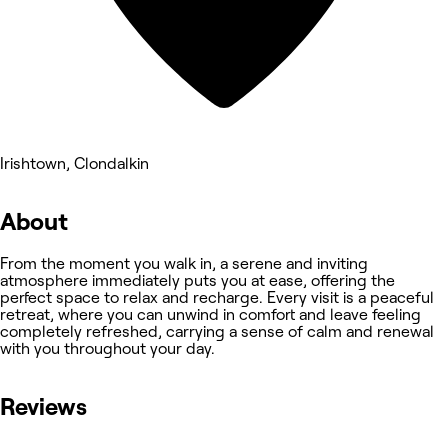
Irishtown, Clondalkin
About
From the moment you walk in, a serene and inviting
atmosphere immediately puts you at ease, offering the
perfect space to relax and recharge. Every visit is a peaceful
retreat, where you can unwind in comfort and leave feeling
completely refreshed, carrying a sense of calm and renewal
with you throughout your day.
Reviews