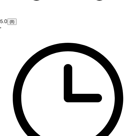
5.0
(8)
•