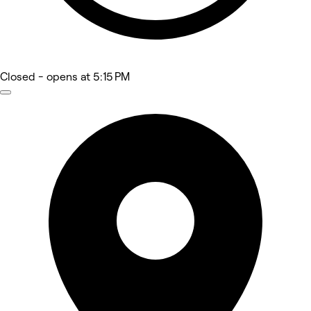
Closed
- opens at 5:15 PM