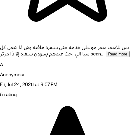
بس للاسف سعر مو على خدمه حتى سنفره مافيه وش ذا شغل كل
سبا الي رحت عندهم يسوون سنفره إلا ذا مركز sean
...
Read more
A
Anonymous
Fri, Jul 24, 2026 at 9:07 PM
5 rating