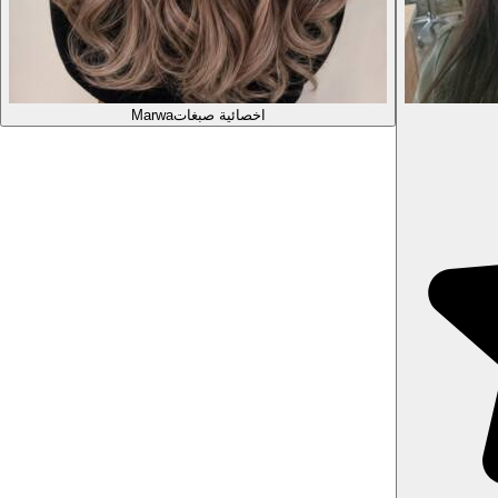
Marwa
اخصائية صبغات