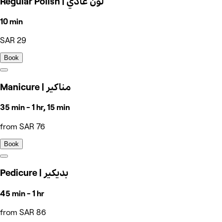
Regular Polish | لون عادي
10 min
SAR 29
Book
Manicure | مناكير
35 min - 1 hr, 15 min
from SAR 76
Book
Pedicure | بديكير
45 min - 1 hr
from SAR 86