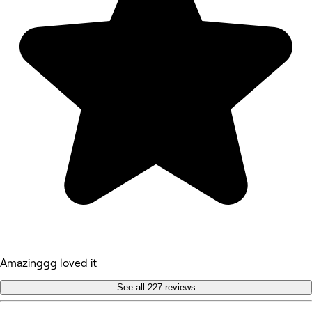
Amazinggg loved it
See all 227 reviews