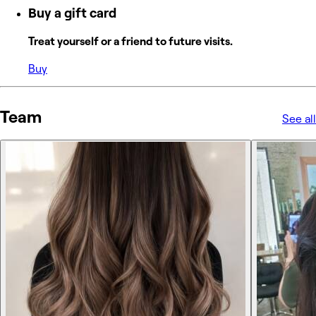
Buy a gift card
Treat yourself or a friend to future visits.
Buy
Team
See all