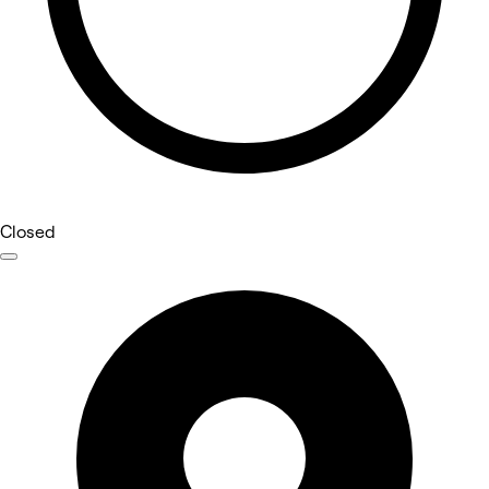
Closed