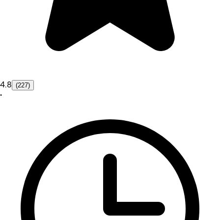
4.8
(227)
•