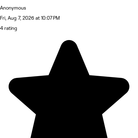
Anonymous
Fri, Aug 7, 2026 at 10:07 PM
4 rating