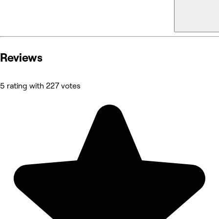
Reviews
5 rating with 227 votes