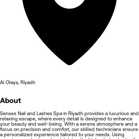
Al Olaya, Riyadh
About
Senses Nail and Lashes Spa in Riyadh provides a luxurious and
relaxing escape, where every detail is designed to enhance
your beauty and well-being. With a serene atmosphere and a
focus on precision and comfort, our skilled technicians ensure
a personalized experience tailored to your needs. Using