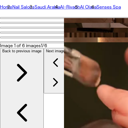
Home
Nail Salons
Saudi Arabia
Al-Riyadh
Al Olaya
Senses Spa
Go back
Share
Senses Spa
Image 1 of 6 images
1/6
Back to previous image
Next image
Photos
About
Services
More
Team
Reviews
Other