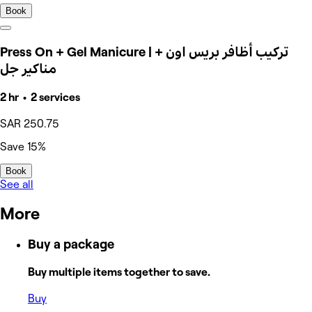
Book
Press On + Gel Manicure | تركيب أظافر بريس اون +
مناكير جل
2 hr • 2 services
SAR 250.75
Save 15%
Book
See all
More
Buy a package
Buy multiple items together to save.
Buy