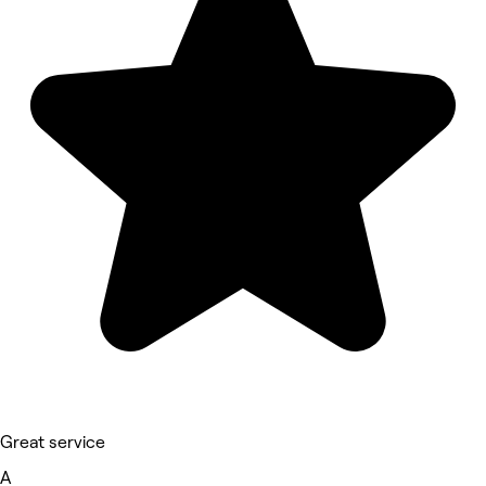
Great service
A