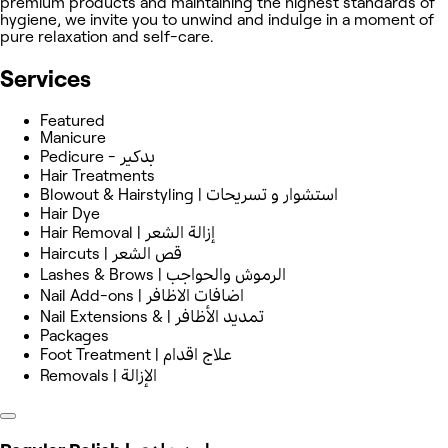
premium products and maintaining the highest standards of
hygiene, we invite you to unwind and indulge in a moment of
pure relaxation and self-care.
Services
Featured
Manicure
Pedicure - بدكير
Hair Treatments
Blowout & Hairstyling | استشوار و ‏تسريحات
Hair Dye
Hair Removal | إزالة الشعر
Haircuts | قص الشعر
Lashes & Brows | الرموش والحواجب
Nail Add-ons | اضافات الاظافر
Nail Extensions & | تمديد الأظافر
Packages
Foot Treatment | علاج اقدام
Removals | الإزالة