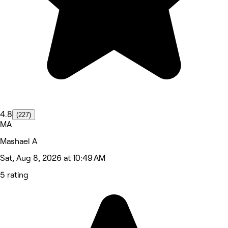
4.8
(227)
MA
Mashael A
Sat, Aug 8, 2026 at 10:49 AM
5 rating