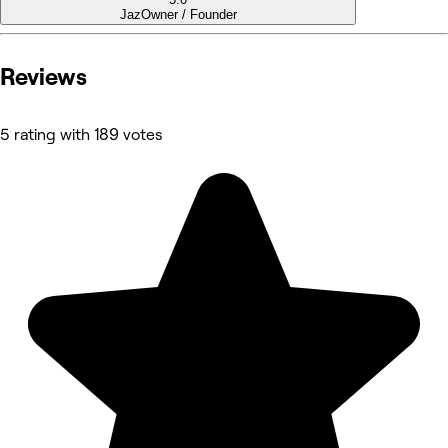
Jaz
Owner / Founder
Reviews
5 rating with 189 votes