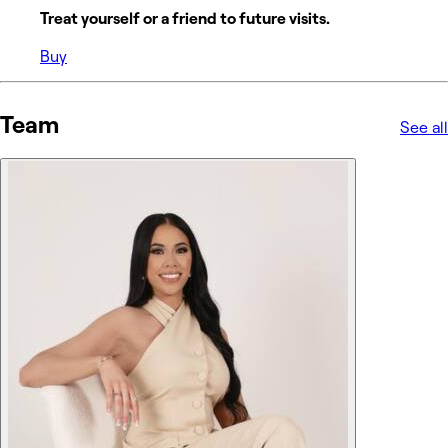
Treat yourself or a friend to future visits.
Buy
Team
See all