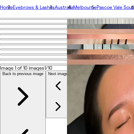
Home
Eyebrows & Lashes
Australia
Melbourne
Pascoe Vale Sou
Go back
Share
Sculpt Manor
Photos
About
Image 1 of 10 images
1/10
Services
More
Back to previous image
Next image
Team
Reviews
Other