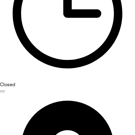
Closed