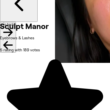
Sculpt
Manor
Go back
Eyebrows & Lashes
5 rating with 189 votes