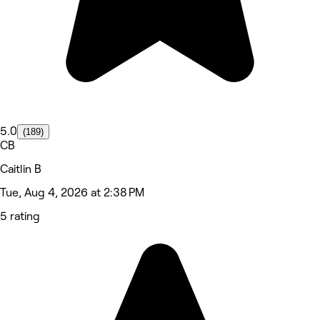
5.0
(189)
CB
Caitlin B
Tue, Aug 4, 2026 at 2:38 PM
5 rating