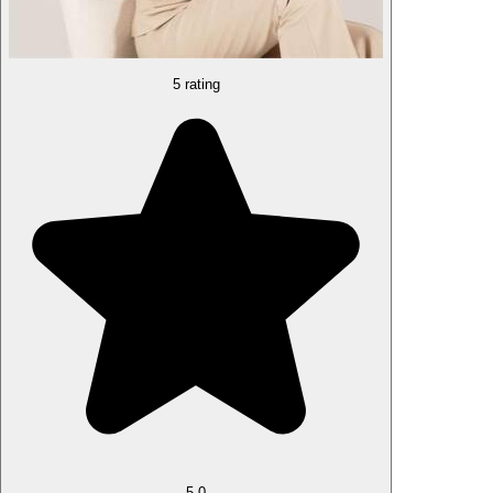
5 rating
5.0