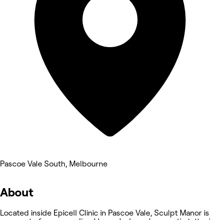
Pascoe Vale South, Melbourne
About
Located inside Epicell Clinic in Pascoe Vale, Sculpt Manor is