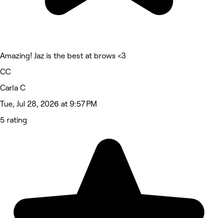
Amazing! Jaz is the best at brows <3
CC
Carla C
Tue, Jul 28, 2026 at 9:57 PM
5 rating