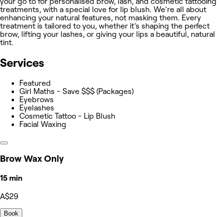
your go to for personalised brow, lash, and cosmetic tattooing
treatments, with a special love for lip blush. We're all about
enhancing your natural features, not masking them. Every
treatment is tailored to you, whether it’s shaping the perfect
brow, lifting your lashes, or giving your lips a beautiful, natural
tint.
Services
Featured
Girl Maths - Save $$$ (Packages)
Eyebrows
Eyelashes
Cosmetic Tattoo - Lip Blush
Facial Waxing
Brow Wax Only
15 min
A$29
Book