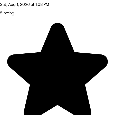
Sat, Aug 1, 2026 at 1:08 PM
5 rating