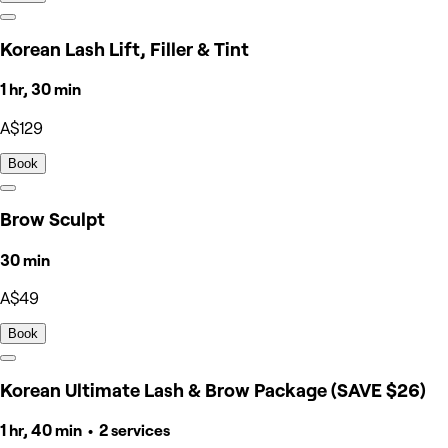
Korean Lash Lift, Filler & Tint
1 hr, 30 min
A$129
Book
Brow Sculpt
30 min
A$49
Book
Korean Ultimate Lash & Brow Package (SAVE $26)
1 hr, 40 min • 2 services