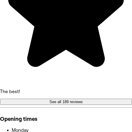
The best!
See all 189 reviews
Opening times
Monday