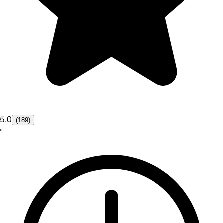
5.0
(189)
•