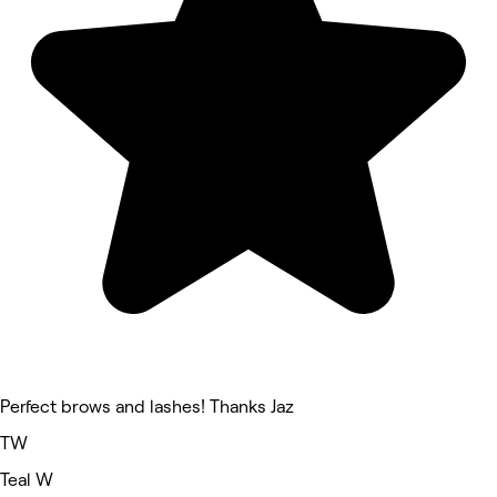
Perfect brows and lashes! Thanks Jaz
TW
Teal W