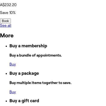
A$232.20
Save 10%
Book
See all
More
Buy a membership
Buy a bundle of appointments.
Buy
Buy a package
Buy multiple items together to save.
Buy
Buy a gift card