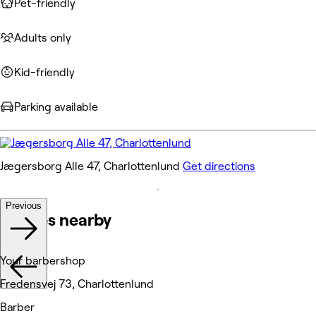
Pet-friendly
Adults only
Kid-friendly
Parking available
Jægersborg Alle 47, Charlottenlund
Get directions
Previous
Venues nearby
Your barbershop
Fredensvej 73, Charlottenlund
Barber