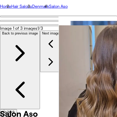
Home
Hair Salons
Denmark
Salon Aso
Go back
Share
Image 1 of 3 images
1/3
Salon Aso
Back to previous image
Next image
Photos
About
Services
Team
Other
Salon Aso
Go back