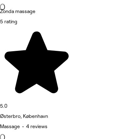
Zonda massage
5 rating
5.0
Østerbro, København
Massage • 4 reviews