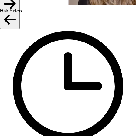
Hair Salon