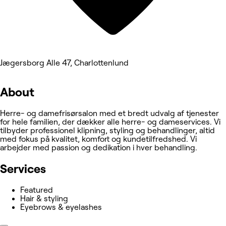
Jægersborg Alle 47, Charlottenlund
About
Herre- og damefrisørsalon med et bredt udvalg af tjenester
for hele familien, der dækker alle herre- og dameservices. Vi
tilbyder professionel klipning, styling og behandlinger, altid
med fokus på kvalitet, komfort og kundetilfredshed. Vi
arbejder med passion og dedikation i hver behandling.
Services
Featured
Hair & styling
Eyebrows & eyelashes