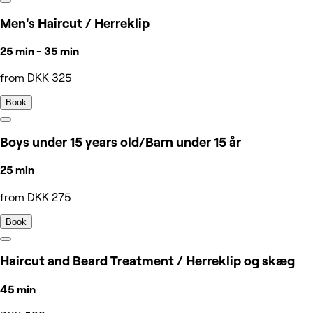
Men's Haircut / Herreklip
25 min - 35 min
from DKK 325
Book
Boys under 15 years old/Barn under 15 år
25 min
from DKK 275
Book
Haircut and Beard Treatment / Herreklip og skæg
45 min