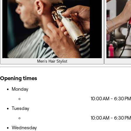
Men’s Hair Stylist
Opening times
Monday
10:00 AM - 6:30 PM
Tuesday
10:00 AM - 6:30 PM
Wednesday