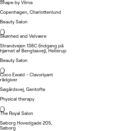
Shape by Vilma
Copenhagen, Charlottenlund
Beauty Salon
Skønhed and Velvære
Strandvejen 138C (Indgang på
hjørnet af Bengtasvej), Hellerup
Beauty Salon
Coco Ewald - Clavoriyant
rådgiver
Søgårdsvej, Gentofte
Physical therapy
The Royal Salon
Søborg Hovedgade 205,
Søborg