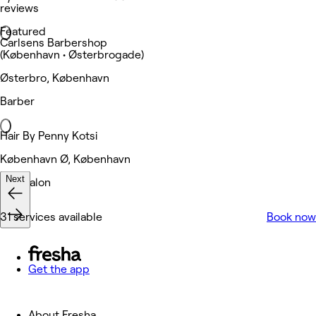
reviews
Featured
Carlsens Barbershop
(København • Østerbrogade)
Østerbro, København
Barber
Hair By Penny Kotsi
København Ø, København
Next
Hair Salon
31 services available
Book now
Get the app
About Fresha