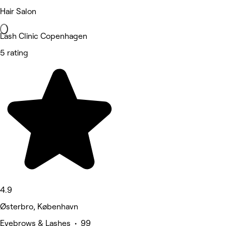
Hair Salon
Lash Clinic Copenhagen
5 rating
4.9
Østerbro, København
Eyebrows & Lashes • 99