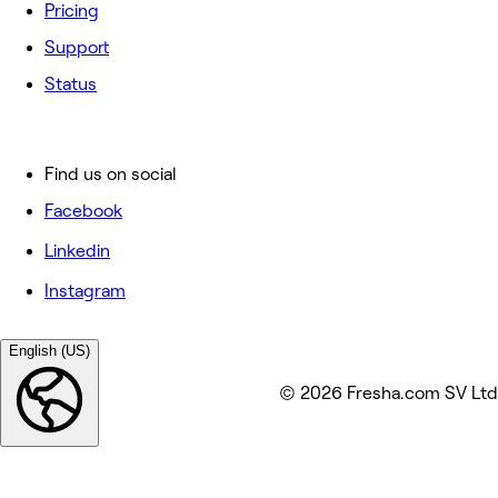
Pricing
Support
Status
Find us on social
Facebook
Linkedin
Instagram
English (US)
© 2026 Fresha.com SV Ltd