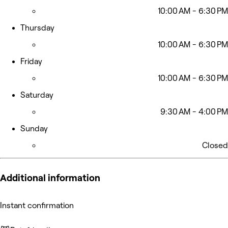
10:00 AM - 6:30 PM
Thursday
10:00 AM - 6:30 PM
Friday
10:00 AM - 6:30 PM
Saturday
9:30 AM - 4:00 PM
Sunday
Closed
Additional information
Instant confirmation