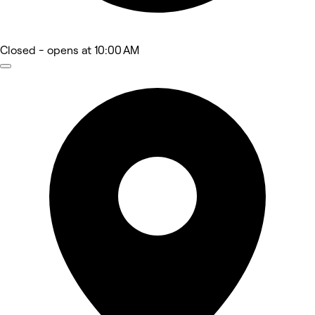
Closed
- opens at 10:00 AM