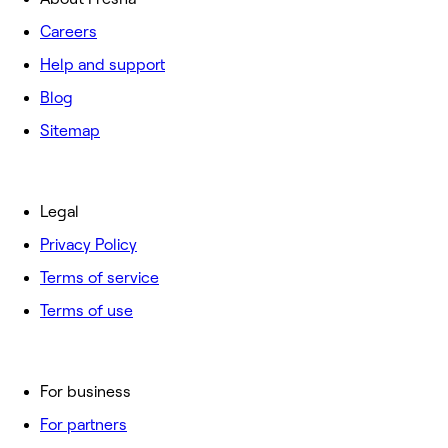
Careers
Help and support
Blog
Sitemap
Legal
Privacy Policy
Terms of service
Terms of use
For business
For partners