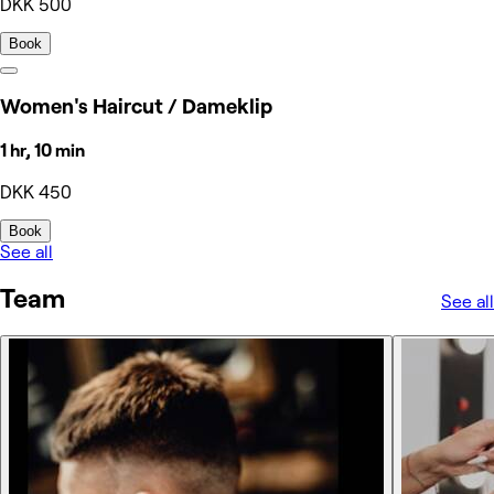
DKK 500
Book
Women's Haircut / Dameklip
1 hr, 10 min
DKK 450
Book
See all
Team
See all