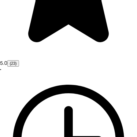
5.0
(23)
•