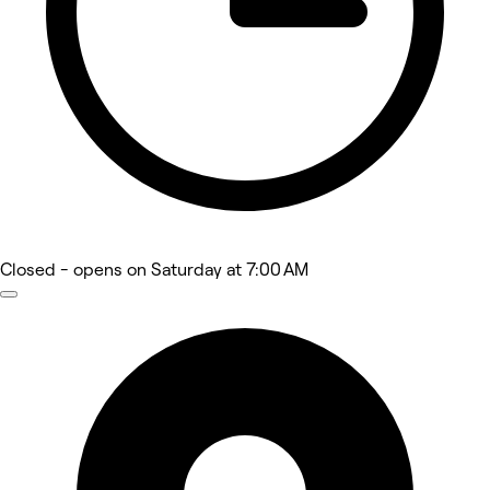
Closed
- opens on Saturday at 7:00 AM