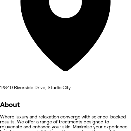
12840 Riverside Drive, Studio City
About
Where luxury and relaxation converge with science-backed
results. We offer a range of treatments designed to
rejuvenate and enhance your skin. Maximize your experience