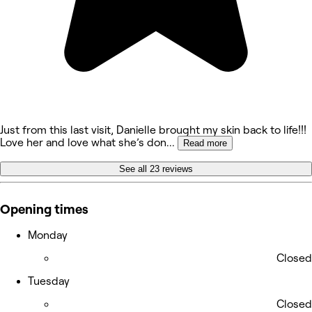
Just from this last visit, Danielle brought my skin back to life!!!
Love her and love what she’s don
...
Read more
See all 23 reviews
Opening times
Monday
Closed
Tuesday
Closed