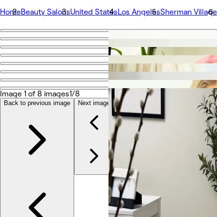
Home
Beauty Salons
United States
Los Angeles
Sherman Village
Go back
Share
RNLosAngeles
Image 1 of 8 images
1/8
Photos
About
Back to previous image
Next image
Services
More
Team
Reviews
Other