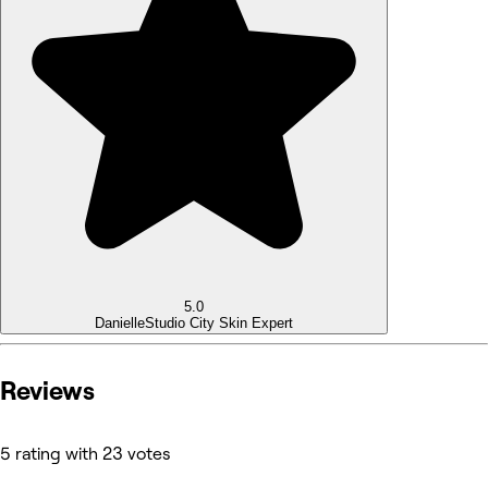
5.0
Danielle
Studio City Skin Expert
Reviews
5 rating with 23 votes