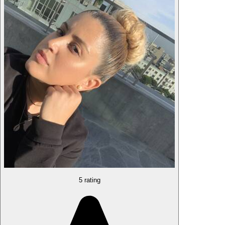
5 rating