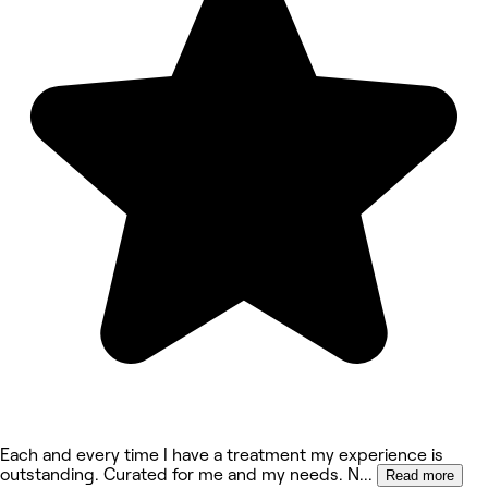
Each and every time I have a treatment my experience is
outstanding. Curated for me and my needs. N
...
Read more