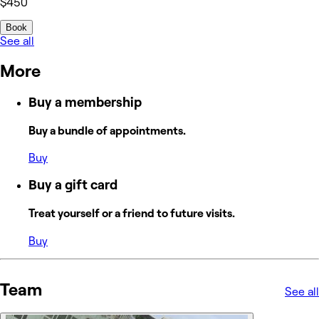
$450
Book
See all
More
Buy a membership
Buy a bundle of appointments.
Buy
Buy a gift card
Treat yourself or a friend to future visits.
Buy
Team
See all