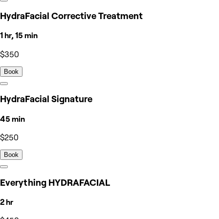
HydraFacial Corrective Treatment
1 hr, 15 min
$350
Book
HydraFacial Signature
45 min
$250
Book
Everything HYDRAFACIAL
2 hr