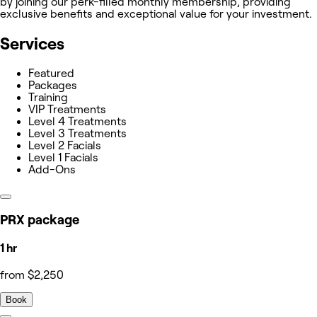
by joining our perk-filled monthly membership, providing
exclusive benefits and exceptional value for your investment.
Services
Featured
Packages
Training
VIP Treatments
Level 4 Treatments
Level 3 Treatments
Level 2 Facials
Level 1 Facials
Add-Ons
PRX package
1 hr
from $2,250
Book