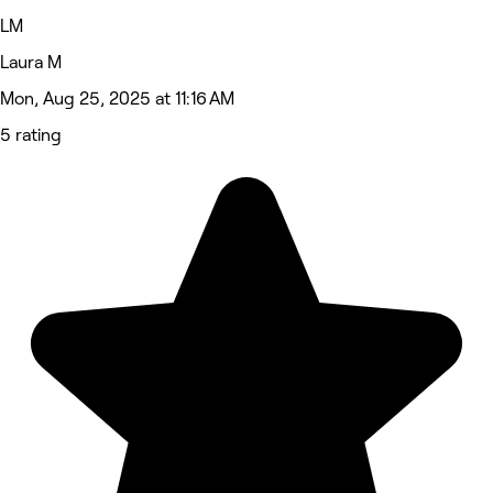
LM
Laura M
Mon, Aug 25, 2025 at 11:16 AM
5 rating