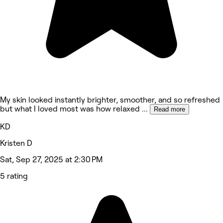
My skin looked instantly brighter, smoother, and so refreshed
but what I loved most was how relaxed
...
Read more
KD
Kristen D
Sat, Sep 27, 2025 at 2:30 PM
5 rating