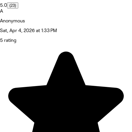
5.0
(23)
A
Anonymous
Sat, Apr 4, 2026 at 1:33 PM
5 rating