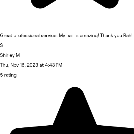
Great professional service. My hair is amazing! Thank you Rah!
S
Shirley M
Thu, Nov 16, 2023 at 4:43 PM
5 rating