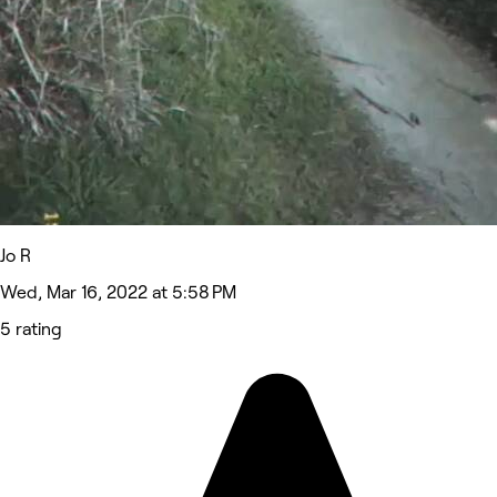
Jo R
Wed, Mar 16, 2022 at 5:58 PM
5 rating