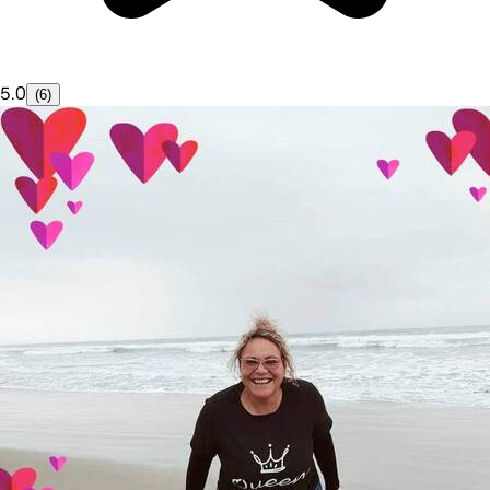
5.0
(6)