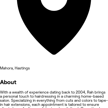
Mahora, Hastings
About
With a wealth of experience dating back to 2004, Rah brings
a personal touch to hairdressing in a charming home-based
salon. Specializing in everything from cuts and colors to tape-
in hair extensions, each appointment is tailored to ensure