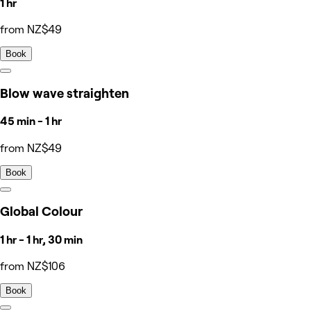
1 hr
from NZ$49
Book
Blow wave straighten
45 min - 1 hr
from NZ$49
Book
Global Colour
1 hr - 1 hr, 30 min
from NZ$106
Book