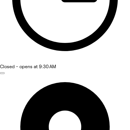
Closed
- opens at 9:30 AM