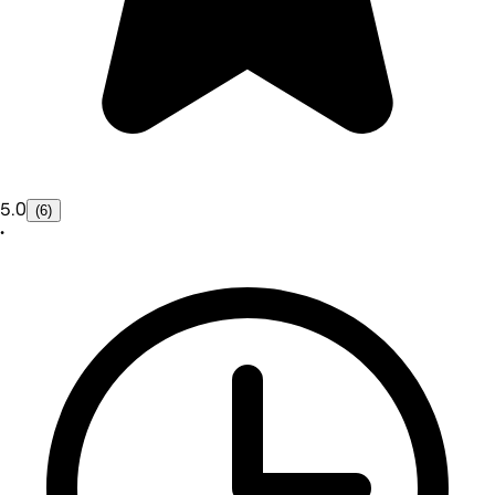
5.0
(6)
•