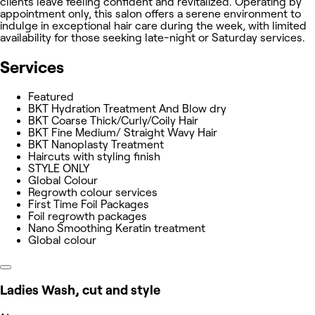
clients leave feeling confident and revitalized. Operating by
appointment only, this salon offers a serene environment to
indulge in exceptional hair care during the week, with limited
availability for those seeking late-night or Saturday services.
Services
Featured
BKT Hydration Treatment And Blow dry
BKT Coarse Thick/Curly/Coily Hair
BKT Fine Medium/ Straight Wavy Hair
BKT Nanoplasty Treatment
Haircuts with styling finish
STYLE ONLY
Global Colour
Regrowth colour services
First Time Foil Packages
Foil regrowth packages
Nano Smoothing Keratin treatment
Global colour
Ladies Wash, cut and style