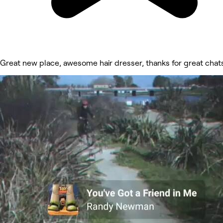
Great new place, awesome hair dresser, thanks for great chat