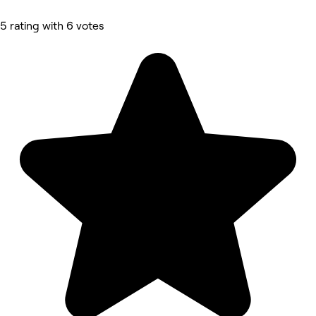
5 rating with 6 votes