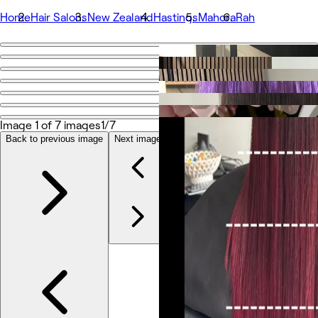
Home
Hair Salons
New Zealand
Hastings
Mahora
Rah
Go back
Share
Rah
Image 1 of 7 images
1/7
Photos
Back to previous image
Next image
About
Services
Team
Reviews
Other