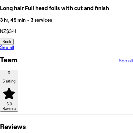
Long hair Full head foils with cut and finish
3 hr, 45 min • 3 services
NZ$341
Book
See all
Team
See all
R
5 rating
5.0
Rawinia
Reviews