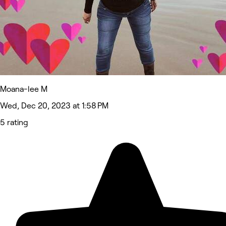
Moana-lee M
Wed, Dec 20, 2023 at 1:58 PM
5 rating