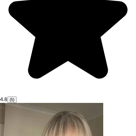
4.8
(5)