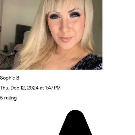
Sophie B
Thu, Dec 12, 2024 at 1:47 PM
5 rating