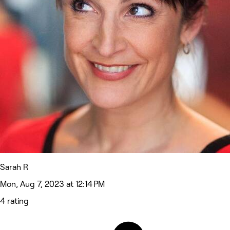
Sarah R
Mon, Aug 7, 2023 at 12:14 PM
4 rating