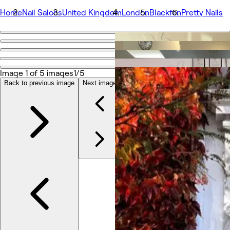
Home
Nail Salons
United Kingdom
London
Blackfen
Pretty Nails
Go back
Share
Pretty Nails
Image 1 of 5 images
1/5
Back to previous image
Next image
Photos
About
Services
Team
Reviews
Other