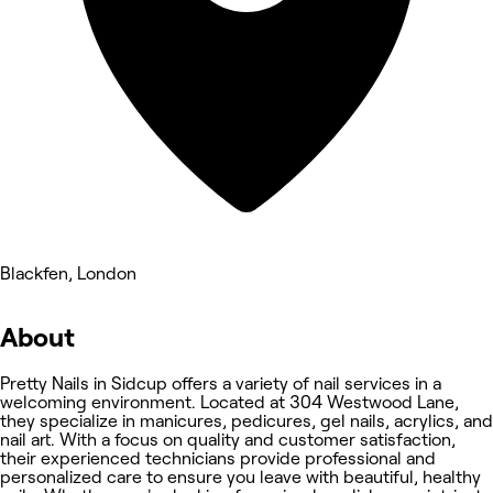
Blackfen, London
About
Pretty Nails in Sidcup offers a variety of nail services in a
welcoming environment. Located at 304 Westwood Lane,
they specialize in manicures, pedicures, gel nails, acrylics, and
nail art. With a focus on quality and customer satisfaction,
their experienced technicians provide professional and
personalized care to ensure you leave with beautiful, healthy