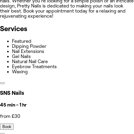
nails. Whether you're looking for a simple polish or an intricate
design, Pretty Nails is dedicated to making your nails look
their best. Book your appointment today for a relaxing and
rejuvenating experience!
Services
Featured
Dipping Powder
Nail Extensions
Gel Nails
Natural Nail Care
Eyebrow Treatments
Waxing
SNS Nails
45 min - 1 hr
from £30
Book