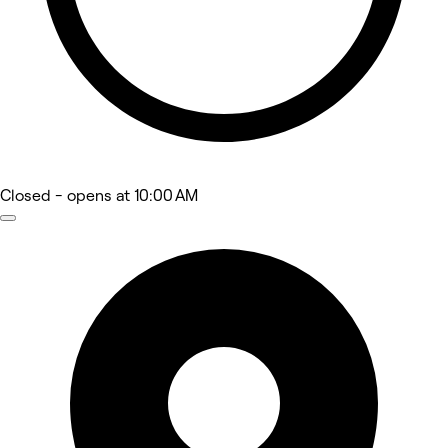
Closed
- opens at 10:00 AM