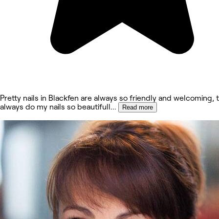
Pretty nails in Blackfen are always so friendly and welcoming, 
always do my nails so beautifull
...
Read more