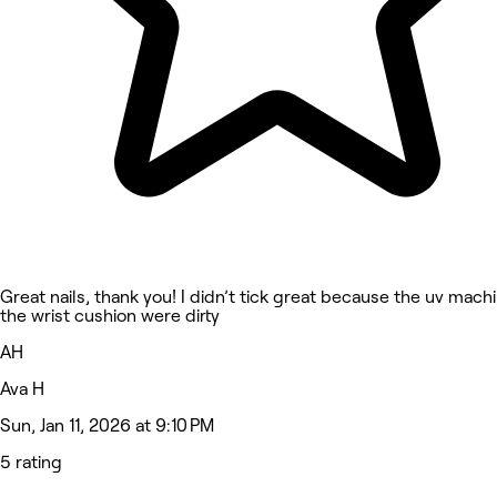
Great nails, thank you! I didn’t tick great because the uv mach
the wrist cushion were dirty
AH
Ava H
Sun, Jan 11, 2026 at 9:10 PM
5 rating