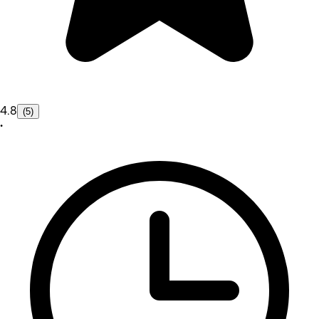
4.8
(5)
•