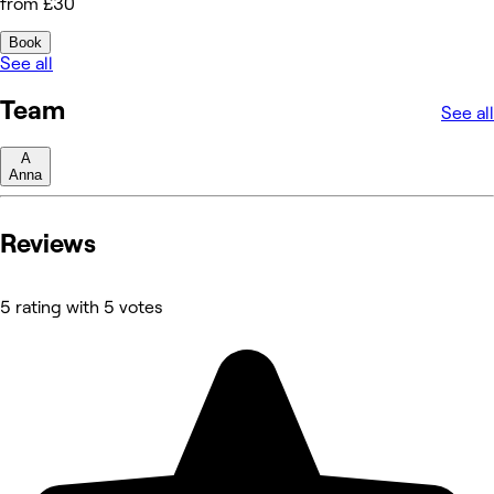
from £30
Book
See all
Team
See all
A
Anna
Reviews
5 rating with 5 votes