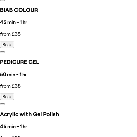
BIAB COLOUR
45 min - 1 hr
from £35
Book
PEDICURE GEL
50 min - 1 hr
from £38
Book
Acrylic with Gel Polish
45 min - 1 hr