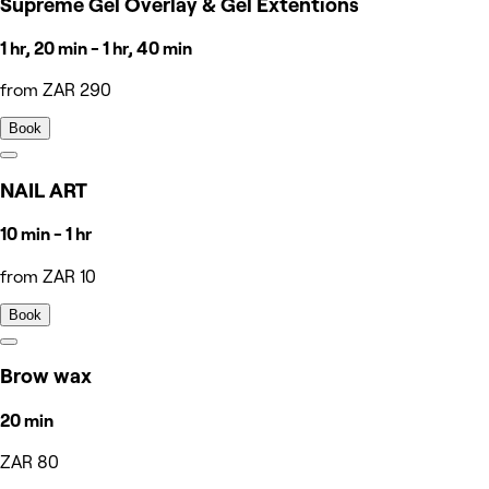
Supreme Gel Overlay & Gel Extentions
1 hr, 20 min - 1 hr, 40 min
from ZAR 290
Book
NAIL ART
10 min - 1 hr
from ZAR 10
Book
Brow wax
20 min
ZAR 80