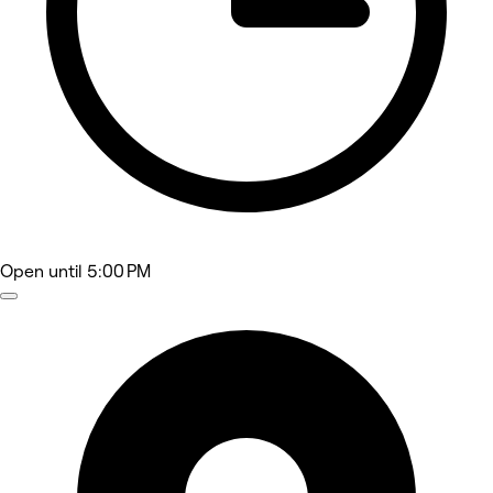
Open
until 5:00 PM