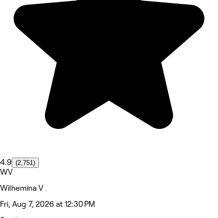
4.9
(2,751)
WV
Wilhemina V
Fri, Aug 7, 2026 at 12:30 PM