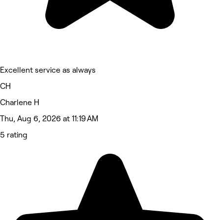
Excellent service as always
CH
Charlene H
Thu, Aug 6, 2026 at 11:19 AM
5 rating