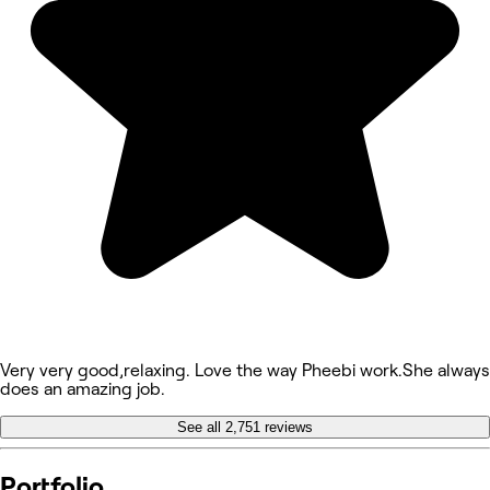
Very very good,relaxing. Love the way Pheebi work.She always
does an amazing job.
See all 2,751 reviews
Portfolio