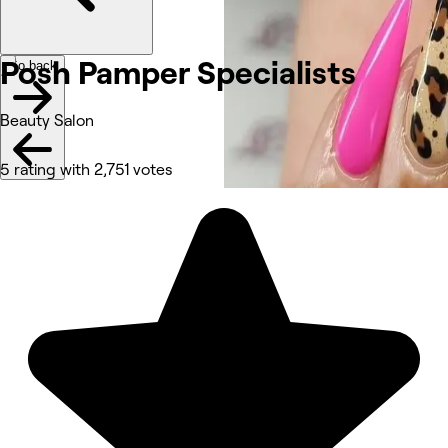
Posh Pamper Specialists
Go back
Beauty Salon
5 rating with 2,751 votes