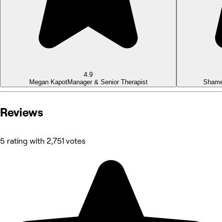
4.9
Megan Kapot
Manager & Senior Therapist
Sham
Reviews
5 rating with 2,751 votes