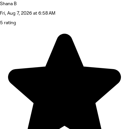
Shana B
Fri, Aug 7, 2026 at 6:58 AM
5 rating