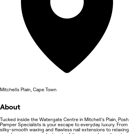
Mitchells Plain, Cape Town
About
Tucked inside the Watergate Centre in Mitchell’s Plain, Posh
Pamper Specialists is your escape to everyday luxury. From
silky-smooth waxing and flawless nail extensions to relaxing