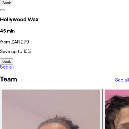
Book
Hollywood Wax
45 min
from ZAR 279
Save up to 10%
Book
See all
Team
See all