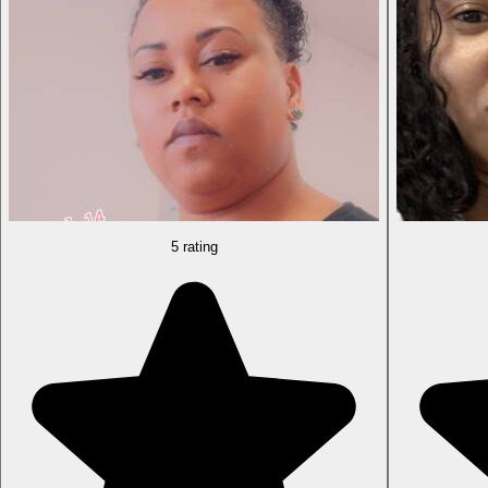
5 rating