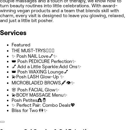
couple massages and a touch of therapy, we know how to
turn beauty routines into little celebrations. With award-
winning vegan products and a team that blends skill with
charm, every visit is designed to leave you glowing, relaxed,
and just a little bit posher.
Services
Featured
THE MUST-TRYS💆🏻‍♂️
✨ Posh NAIL Love💅✨
👑 Posh PEDICURE Perfection✨️
💅 Add a Little Sparkle:Add Ons✨
👑 Posh WAXING Lounge💅
💫Posh LASH Glow-Up ✨
MICROBLADED BROWS🖋️👁️✨
🌸 Posh FACIAL Glow✨
💫BODY MASSAGE Menu✨
Posh Petites👸🤴
✨ Perfect Pair: Combo Deals💖
Bliss for Two 👫✨