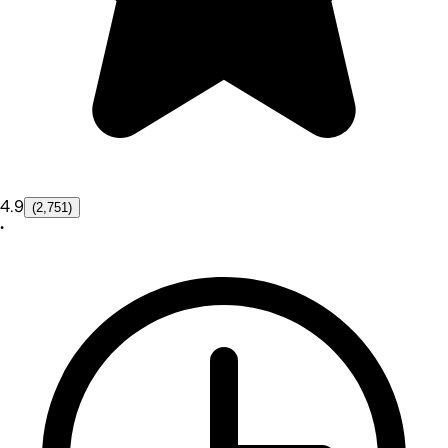
4.9
(2,751)
•