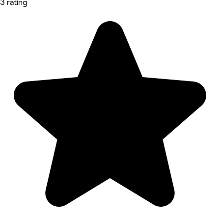
3 rating