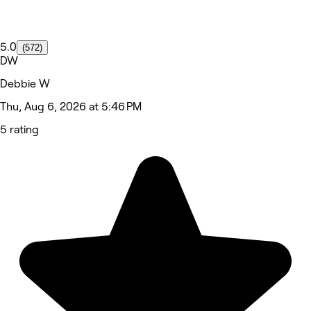
5.0
(572)
DW
Debbie W
Thu, Aug 6, 2026 at 5:46 PM
5 rating