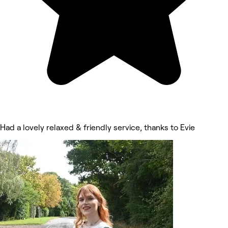
Had a lovely relaxed & friendly service, thanks to Evie