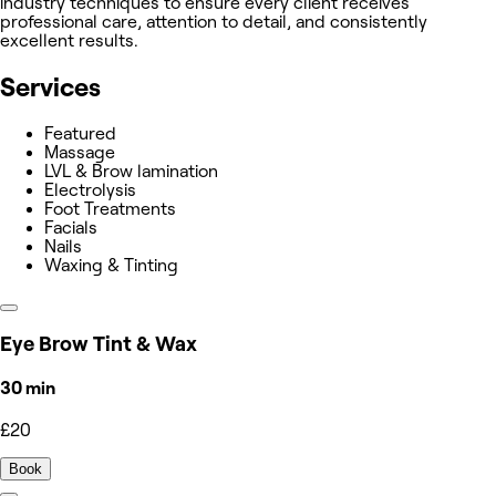
industry techniques to ensure every client receives
professional care, attention to detail, and consistently
excellent results.
Services
Featured
Massage
LVL & Brow lamination
Electrolysis
Foot Treatments
Facials
Nails
Waxing & Tinting
Eye Brow Tint & Wax
30 min
£20
Book