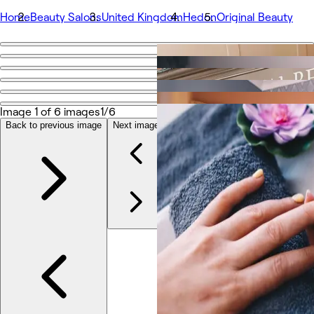
Home
Beauty Salons
United Kingdom
Hedon
Original Beauty
Go back
Share
Original Beauty
Image 1 of 6 images
1/6
Back to previous image
Next image
รูปถ่าย
เกี่ยวกับ
บริการ
ทีม
รีวิว
อื่นๆ