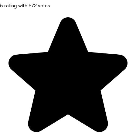
5 rating with 572 votes