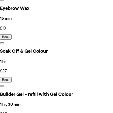
Eyebrow Wax
15 min
£10
Book
Soak Off & Gel Colour
1 hr
£27
Book
Builder Gel - refill with Gel Colour
1 hr, 30 min