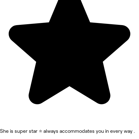
She is super star ⭐️ always accommodates you in every way .