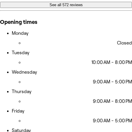
See all 572 reviews
Opening times
Monday
Closed
Tuesday
10:00 AM - 8:00 PM
Wednesday
9:00 AM - 5:00 PM
Thursday
9:00 AM - 8:00 PM
Friday
9:00 AM - 5:00 PM
Saturday