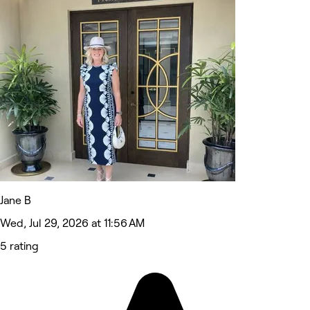
Jane B
Wed, Jul 29, 2026 at 11:56 AM
5 rating