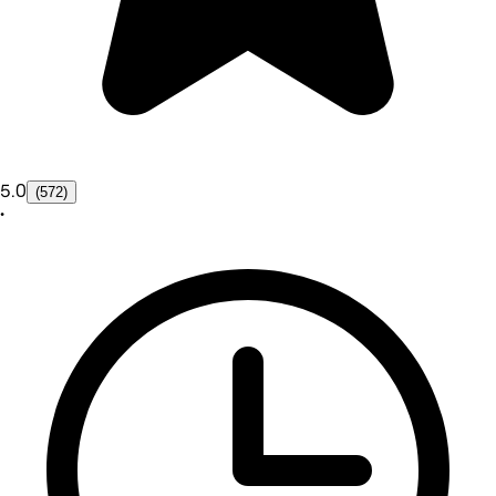
5.0
(572)
•