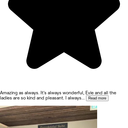
Amazing as always. It’s always wonderful, Evie and all the
ladies are so kind and pleasant. I always
...
Read more