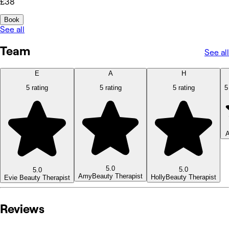
£38
Book
See all
Team
See all
E
A
H
5 rating
5 rating
5 rating
5
A
5.0
5.0
5.0
Amy
Beauty Therapist
Holly
Beauty Therapist
Evie
Beauty Therapist
Reviews