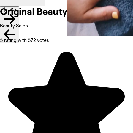
Original
Beauty
Go back
Beauty Salon
5 rating with 572 votes