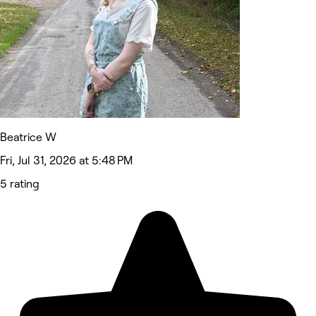
Beatrice W
Fri, Jul 31, 2026 at 5:48 PM
5 rating