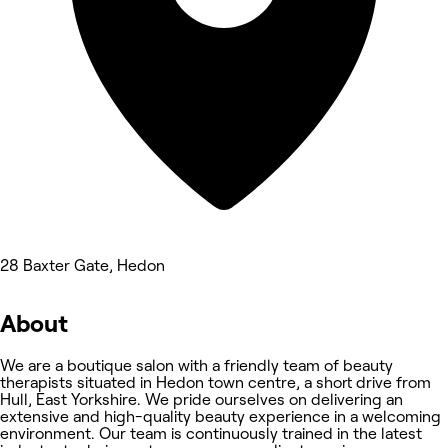
28 Baxter Gate, Hedon
About
We are a boutique salon with a friendly team of beauty
therapists situated in Hedon town centre, a short drive from
Hull, East Yorkshire. We pride ourselves on delivering an
extensive and high-quality beauty experience in a welcoming
environment. Our team is continuously trained in the latest