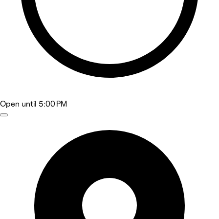
Open
until 5:00 PM