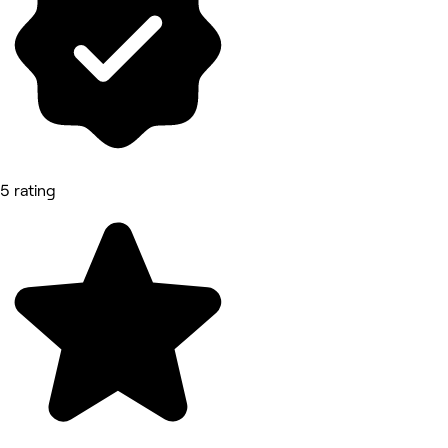
5 rating