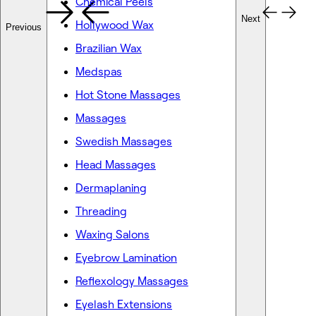
Chemical Peels
Next
Hollywood Wax
Previous
Brazilian Wax
Medspas
Hot Stone Massages
Massages
Swedish Massages
Head Massages
Dermaplaning
Threading
Waxing Salons
Eyebrow Lamination
Reflexology Massages
Eyelash Extensions