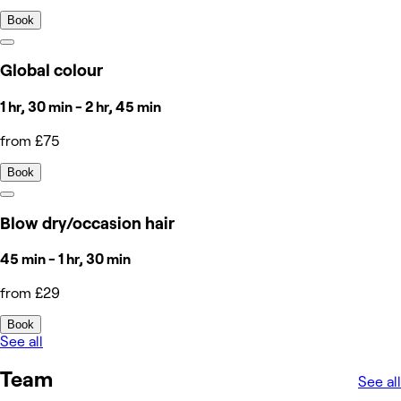
Book
Global colour
1 hr, 30 min - 2 hr, 45 min
from £75
Book
Blow dry/occasion hair
45 min - 1 hr, 30 min
from £29
Book
See all
Team
See all