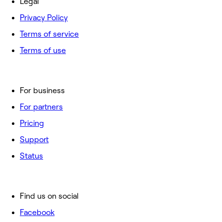
Legal
Privacy Policy
Terms of service
Terms of use
For business
For partners
Pricing
Support
Status
Find us on social
Facebook