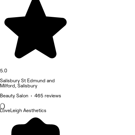
5.0
Salisbury St Edmund and
Milford, Salisbury
Beauty Salon • 465 reviews
LoveLeigh Aesthetics