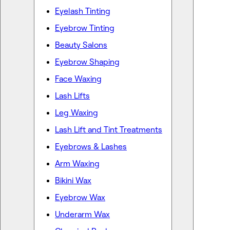
Eyelash Tinting
Eyebrow Tinting
Beauty Salons
Eyebrow Shaping
Face Waxing
Lash Lifts
Leg Waxing
Lash Lift and Tint Treatments
Eyebrows & Lashes
Arm Waxing
Bikini Wax
Eyebrow Wax
Underarm Wax