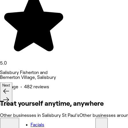
5.0
Salisbury Fisherton and
Bemerton Village, Salisbury
Next
Massage • 482 reviews
Treat yourself anytime, anywhere
Other businesses in Salisbury St Paul's
Other businesses around
Facials