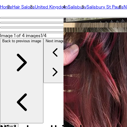
Home
Hair Salons
United Kingdom
Salisbury
Salisbury St Paul's
N
Go back
Share
Nicky Joyce Hair Salon
Image 1 of 4 images
1/4
Back to previous image
Next image
Photos
About
Services
Team
Other
Go back