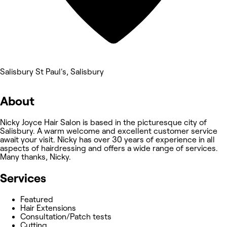
Salisbury St Paul's, Salisbury
About
Nicky Joyce Hair Salon is based in the picturesque city of
Salisbury. A warm welcome and excellent customer service
await your visit. Nicky has over 30 years of experience in all
aspects of hairdressing and offers a wide range of services.
Many thanks, Nicky.
Services
Featured
Hair Extensions
Consultation/Patch tests
Cutting