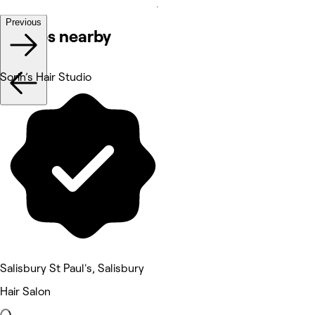
Previous
Venues nearby
Sorin’s Hair Studio
Salisbury St Paul's, Salisbury
Hair Salon