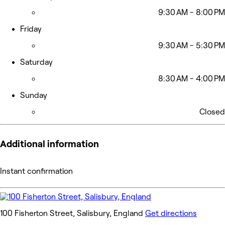
9:30 AM - 8:00 PM
Friday
9:30 AM - 5:30 PM
Saturday
8:30 AM - 4:00 PM
Sunday
Closed
Additional information
Instant confirmation
100 Fisherton Street, Salisbury, England
Get directions