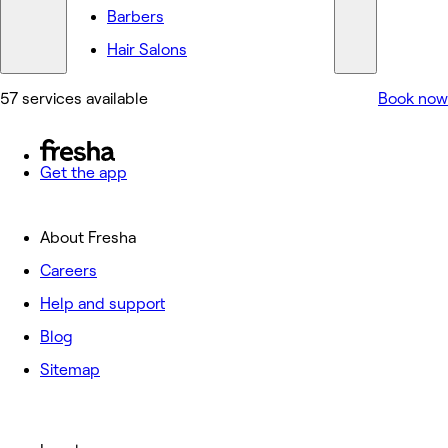
Barbers
Hair Salons
57 services available
Book now
Get the app
About Fresha
Careers
Help and support
Blog
Sitemap