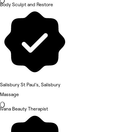
Body Sculpt and Restore
Salisbury St Paul's, Salisbury
Massage
Ivana Beauty Therapist