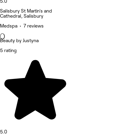
5.0
Salisbury St Martin's and
Cathedral, Salisbury
Medspa • 7 reviews
Beauty by Justyna
5 rating
5.0