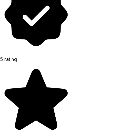
5 rating