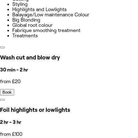
Styling
Highlights and Lowlights
Balayage/Low maintenance Colour
Big Blonding
Global root colour
Fabrique smoothing treatment
Treatments
Wash cut and blow dry
30 min - 2 hr
from £20
Book
Foil highlights or lowlights
2 hr - 3 hr
from £100