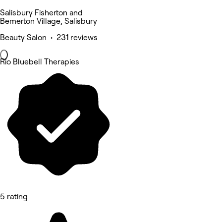
Salisbury Fisherton and
Bemerton Village, Salisbury
Beauty Salon • 231 reviews
Rio Bluebell Therapies
5 rating