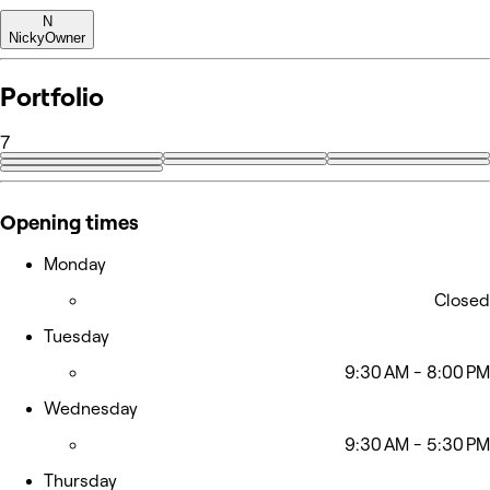
N
Nicky
Owner
Portfolio
7
Opening times
Monday
Closed
Tuesday
9:30 AM - 8:00 PM
Wednesday
9:30 AM - 5:30 PM
Thursday