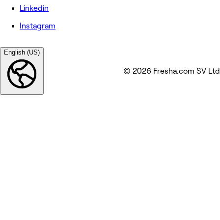
Linkedin
Instagram
English (US)
© 2026 Fresha.com SV Ltd