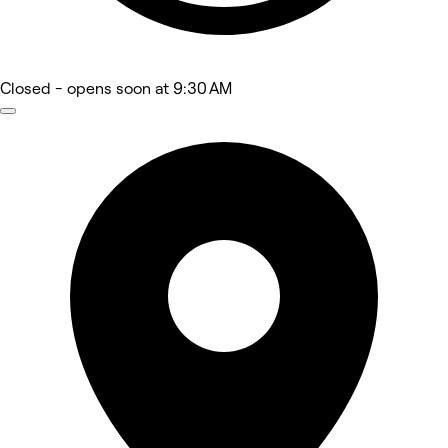
Closed
- opens soon at 9:30 AM