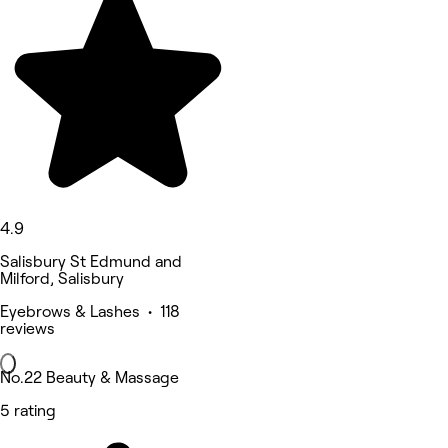
4.9
Salisbury St Edmund and
Milford, Salisbury
Eyebrows & Lashes • 118
reviews
No.22 Beauty & Massage
5 rating