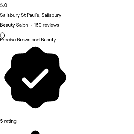
5.0
Salisbury St Paul's, Salisbury
Beauty Salon • 160 reviews
Precise Brows and Beauty
5 rating