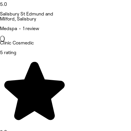
5.0
Salisbury St Edmund and
Milford, Salisbury
Medspa • 1 review
Clinic Cosmedic
5 rating