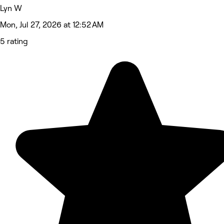
Lyn W
Mon, Jul 27, 2026 at 12:52 AM
5 rating