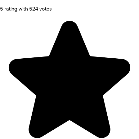
5 rating with 524 votes