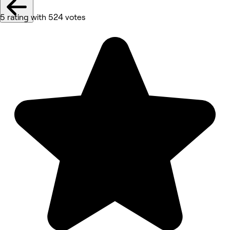
5 rating with 524 votes