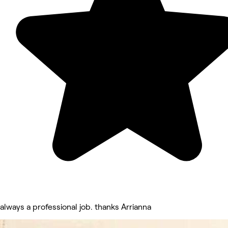
always a professional job. thanks Arrianna