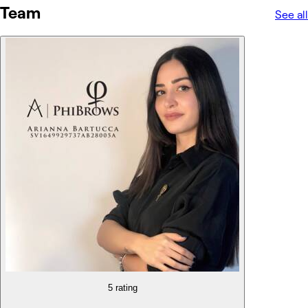
Team
See all
5 rating