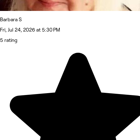
Barbara S
Fri, Jul 24, 2026 at 5:30 PM
5 rating