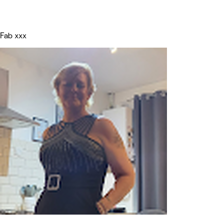
Fab xxx