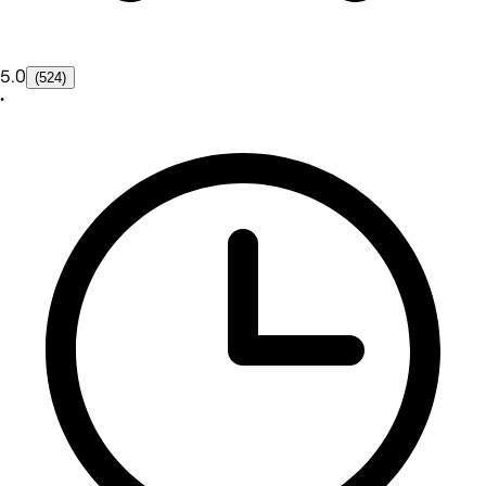
5.0
(524)
•