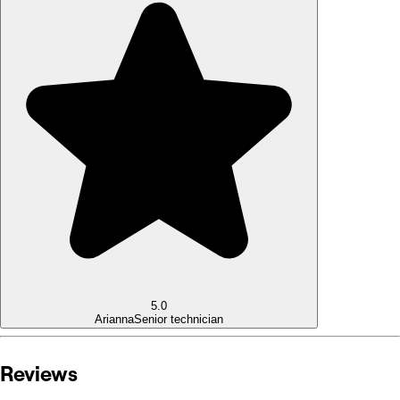
5.0
Arianna
Senior technician
Reviews