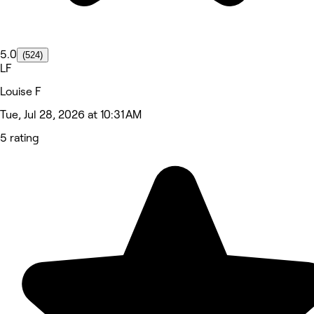
5.0
(524)
LF
Louise F
Tue, Jul 28, 2026 at 10:31 AM
5 rating