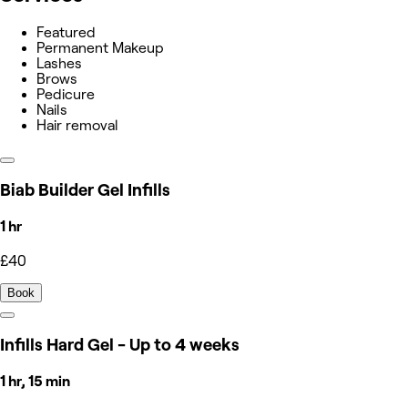
Featured
Permanent Makeup
Lashes
Brows
Pedicure
Nails
Hair removal
Biab Builder Gel Infills
1 hr
£40
Book
Infills Hard Gel - Up to 4 weeks
1 hr, 15 min