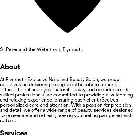
St Peter and the Waterfront, Plymouth
About
At Plymouth Exclusive Nails and Beauty Salon, we pride
ourselves on delivering exceptional beauty treatments
tailored to enhance your natural beauty and confidence. Our
skilled professionals are committed to providing a welcoming
and relaxing experience, ensuring each client receives
personalized care and attention. With a passion for precision
and detail, we offer a wide range of beauty services designed
to rejuvenate and refresh, leaving you feeling pampered and
radiant.
Services