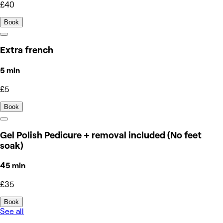
£40
Book
Extra french
5 min
£5
Book
Gel Polish Pedicure + removal included (No feet
soak)
45 min
£35
Book
See all