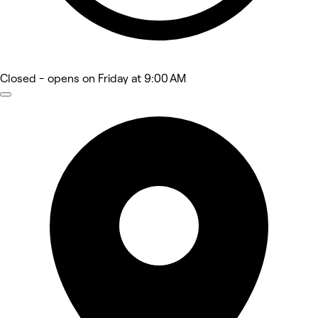
Closed
- opens on Friday at 9:00 AM