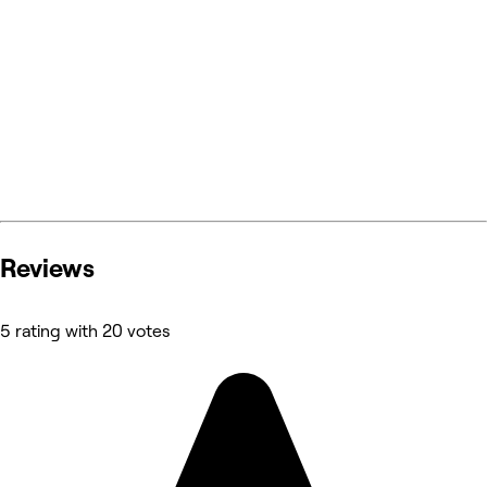
Reviews
5 rating with 20 votes