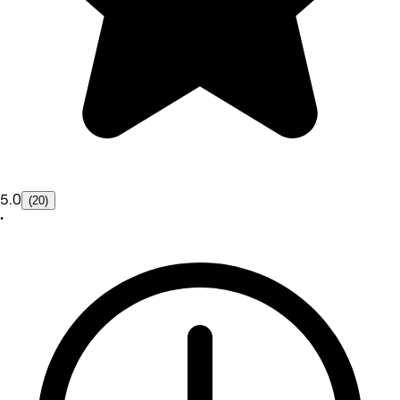
5.0
(20)
•