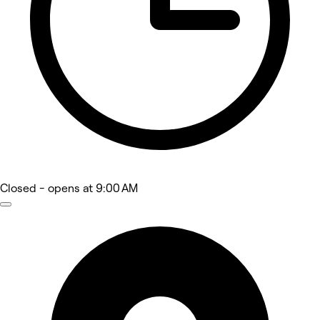
Closed
- opens at 9:00 AM