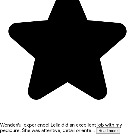
Wonderful experience! Leila did an excellent job with my
pedicure. She was attentive, detail oriente
...
Read more