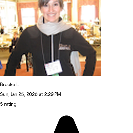
Brooke L
Sun, Jan 25, 2026 at 2:29 PM
5 rating