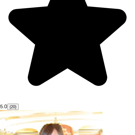
5.0
(20)