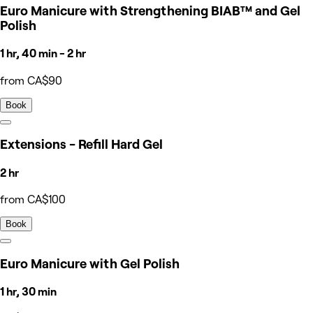
Euro Manicure with Strengthening BIAB™ and Gel
Polish
1 hr, 40 min - 2 hr
from CA$90
Book
Extensions - Refill Hard Gel
2 hr
from CA$100
Book
Euro Manicure with Gel Polish
1 hr, 30 min