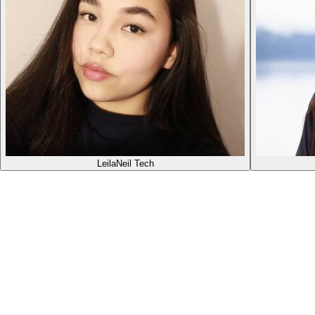
Leila
Neil Tech