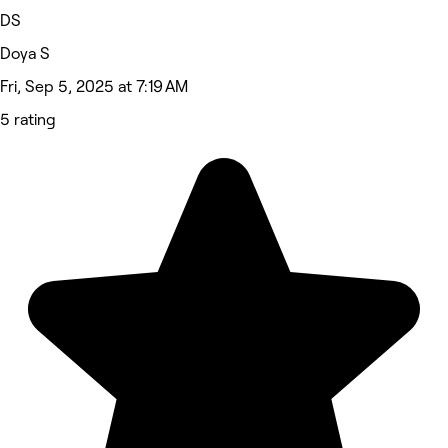
DS
Doya S
Fri, Sep 5, 2025 at 7:19 AM
5 rating