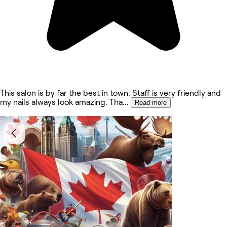
This salon is by far the best in town. Staff is very friendly and
my nails always look amazing. Tha
...
Read more