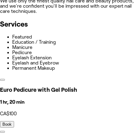
We use only the finest quality nail care and beauty products,
and we're confident you'll be impressed with our expert nail
care techniques.
Services
Featured
Education / Training
Manicure
Pedicure
Eyelash Extension
Eyelash and Eyebrow
Permanent Makeup
Euro Pedicure with Gel Polish
1 hr, 20 min
CA$100
Book