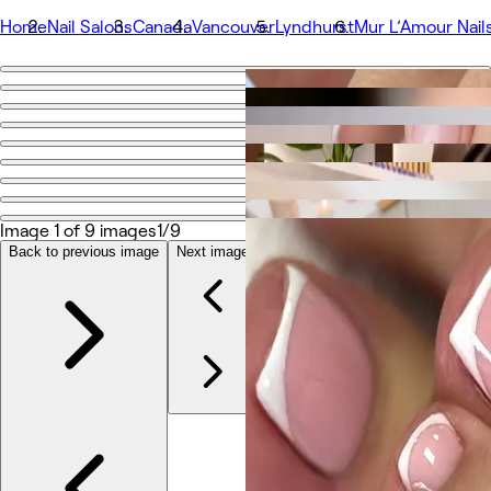
Home
Nail Salons
Canada
Vancouver
Lyndhurst
Mur L’Amour Nail
Go back
Share
Mur L’Amour Nails
Photos
Image 1 of 9 images
1/9
About
Services
Back to previous image
Next image
More
Team
Reviews
Other