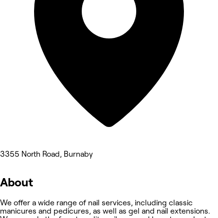
3355 North Road, Burnaby
About
We offer a wide range of nail services, including classic
manicures and pedicures, as well as gel and nail extensions.