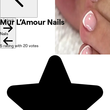
Mur L’Amour
Nails
Go back
Nails
5 rating with 20 votes