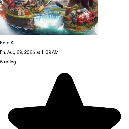
Kate K
Fri, Aug 29, 2025 at 11:09 AM
5 rating