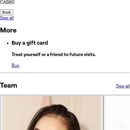
CA$80
Book
See all
More
Buy a gift card
Treat yourself or a friend to future visits.
Buy
Team
See all