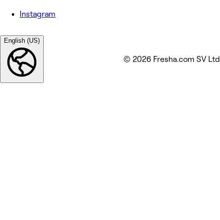
Instagram
English (US)
© 2026 Fresha.com SV Ltd