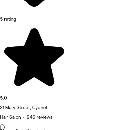
5 rating
5.0
21 Mary Street, Cygnet
Hair Salon • 945 reviews