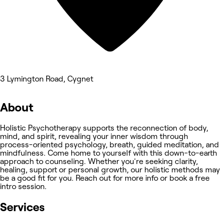
3 Lymington Road, Cygnet
About
Holistic Psychotherapy supports the reconnection of body,
mind, and spirit, revealing your inner wisdom through
process-oriented psychology, breath, guided meditation, and
mindfulness. Come home to yourself with this down-to-earth
approach to counseling. Whether you're seeking clarity,
healing, support or personal growth, our holistic methods may
be a good fit for you. Reach out for more info or book a free
intro session.
Services