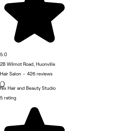
5.0
2B Wilmot Road, Huonville
Hair Salon • 426 reviews
Nix Hair and Beauty Studio
5 rating