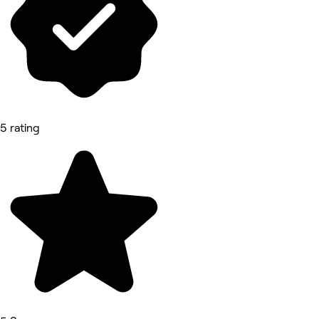
5 rating