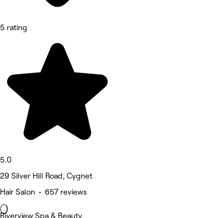
5 rating
5.0
29 Silver Hill Road, Cygnet
Hair Salon • 657 reviews
Riverview Spa & Beauty