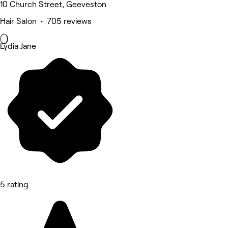
10 Church Street, Geeveston
Hair Salon • 705 reviews
Lydia Jane
5 rating