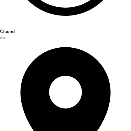
Closed