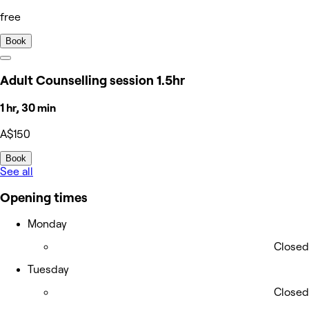
free
Book
Adult Counselling session 1.5hr
1 hr, 30 min
A$150
Book
See all
Opening times
Monday
Closed
Tuesday
Closed