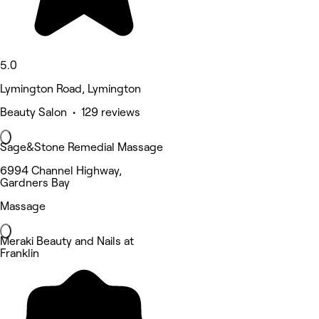
5.0
Lymington Road, Lymington
Beauty Salon • 129 reviews
Sage&Stone Remedial Massage
6994 Channel Highway,
Gardners Bay
Massage
Meraki Beauty and Nails at
Franklin