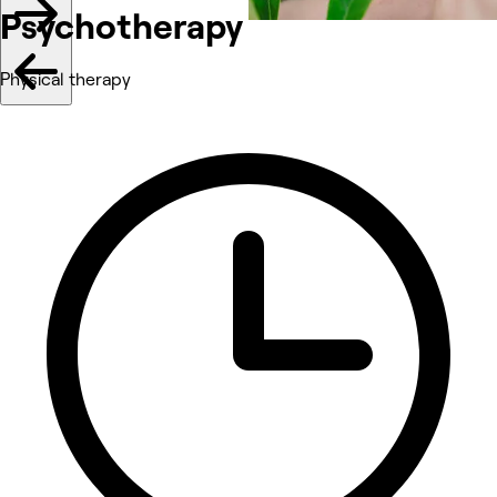
Psychotherapy
Physical therapy