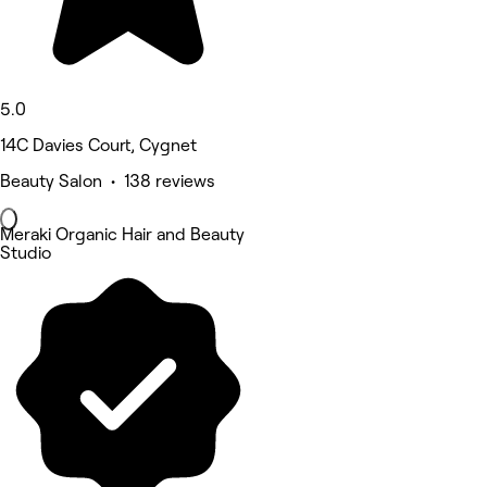
5.0
14C Davies Court, Cygnet
Beauty Salon • 138 reviews
Meraki Organic Hair and Beauty
Studio