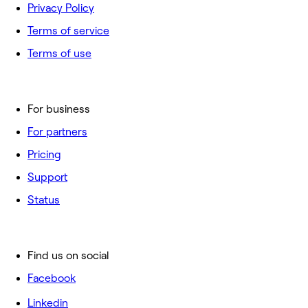
Privacy Policy
Terms of service
Terms of use
For business
For partners
Pricing
Support
Status
Find us on social
Facebook
Linkedin