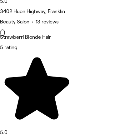
5.0
3402 Huon Highway, Franklin
Beauty Salon • 13 reviews
Strawberri Blonde Hair
5 rating
5.0