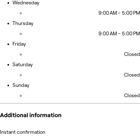
Wednesday
9:00 AM - 5:00 PM
Thursday
9:00 AM - 5:00 PM
Friday
Closed
Saturday
Closed
Sunday
Closed
Additional information
Instant confirmation