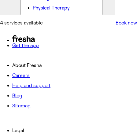
Physical Therapy
4 services available
Book now
Get the app
About Fresha
Careers
Help and support
Blog
Sitemap
Legal