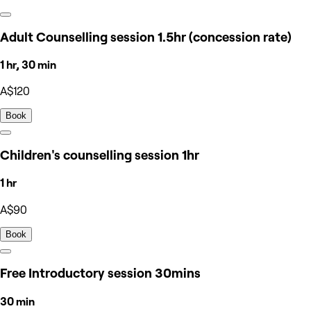
Adult Counselling session 1.5hr (concession rate)
1 hr, 30 min
A$120
Book
Children's counselling session 1hr
1 hr
A$90
Book
Free Introductory session 30mins
30 min