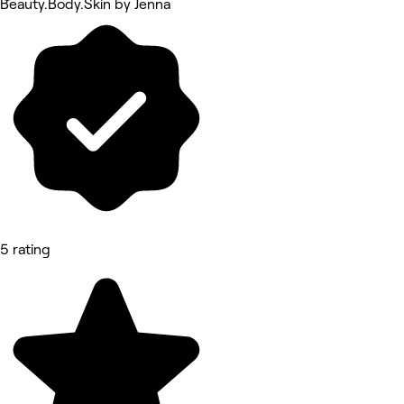
Beauty.Body.Skin by Jenna
5 rating