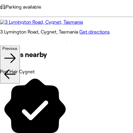
Parking available
3 Lymington Road, Cygnet, Tasmania
Get directions
Previous
Venues nearby
Port Hair Cygnet