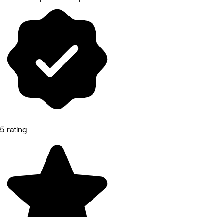
5 rating