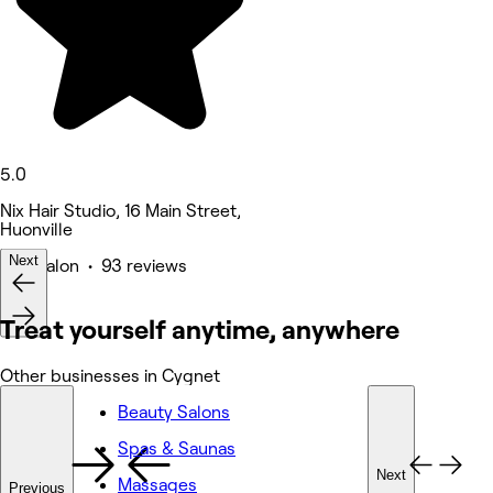
5.0
Nix Hair Studio, 16 Main Street,
Huonville
Next
Hair Salon • 93 reviews
Treat yourself anytime, anywhere
Other businesses in Cygnet
Beauty Salons
Spas & Saunas
Next
Massages
Previous