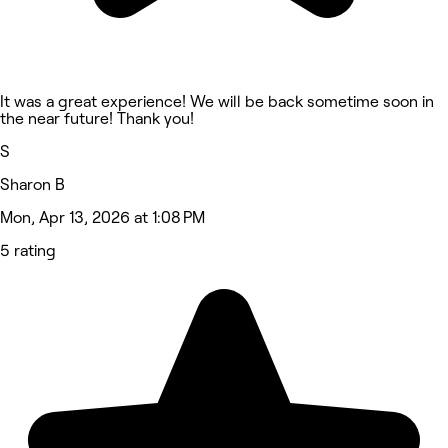
It was a great experience! We will be back sometime soon in
the near future! Thank you!
S
Sharon B
Mon, Apr 13, 2026 at 1:08 PM
5 rating