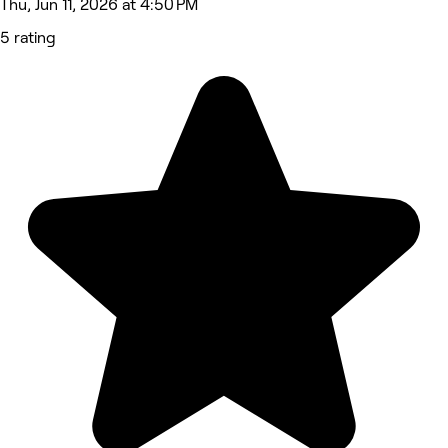
Thu, Jun 11, 2026 at 4:50 PM
5 rating