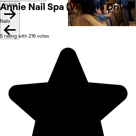
Annie Nail Spa (Victoria
Drive)
Go back
Nails
5 rating with 216 votes