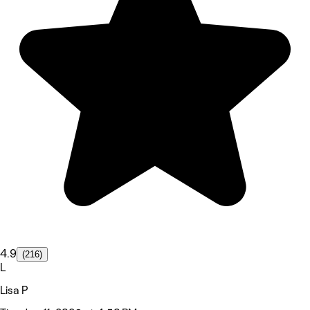
4.9
(216)
L
Lisa P