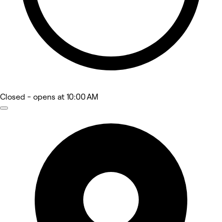
Closed
- opens at 10:00 AM