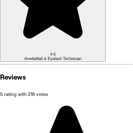
4.6
Amelia
Nail & Eyelash Technician
Reviews
5 rating with 216 votes