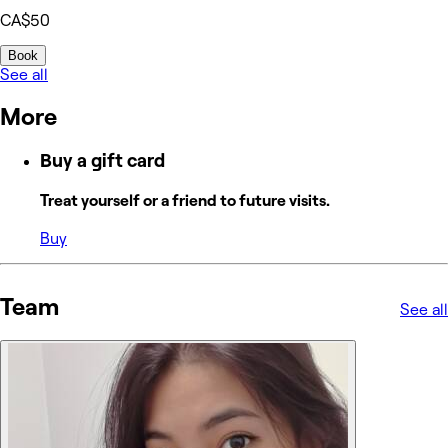
CA$50
Book
See all
More
Buy a gift card
Treat yourself or a friend to future visits.
Buy
Team
See all