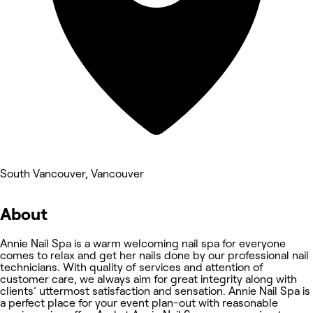
South Vancouver, Vancouver
About
Annie Nail Spa is a warm welcoming nail spa for everyone
comes to relax and get her nails done by our professional nail
technicians. With quality of services and attention of
customer care, we always aim for great integrity along with
clients’ uttermost satisfaction and sensation. Annie Nail Spa is
a perfect place for your event plan-out with reasonable