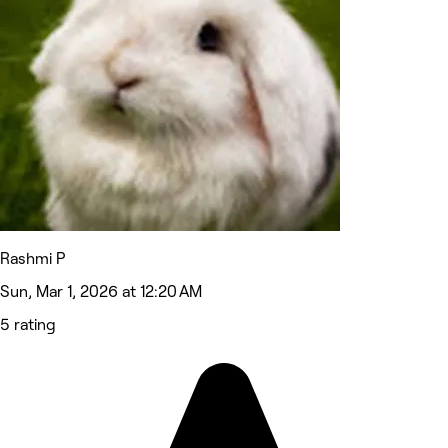
Rashmi P
Sun, Mar 1, 2026 at 12:20 AM
5 rating