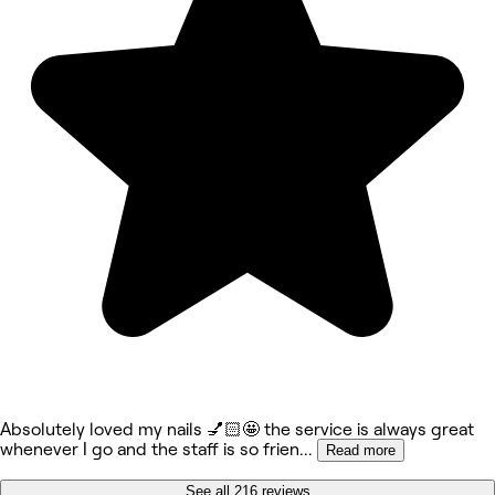
Absolutely loved my nails 💅🏻🤩 the service is always great
whenever I go and the staff is so frien
...
Read more
See all 216 reviews