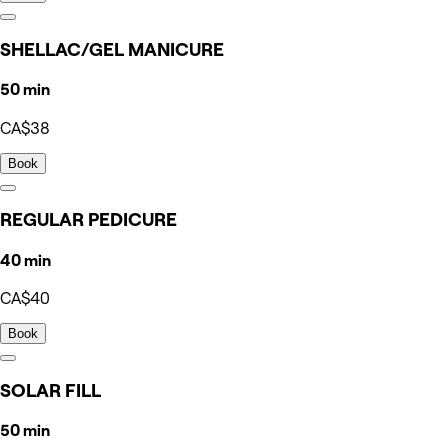
SHELLAC/GEL MANICURE
50 min
CA$38
Book
REGULAR PEDICURE
40 min
CA$40
Book
SOLAR FILL
50 min