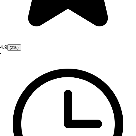
4.9
(216)
•