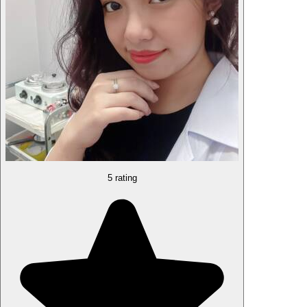
5 rating