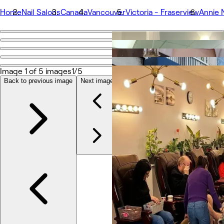
Home
Nail Salons
Canada
Vancouver
Victoria - Fraserview
Annie N
Go back
Share
Annie Nail Spa (Victoria Drive)
Image 1 of 5 images
1/5
Back to previous image
Next image
Photos
About
Services
More
Team
Reviews
Other