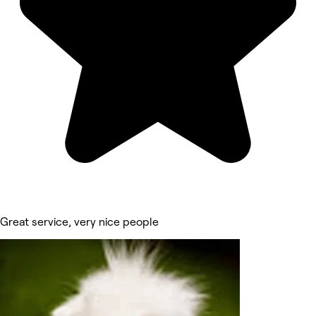
Great service, very nice people