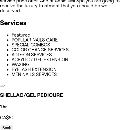
service price offer. And at Annie Nail Spa you are going to
receive the luxury treatment that you should be well
deserved.
Services
Featured
POPULAR NAILS CARE
SPECIAL COMBOS
COLOR CHANGE SERVICES
ADD-ON SERVICES
ACRYLIC / GEL EXTENSION
WAXING
EYELASH EXTENSION
MEN NAILS SERVICES
SHELLAC/GEL PEDICURE
1 hr
CA$50
Book