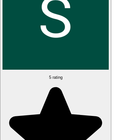
5 rating