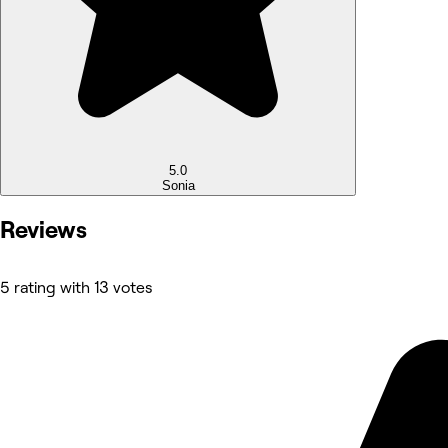
5.0
Sonia
Reviews
5 rating with 13 votes