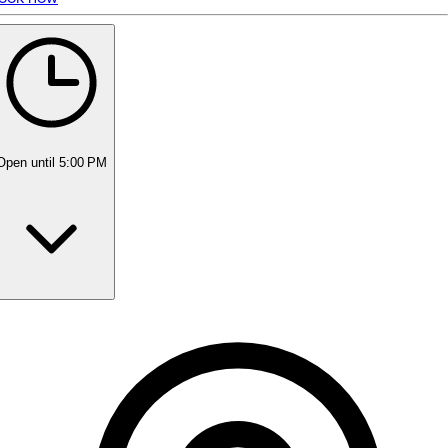
5 rating with 13 votes
5.0
Open
until 5:00 PM
Monday
Closed
Tuesday
6:30 PM - 8:30 PM