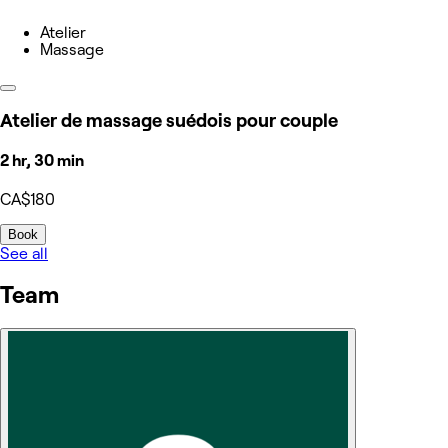
Atelier
Massage
Atelier de massage suédois pour couple
2 hr, 30 min
CA$180
Book
See all
Team