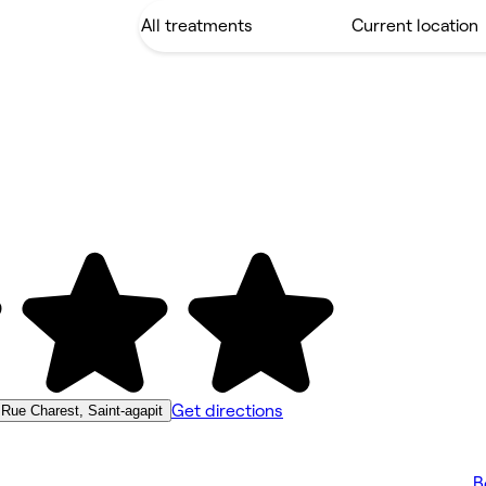
Get directions
 Rue Charest, Saint-agapit
B