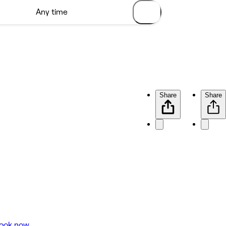
Share
Share
ook now