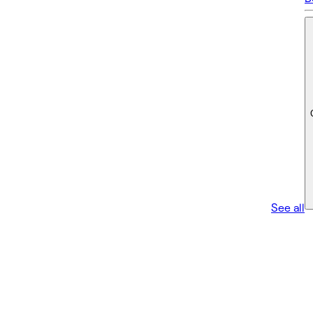
See all