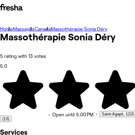
Home
Photos
Massages
Canada
Massothérapie Sonia Déry
Massothérapie Sonia Déry
About
Services
Team
Reviews
Other
5 rating with 13 votes
5.0
•
Saint-Agapit, 1215
•
Open
until 5:00 PM
(13)
Services