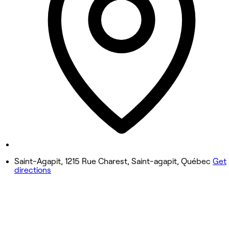
Wednesday
4:00 PM - 8:30 PM
Thursday
4:00 PM - 8:30 PM
Friday
1:00 PM - 5:00 PM
Saturday
Closed
Sunday
Closed
Saint-Agapit, 1215 Rue Charest, Saint-agapit, Québec
Get
directions