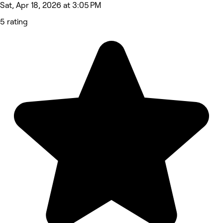
Sat, Apr 18, 2026 at 3:05 PM
5 rating