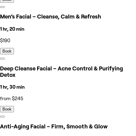
Men’s Facial – Cleanse, Calm & Refresh
1 hr, 20 min
$190
Book
Deep Cleanse Facial – Acne Control & Purifying
Detox
1 hr, 30 min
from $245
Book
Anti-Aging Facial – Firm, Smooth & Glow