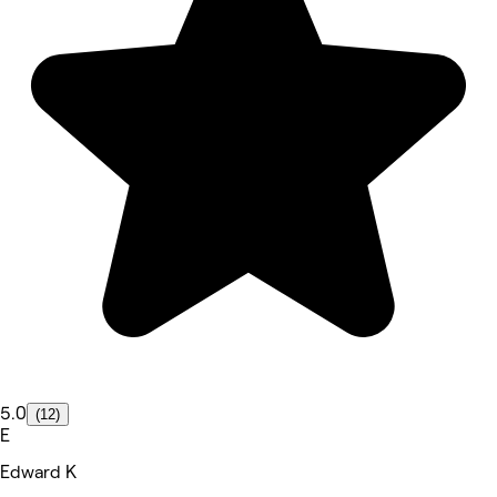
5.0
(12)
E
Edward K