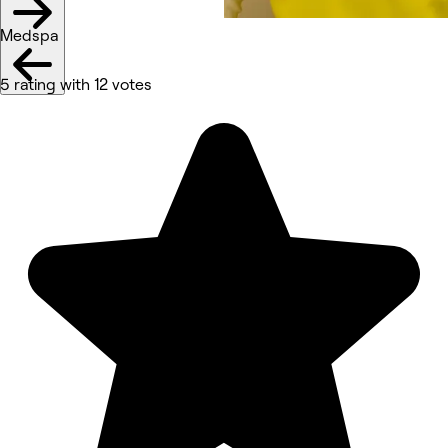
Medspa
5 rating with 12 votes