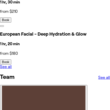
1 hr, 30 min
from $210
Book
European Facial - Deep Hydration & Glow
1 hr, 20 min
from $180
Book
See all
Team
See all