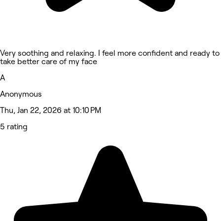
Very soothing and relaxing. I feel more confident and ready to
take better care of my face
A
Anonymous
Thu, Jan 22, 2026 at 10:10 PM
5 rating