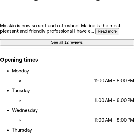
My skin is now so soft and refreshed. Marine is the most
pleasant and friendly professional I have e
...
Read more
See all 12 reviews
Opening times
Monday
11:00 AM - 8:00 PM
Tuesday
11:00 AM - 8:00 PM
Wednesday
11:00 AM - 8:00 PM
Thursday