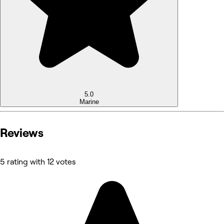
5.0
Marine
Reviews
5 rating with 12 votes