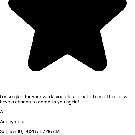
I’m so glad for your work, you did a great job and I hope I will
have a chance to come to you again!
A
Anonymous
Sat, Jan 10, 2026 at 7:46 AM