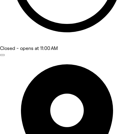
Closed
- opens at 11:00 AM