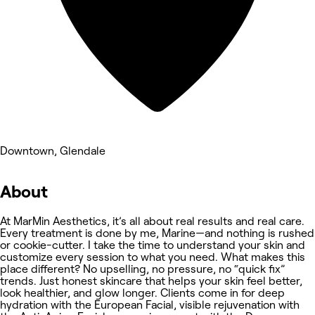
Downtown, Glendale
About
At MarMin Aesthetics, it’s all about real results and real care.
Every treatment is done by me, Marine—and nothing is rushed
or cookie-cutter. I take the time to understand your skin and
customize every session to what you need. What makes this
place different? No upselling, no pressure, no “quick fix”
trends. Just honest skincare that helps your skin feel better,
look healthier, and glow longer. Clients come in for deep
hydration with the European Facial, visible rejuvenation with