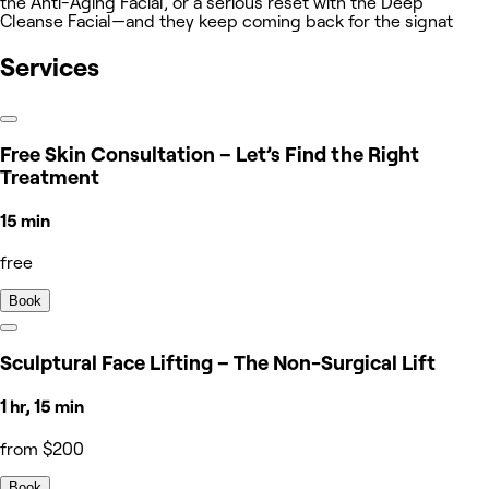
the Anti-Aging Facial, or a serious reset with the Deep
Cleanse Facial—and they keep coming back for the signat
Services
Free Skin Consultation – Let’s Find the Right
Treatment
15 min
free
Book
Sculptural Face Lifting – The Non-Surgical Lift
1 hr, 15 min
from $200
Book