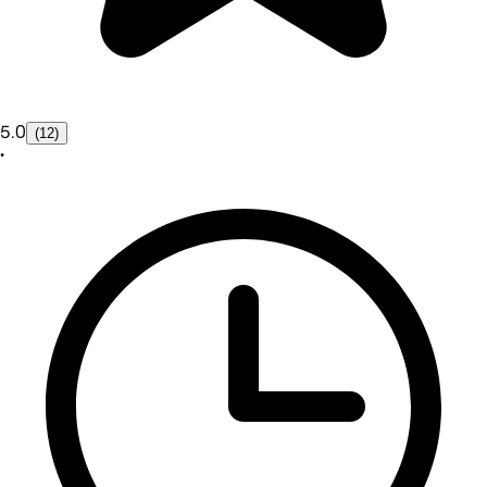
5.0
(12)
•