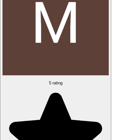
5 rating