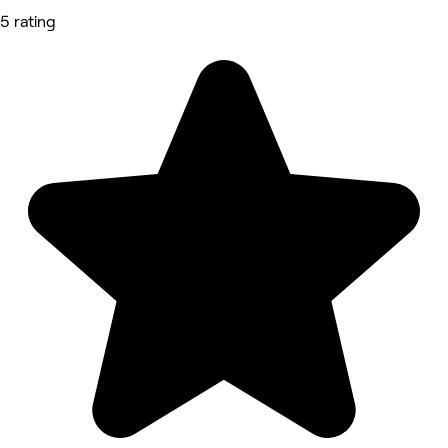
5 rating