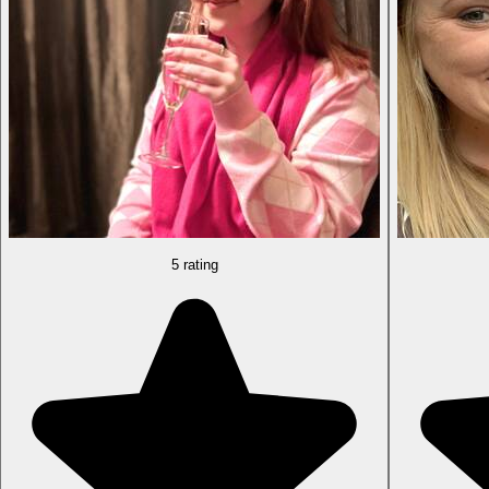
5 rating