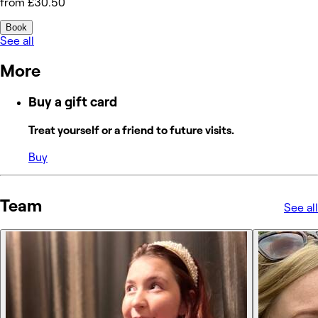
from £30.50
Book
See all
More
Buy a gift card
Treat yourself or a friend to future visits.
Buy
Team
See all