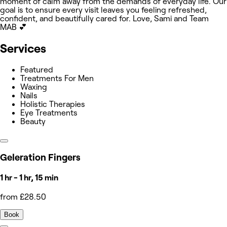
moment of calm away from the demands of everyday life. Our
goal is to ensure every visit leaves you feeling refreshed,
confident, and beautifully cared for. Love, Sami and Team
MAB 💕
Services
Featured
Treatments For Men
Waxing
Nails
Holistic Therapies
Eye Treatments
Beauty
Geleration Fingers
1 hr - 1 hr, 15 min
from £28.50
Book