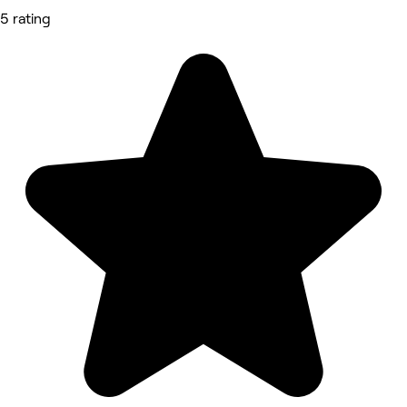
5 rating