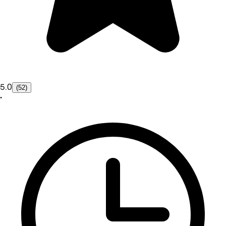
5.0
(52)
•