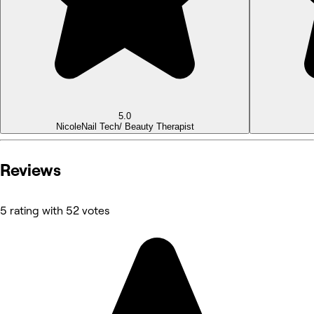
5.0
Nicole
Nail Tech/ Beauty Therapist
Reviews
5 rating with 52 votes