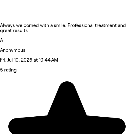
Always welcomed with a smile. Professional treatment and
great results
A
Anonymous
Fri, Jul 10, 2026 at 10:44 AM
5 rating