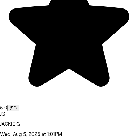
5.0
(52)
JG
JACKIE G
Wed, Aug 5, 2026 at 1:01 PM