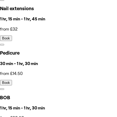
Nail extensions
1 hr, 15 min - 1 hr, 45 min
from £32
Book
Pedicure
30 min - 1 hr, 30 min
from £14.50
Book
BOB
1 hr, 15 min - 1 hr, 30 min