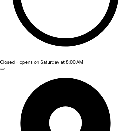
Closed
- opens on Saturday at 8:00 AM