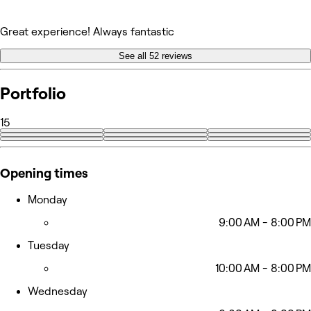
Great experience! Always fantastic
See all 52 reviews
Portfolio
15
+6
Opening times
Monday
9:00 AM - 8:00 PM
Tuesday
10:00 AM - 8:00 PM
Wednesday