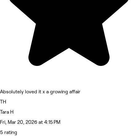
Absolutely loved it x a growing affair
TH
Tara H
Fri, Mar 20, 2026 at 4:15 PM
5 rating