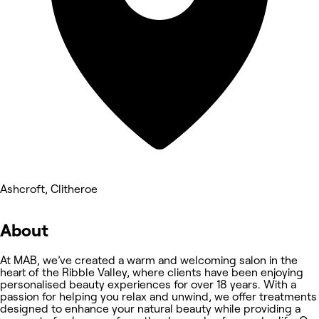
Ashcroft, Clitheroe
About
At MAB, we’ve created a warm and welcoming salon in the
heart of the Ribble Valley, where clients have been enjoying
personalised beauty experiences for over 18 years. With a
passion for helping you relax and unwind, we offer treatments
designed to enhance your natural beauty while providing a