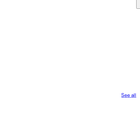
See all