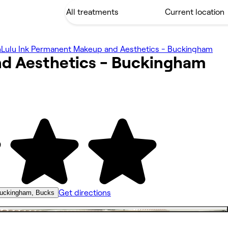
h
Lulu Ink Permanent Makeup and Aesthetics - Buckingham
d Aesthetics -
Buckingham
Get directions
uckingham, Bucks