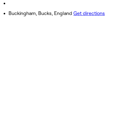
Sunday
11:00 AM - 3:00 PM
Buckingham, Bucks, England
Get directions