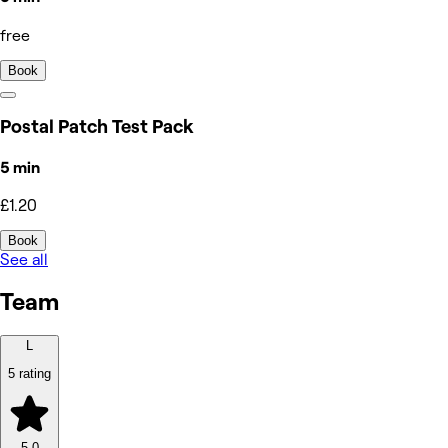
free
Book
Postal Patch Test Pack
5 min
£1.20
Book
See all
Team
L
5 rating
5.0