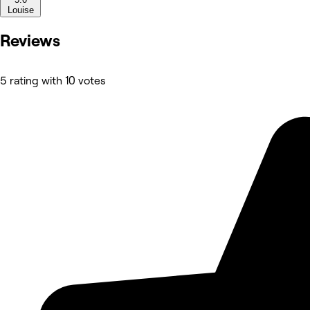
Louise
Reviews
5 rating with 10 votes