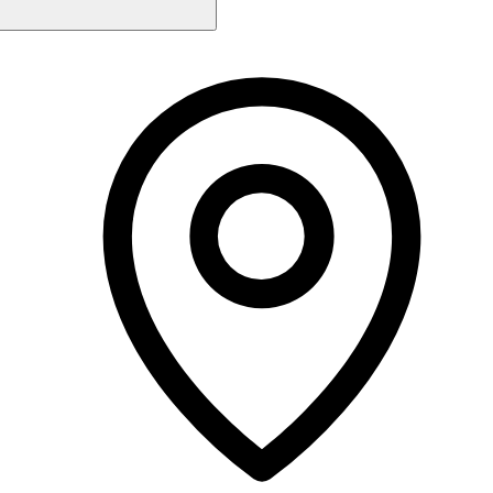
Monday
10:00 AM - 4:00 PM
Tuesday
10:00 AM - 4:00 PM
Wednesday
10:00 AM - 4:00 PM
Thursday
10:00 AM - 4:00 PM
Friday
10:00 AM - 6:00 PM
Saturday
10:00 AM - 4:00 PM