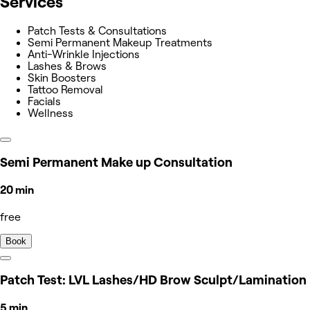
Services
Patch Tests & Consultations
Semi Permanent Makeup Treatments
Anti-Wrinkle Injections
Lashes & Brows
Skin Boosters
Tattoo Removal
Facials
Wellness
Semi Permanent Make up Consultation
20 min
free
Book
Patch Test: LVL Lashes/HD Brow Sculpt/Lamination
5 min