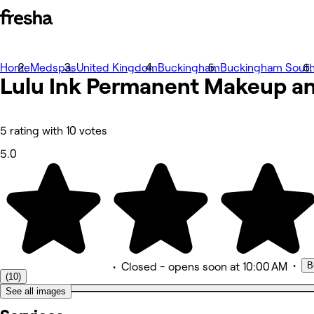
Home
Photos
Medspas
United Kingdom
Buckingham
Buckingham Sout
Lulu Ink Permanent Makeup an
About
Services
Team
Reviews
Other
5 rating with 10 votes
5.0
•
B
•
Closed
- opens soon at 10:00 AM
(10)
See all images