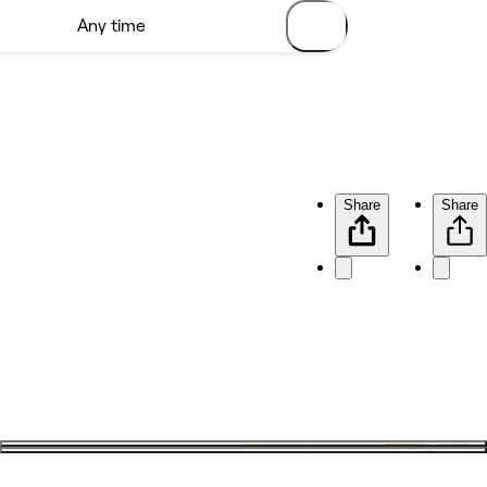
Share
Share