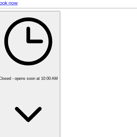
ook now
5 rating with 10 votes
5.0
Closed
- opens soon at 10:00 AM