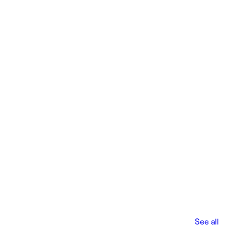
See all