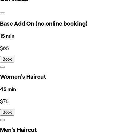
Base Add On (no online booking)
15 min
$65
Book
Women's Haircut
45 min
$75
Book
Men's Haircut