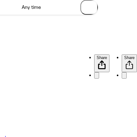
Share
Share