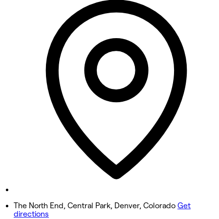
Closed
Tuesday
Closed
Wednesday
10:00 AM - 6:00 PM
Thursday
Closed
Friday
10:00 AM - 6:00 PM
Saturday
10:00 AM - 4:00 PM
Sunday
Closed
The North End, Central Park, Denver, Colorado
Get
directions