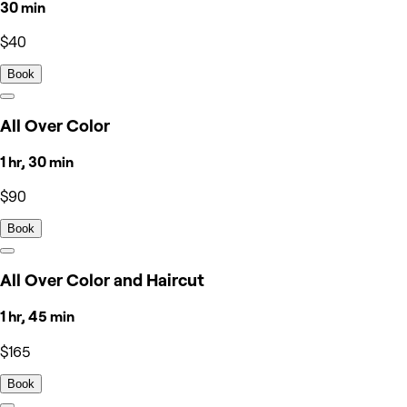
30 min
$40
Book
All Over Color
1 hr, 30 min
$90
Book
All Over Color and Haircut
1 hr, 45 min
$165
Book