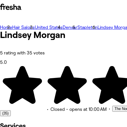
Home
Fotografije
Hair Salons
United States
Denver
Stapleton
Lindsey Morg
Lindsey Morgan
O nama
Usluge
Tim
Recenzije
Ostalo
5 rating with 35 votes
5.0
•
The Nor
•
Closed
- opens at 10:00 AM
(35)
Services