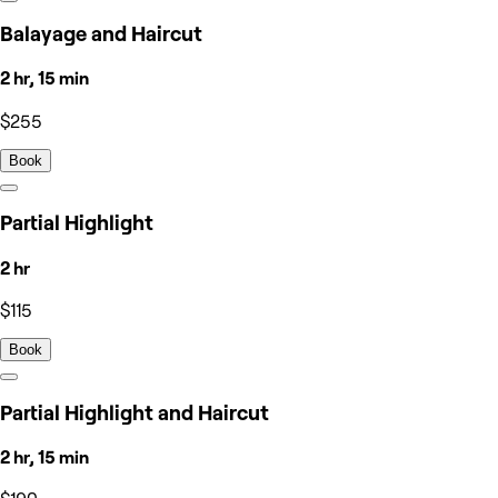
Balayage and Haircut
2 hr, 15 min
$255
Book
Partial Highlight
2 hr
$115
Book
Partial Highlight and Haircut
2 hr, 15 min