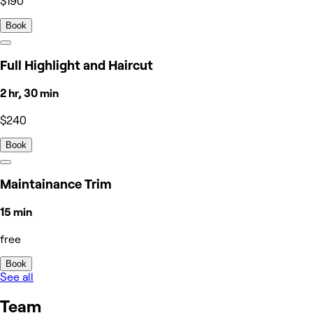
$190
Book
Full Highlight and Haircut
2 hr, 30 min
$240
Book
Maintainance Trim
15 min
free
Book
See all
Team