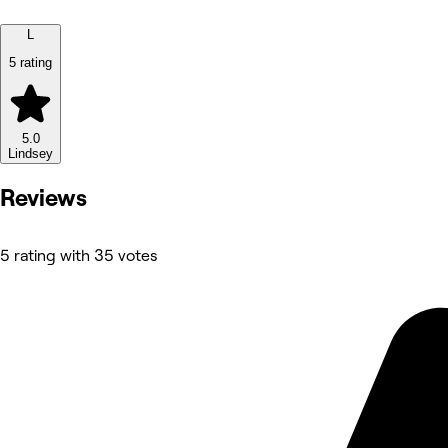
L
5 rating
5.0
Lindsey
Reviews
5 rating with 35 votes