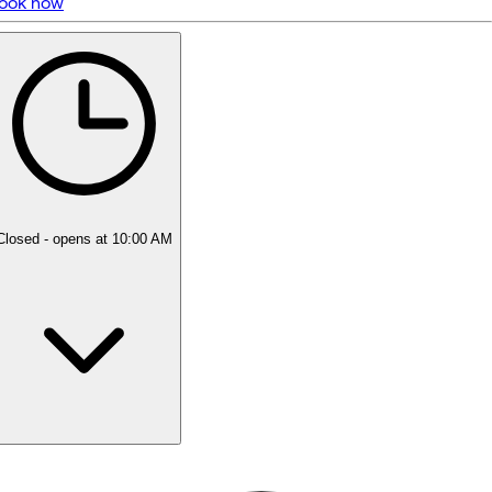
ook now
5 rating with 35 votes
5.0
Closed
- opens at 10:00 AM
Monday