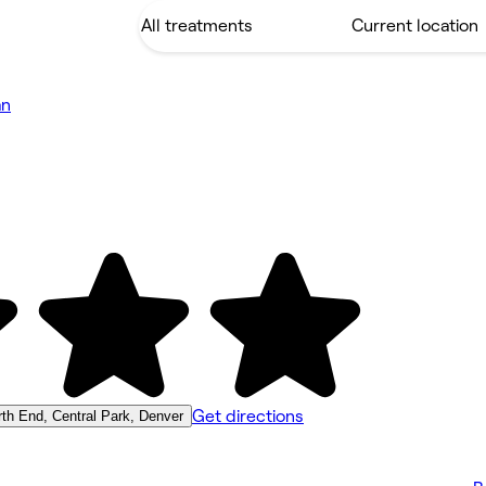
an
Get directions
th End, Central Park, Denver