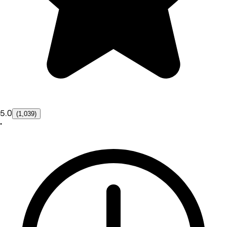
5.0
(1,039)
•