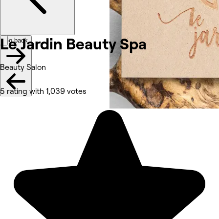
Le Jardin Beauty Spa
Go back
Beauty Salon
5 rating with 1,039 votes