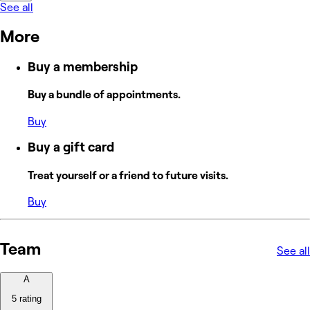
See all
More
Buy a membership
Buy a bundle of appointments.
Buy
Buy a gift card
Treat yourself or a friend to future visits.
Buy
Team
See all
A
5 rating