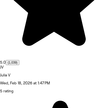
5.0
(1,039)
JV
Julia V
Wed, Feb 18, 2026 at 1:47 PM
5 rating