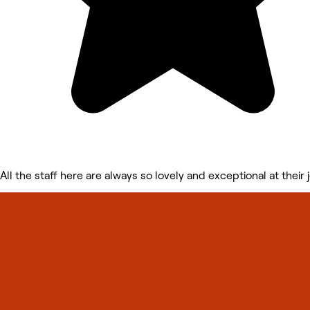
All the staff here are always so lovely and exceptional at their 