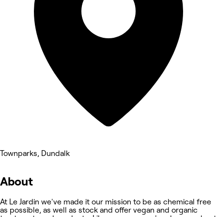
Townparks, Dundalk
About
At Le Jardin we've made it our mission to be as chemical free
as possible, as well as stock and offer vegan and organic