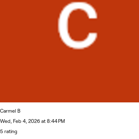
Carmel B
Wed, Feb 4, 2026 at 8:44 PM
5 rating