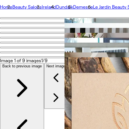
Home
Beauty Salons
Ireland
Dundalk
Demesne
Le Jardin Beauty
Go back
Share
Le Jardin Beauty Spa
Foto
Image 1 of 9 images
1/9
Tentang
Layanan
Back to previous image
Next image
Lainnya
Tim
Ulasan
Lainnya