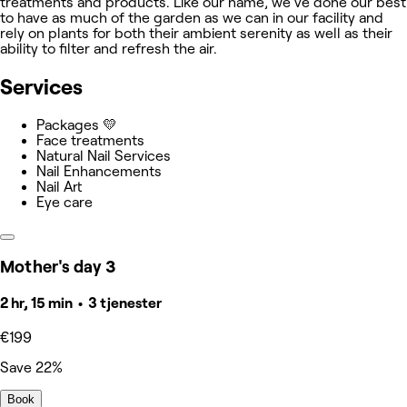
treatments and products. Like our name, we've done our best
to have as much of the garden as we can in our facility and
rely on plants for both their ambient serenity as well as their
ability to filter and refresh the air.
Services
Packages 💛
Face treatments
Natural Nail Services
Nail Enhancements
Nail Art
Eye care
Mother's day 3
2 hr, 15 min • 3 tjenester
€199
Save 22%
Book