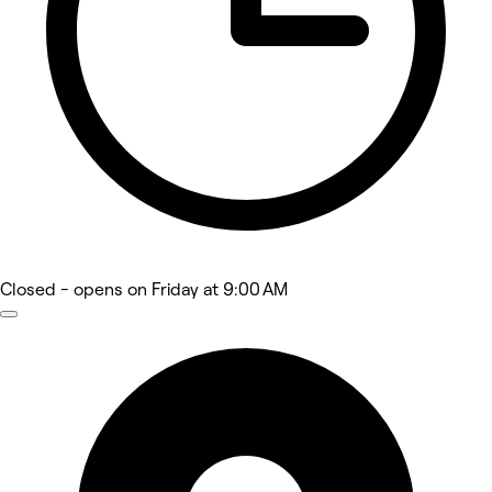
Closed
- opens on Friday at 9:00 AM