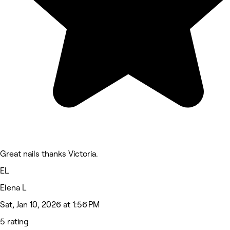
Great nails thanks Victoria.
EL
Elena L
Sat, Jan 10, 2026 at 1:56 PM
5 rating