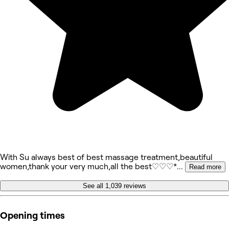
With Su always best of best massage treatment,beautiful
women,thank your very much,all the best♡♡♡*
...
Read more
See all 1,039 reviews
Opening times