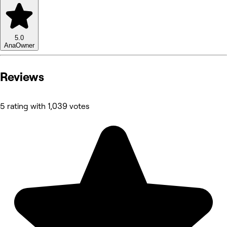
5.0
Ana
Owner
Reviews
5 rating with 1,039 votes