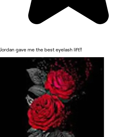
Jordan gave me the best eyelash lift!!