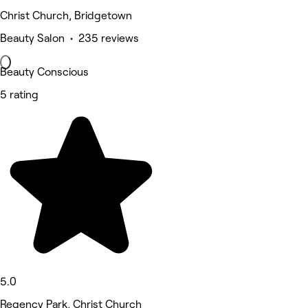
Christ Church, Bridgetown
Beauty Salon • 235 reviews
Beauty Conscious
5 rating
5.0
Regency Park, Christ Church