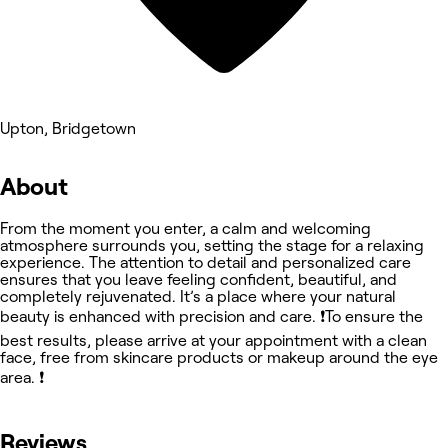
Upton, Bridgetown
About
From the moment you enter, a calm and welcoming
atmosphere surrounds you, setting the stage for a relaxing
experience. The attention to detail and personalized care
ensures that you leave feeling confident, beautiful, and
completely rejuvenated. It’s a place where your natural
beauty is enhanced with precision and care. ❗️To ensure the
best results, please arrive at your appointment with a clean
face, free from skincare products or makeup around the eye
area. ❗️
Reviews