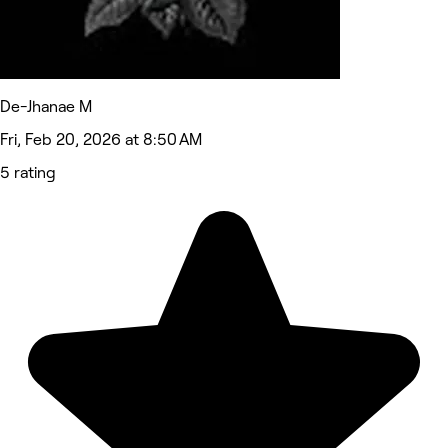
De-Jhanae M
Fri, Feb 20, 2026 at 8:50 AM
5 rating