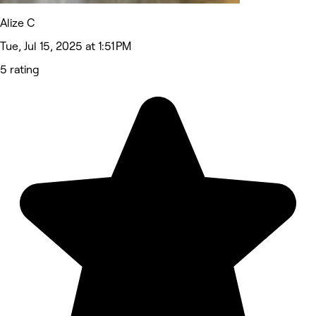
Alize C
Tue, Jul 15, 2025 at 1:51 PM
5 rating