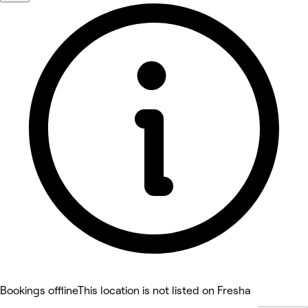
Bookings offline
This location is not listed on Fresha