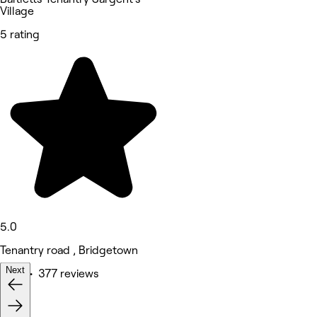
Village
5 rating
5.0
Tenantry road , Bridgetown
Next
Nails • 377 reviews