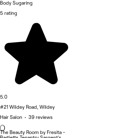
Body Sugaring
5 rating
5.0
#21 Wildey Road, Wildey
Hair Salon • 39 reviews
The Beauty Room by Fresita -
Bartletts Tenantry Sargent's