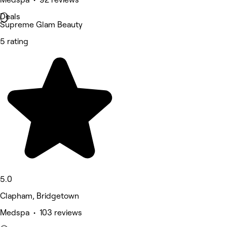
Deals
Supreme Glam Beauty
5 rating
5.0
Clapham, Bridgetown
Medspa • 103 reviews