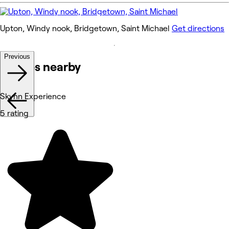
Upton, Windy nook, Bridgetown, Saint Michael
Get directions
Previous
Venues nearby
Skynn Experience
5 rating