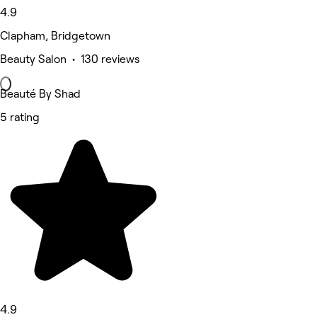
4.9
Clapham, Bridgetown
Beauty Salon • 130 reviews
Beauté By Shad
5 rating
4.9