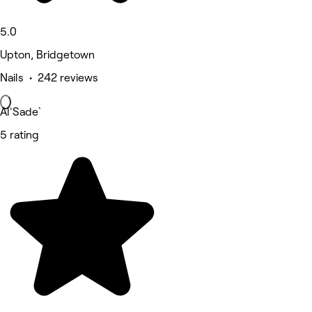
5.0
Upton, Bridgetown
Nails • 242 reviews
Al'Sade`
5 rating