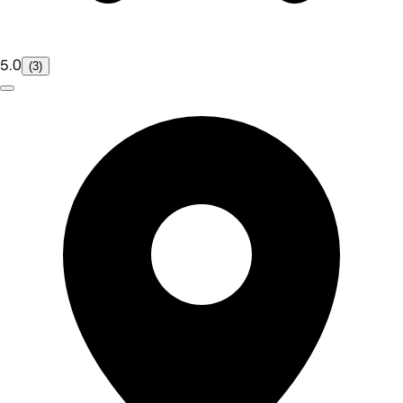
5.0
(3)