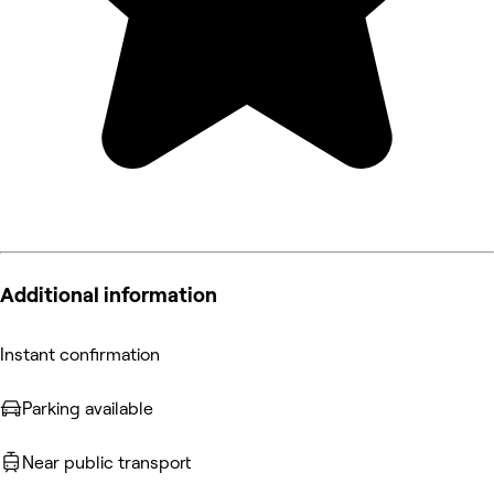
Additional information
Instant confirmation
Parking available
Near public transport