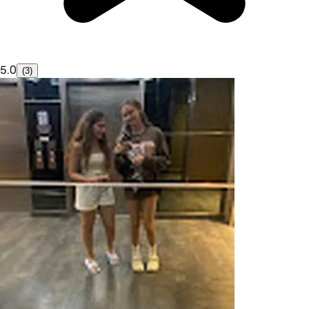
5.0
(3)