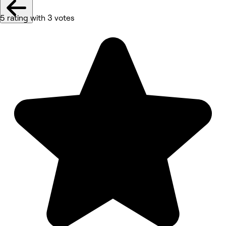
5 rating with 3 votes