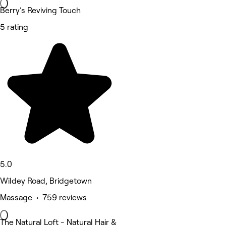
Berry's Reviving Touch
5 rating
5.0
Wildey Road, Bridgetown
Massage • 759 reviews
The Natural Loft - Natural Hair &