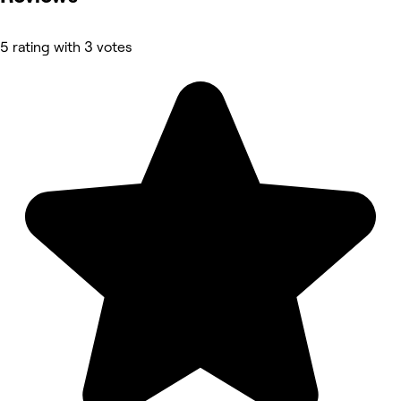
5 rating with 3 votes