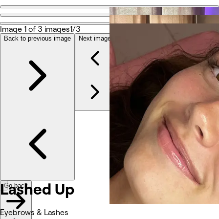
Go back
Share
Image 1 of 3 images
1/3
Lashed Up
Back to previous image
Next image
Photos
About
Services
Reviews
Other
Lashed Up
Go back
Eyebrows & Lashes