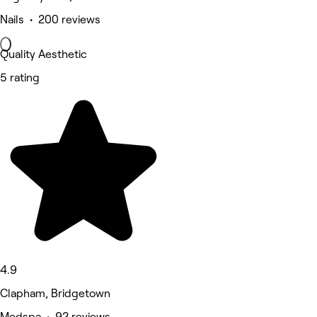
Nails • 200 reviews
Quality Aesthetic
5 rating
4.9
Clapham, Bridgetown
Medspa • 92 reviews