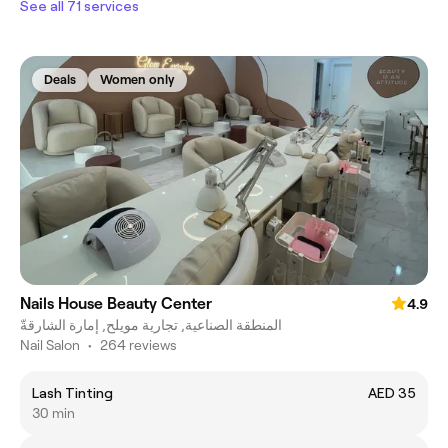
See all 71 services
Deals
Women only
Nails House Beauty Center
4.9
المنطقة الصناعية, تجارية مويلح, إمارة الشارقةّ
Nail Salon
•
264 reviews
Lash Tinting
AED 35
30 min