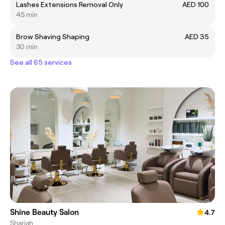
Lashes Extensions Removal Only
AED 100
45 min
Brow Shaving Shaping
AED 35
30 min
See all 65 services
Shine Beauty Salon
4.7
Sharjah