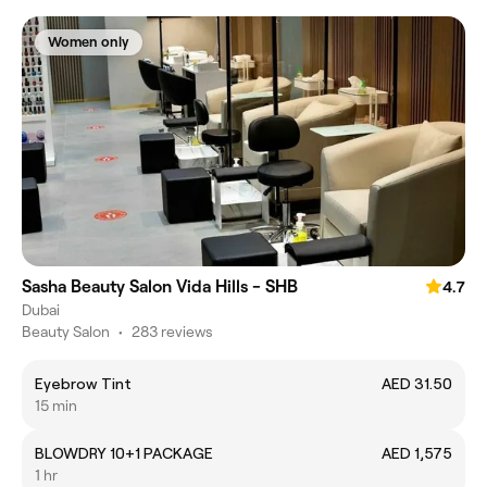
Women only
Sasha Beauty Salon Vida Hills - SHB
4.7
Dubai
Beauty Salon
•
283 reviews
Eyebrow Tint
AED 31.50
15 min
BLOWDRY 10+1 PACKAGE
AED 1,575
1 hr