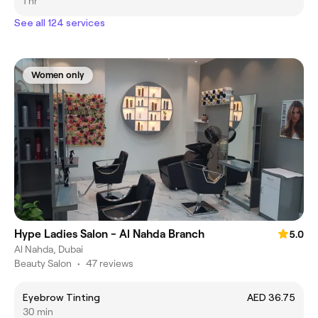
1 hr
See all 124 services
Women only
Hype Ladies Salon - Al Nahda Branch
5.0
Al Nahda, Dubai
Beauty Salon
•
47 reviews
Eyebrow Tinting
AED 36.75
30 min