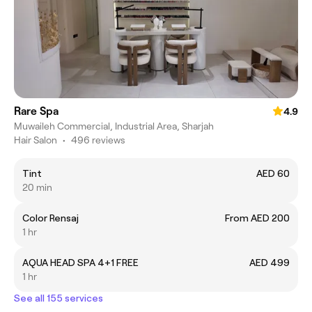
Rare Spa
4.9
Muwaileh Commercial, Industrial Area, Sharjah
Hair Salon
•
496 reviews
Tint
AED 60
20 min
Color Rensaj
From AED 200
1 hr
AQUA HEAD SPA 4+1 FREE
AED 499
1 hr
See all 155 services