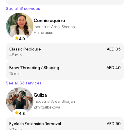
See all 81 services
Connie aguirre
Industrial Area, Sharjah
Hairdresser
4.9
Classic Pedicure
AED 85
45 min
Brow Threading / Shaping
AED 40
15 min
See all 63 services
Guliza
Industrial Area, Sharjah
Zhyrgalbekova
4.8
Eyelash Extension Removal
AED 50
20 min