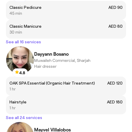
Classic Pedicure
AED 90
45 min
Classic Manicure
AED 80
30 min
See all 16 services
Dayyann Bosano
Muwaileh Commercial, Sharjah
Hair dresser
4.8
OAK SPA Essential (Organic Hair Treatment)
AED 120
1 hr
Hairstyle
AED 180
1 hr
See all 24 services
Mayvel Villalobos