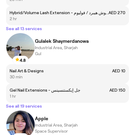
Hybrid/Volume Lash Extension - تركيب رموش هيبرد / فوليوم
AED 270
2 hr
See all 13 services
Gulalek Shaymerdanowa
Industrial Area, Sharjah
Gul
4.8
Nail Art & Designs
AED 10
30 min
Gel Nail Extensions - جل إيكستنسينس
AED 150
1 hr
See all 19 services
Apple
Industrial Area, Sharjah
Space Supervisor