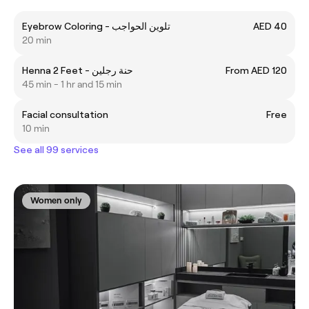
Eyebrow Coloring - تلوين الحواجب
AED 40
20 min
Henna 2 Feet - حنة رجلين
From AED 120
45 min - 1 hr and 15 min
Facial consultation
Free
10 min
See all 99 services
Women only