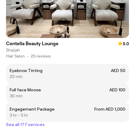
Centella Beauty Lounge
5.0
Sharjah
Hair Salon
•
25 reviews
Eyebrow Tinting
AED 50
20 min
Full face Moose
AED 100
30 min
Engagement Package
From AED 1,000
3 hr - 5 hr
See all 177 services