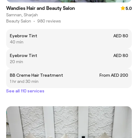
Wandies Hair and Beauty Salon
5.0
Samnan, Sharjah
Beauty Salon
•
980 reviews
Eyebrow Tint
AED 80
40 min
Eyebrow Tint
AED 80
20 min
BB Creme Hair Treatment
From AED 200
1 hr and 30 min
See all 110 services