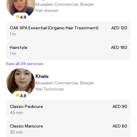
Muwaileh Commercial, Sharjah
Hair dresser
4.9
OAK SPA Essential (Organic Hair Treatment)
AED 120
1 hr
Hairstyle
AED 180
1 hr
See all 29 services
Khate
Muwaileh Commercial, Sharjah
Nail Technician
4.9
Classic Pedicure
AED 90
45 min
Classic Manicure
AED 80
30 min