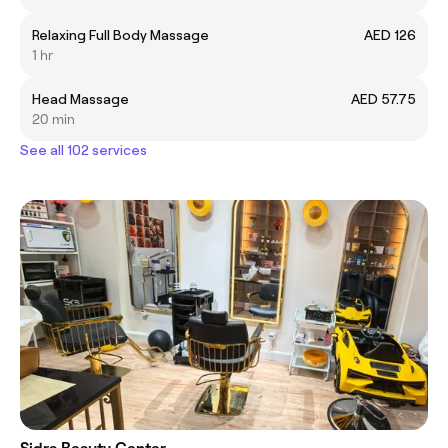
Relaxing Full Body Massage
AED 126
1 hr
Head Massage
AED 57.75
20 min
See all 102 services