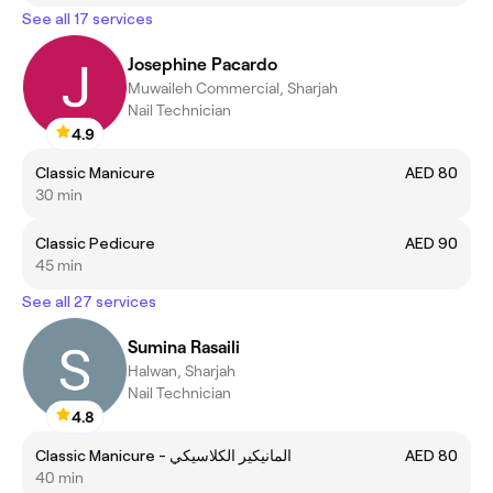
See all 17 services
Josephine Pacardo
Muwaileh Commercial, Sharjah
Nail Technician
4.9
Classic Manicure
AED 80
30 min
Classic Pedicure
AED 90
45 min
See all 27 services
Sumina Rasaili
Halwan, Sharjah
Nail Technician
4.8
Classic Manicure - المانيكير الكلاسيكي
AED 80
40 min