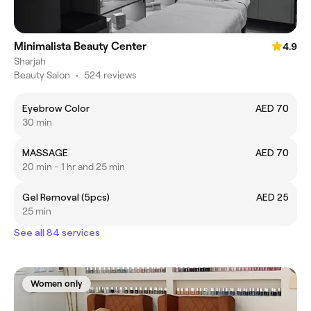
Minimalista Beauty Center
4.9
Sharjah
Beauty Salon
•
524 reviews
Eyebrow Color
AED 70
30 min
MASSAGE
AED 70
20 min - 1 hr and 25 min
Gel Removal (5pcs)
AED 25
25 min
See all 84 services
Women only