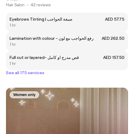
Hair Salon
•
42 reviews
Eyebrows Tinting | صبغة الحواجب
AED 57.75
1 hr
Lamination with colour - رفع الحواجب مع لون
AED 262.50
1 hr
Full cut or layered- قص مدرج او كامل
AED 157.50
1 hr
See all 175 services
Women only