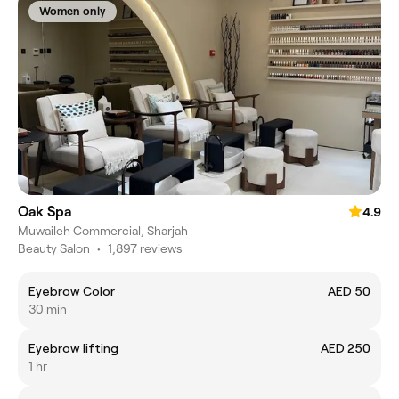
Women only
Oak Spa
4.9
Muwaileh Commercial, Sharjah
Beauty Salon
•
1,897 reviews
Eyebrow Color
AED 50
30 min
Eyebrow lifting
AED 250
1 hr