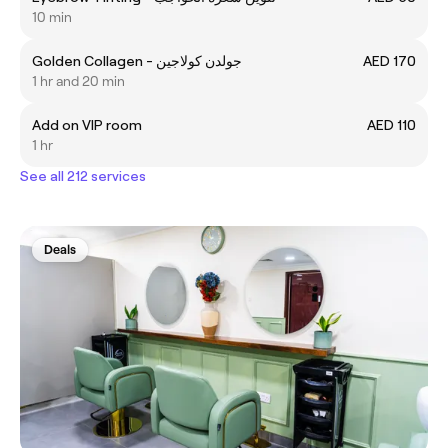
10 min
Golden Collagen - جولدن كولاجين
AED 170
1 hr and 20 min
Add on VIP room
AED 110
1 hr
See all 212 services
Deals