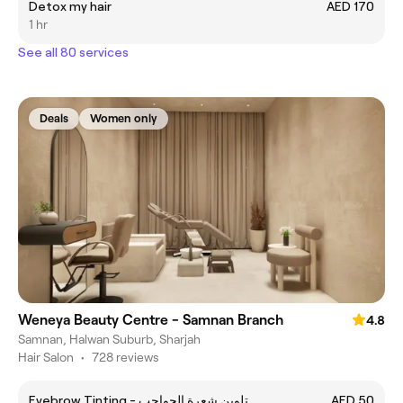
Detox my hair
AED 170
1 hr
See all 80 services
Deals
Women only
Weneya Beauty Centre - Samnan Branch
4.8
Samnan, Halwan Suburb, Sharjah
Hair Salon
•
728 reviews
Eyebrow Tinting - تلوين شعرة الحواجب
AED 50