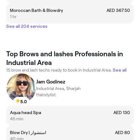
Moroccan Bath & Blowdry
AED 367.50
1 hr
See all 204 services
Top Brows and lashes Professionals in
Industrial Area
15 brow and lash techs ready to book in Industrial Area.
See all
Jam Godinez
Industrial Area, Sharjah
Hairstylist
5.0
Aqua head Spa
AED 130
45 min
Blow Dry | استشوار
AED 80
40 min