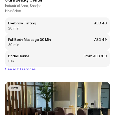
Sidra Beauty Center
Industrial Area, Sharjah
Hair Salon
Eyebrow Tinting
AED 40
20 min
Full Body Massage 30 Min
AED 49
30 min
Bridal Henna
From AED 100
3 hr
See all 31 services
New