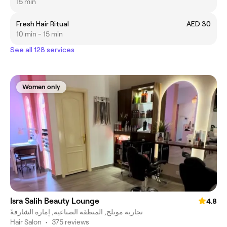
15 min
Fresh Hair Ritual
AED 30
10 min - 15 min
See all 128 services
Women only
Isra Salih Beauty Lounge
4.8
تجارية مويلح, المنطقة الصناعية, إمارة الشارقةّ
Hair Salon
•
375 reviews