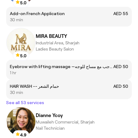
5.0
Add-on French Application
AED 55
30 min
MIRA BEAUTY
Industrial Area, Sharjah
Ladies Beauty Salon
5.0
Eyebrow with lifting massage —تنظيف الحواجب مع مساج للوجه
AED 50
1 hr
HAIR WASH -- حمام الشعر
AED 50
30 min
See all 53 services
Dianne Ycoy
Muwaileh Commercial, Sharjah
Nail Technician
4.9