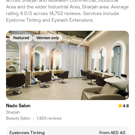
across Sharjah and Muwaileh Commercial, Industrial
Area and the wider Industrial Area, Sharjah area. Average
rating 4.0/5 across 14,752 reviews. Services include
Eyebrow Tinting and Eyelash Extensions.
Featured
Women only
Nado Salon
4.8
Sharjah
Beauty Salon
•
1,825 reviews
Eyebrows Tinting
From AED 40