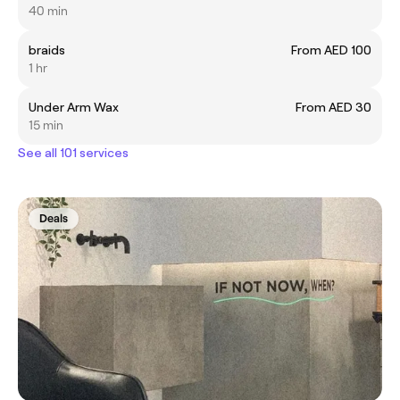
40 min
braids
From AED 100
1 hr
Under Arm Wax
From AED 30
15 min
See all 101 services
Deals