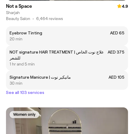
Not a Space
4.9
Sharjah
Beauty Salon
•
6,464 reviews
Eyebrow Tinting
AED 65
20 min
NOT signature HAIR TREATMENT | علاج نوت الخاص
AED 375
للشعر
1 hr and 5 min
Signature Manicure | مانيكير نوت
AED 105
30 min
See all 103 services
Women only