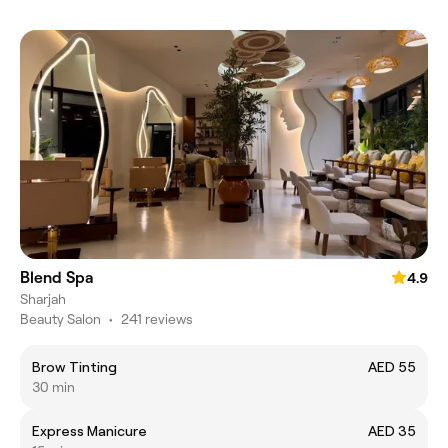
Blend Spa
4.9
Sharjah
Beauty Salon
•
241 reviews
Brow Tinting
AED 55
30 min
Express Manicure
AED 35