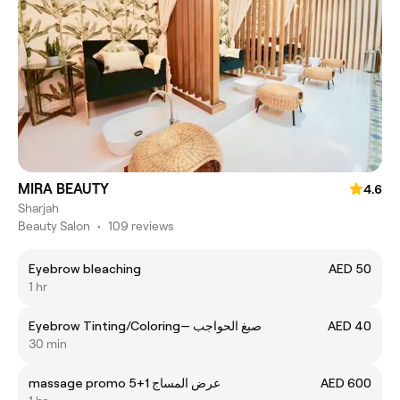
MIRA BEAUTY
4.6
Sharjah
Beauty Salon
•
109 reviews
Eyebrow bleaching
AED 50
1 hr
Eyebrow Tinting/Coloring— صبغ الحواجب
AED 40
30 min
massage promo 5+1 عرض المساج
AED 600