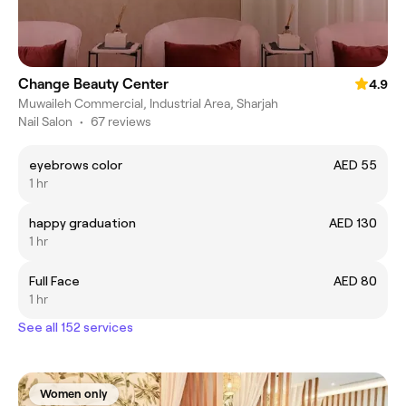
Change Beauty Center
4.9
Muwaileh Commercial, Industrial Area, Sharjah
Nail Salon
•
67 reviews
eyebrows color
AED 55
1 hr
happy graduation
AED 130
1 hr
Full Face
AED 80
1 hr
See all 152 services
Women only