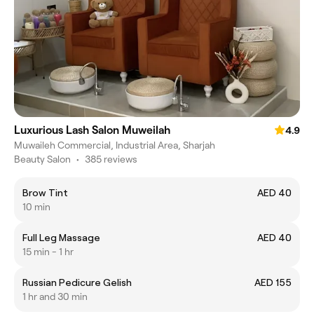
Luxurious Lash Salon Muweilah
4.9
Muwaileh Commercial, Industrial Area, Sharjah
Beauty Salon
•
385 reviews
Brow Tint
AED 40
10 min
Full Leg Massage
AED 40
15 min - 1 hr
Russian Pedicure Gelish
AED 155
1 hr and 30 min