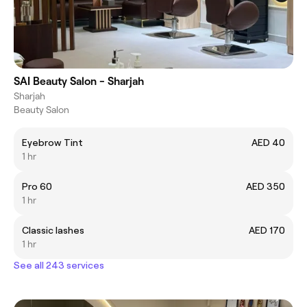
SAI Beauty Salon - Sharjah
Sharjah
Beauty Salon
Eyebrow Tint
AED 40
1 hr
Pro 60
AED 350
1 hr
Classic lashes
AED 170
1 hr
See all 243 services