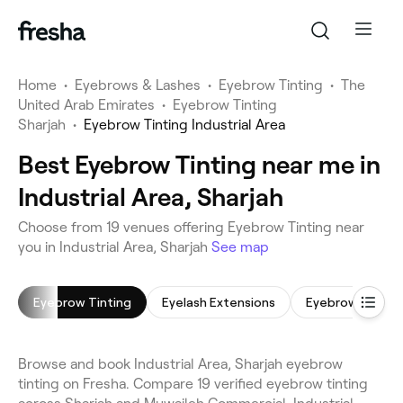
Home
•
Eyebrows & Lashes
•
Eyebrow Tinting
•
The
United Arab Emirates
•
Eyebrow Tinting
Sharjah
•
Eyebrow Tinting Industrial Area
Best Eyebrow Tinting near me in
Industrial Area, Sharjah
Choose from 19 venues offering Eyebrow Tinting near
you in Industrial Area, Sharjah
See map
Eyebrow Tinting
Eyelash Extensions
Eyebrow Shapin
Browse and book Industrial Area, Sharjah eyebrow
tinting on Fresha. Compare 19 verified eyebrow tinting