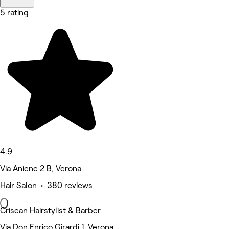
5 rating
4.9
Via Aniene 2 B, Verona
Hair Salon • 380 reviews
Crisean Hairstylist & Barber
Via Don Enrico Girardi 1, Verona