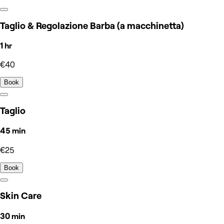
Taglio & Regolazione Barba (a macchinetta)
1 hr
€40
Book
Taglio
45 min
€25
Book
Skin Care
30 min