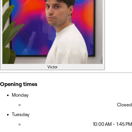
Victor
Opening times
Monday
Closed
Tuesday
10:00 AM - 1:45 PM