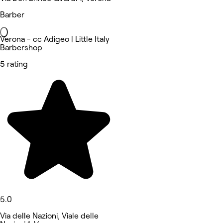
Barber
Verona - cc Adigeo | Little Italy
Barbershop
5 rating
5.0
Via delle Nazioni, Viale delle