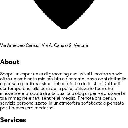
Via Amedeo Carisio, Via A. Carisio 9, Verona
About
Scopri un’esperienza di grooming esclusiva! Il nostro spazio
offre un ambiente minimalista e ricercato, dove ogni dettaglio
è pensato per il massimo del comfort e dello stile. Dai tagli
contemporanei alla cura della pelle, utilizzano tecniche
innovative e prodotti di alta qualità biologici per valorizzare la
tua immagine e farti sentire al meglio. Prenota ora per un
servizio personalizzato, in un’atmosfera sofisticata e pensata
per il benessere moderno!
Services