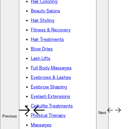
Hair Coloring
Beauty Salons
Hair Styling
Fitness & Recovery
Hair Treatments
Blow Dries
Lash Lifts
Full Body Massages
Eyebrows & Lashes
Eyebrow Shaping
Eyelash Extensions
Cellulite Treatments
Next
Physical Therapy
Previous
Massages