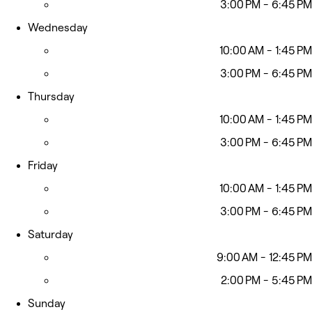
3:00 PM - 6:45 PM
Wednesday
10:00 AM - 1:45 PM
3:00 PM - 6:45 PM
Thursday
10:00 AM - 1:45 PM
3:00 PM - 6:45 PM
Friday
10:00 AM - 1:45 PM
3:00 PM - 6:45 PM
Saturday
9:00 AM - 12:45 PM
2:00 PM - 5:45 PM
Sunday