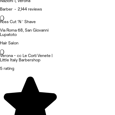
Nazioni 1, Verona
Barber • 2,144 reviews
Ross Cut ‘N ‘ Shave
Via Roma 68, San Giovanni
Lupatoto
Hair Salon
Verona - cc Le Corti Venete |
Little Italy Barbershop
5 rating