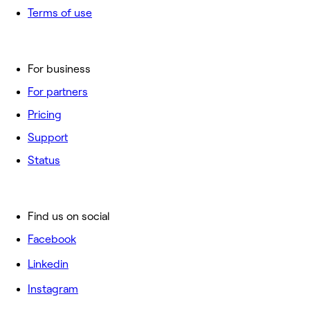
Terms of use
For business
For partners
Pricing
Support
Status
Find us on social
Facebook
Linkedin
Instagram