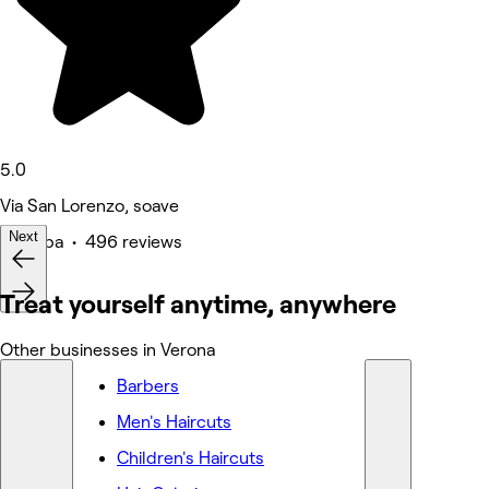
5.0
Via San Lorenzo, soave
Next
Medspa • 496 reviews
Deals
Treat yourself anytime, anywhere
Other businesses in Verona
Barbers
Men's Haircuts
Children's Haircuts