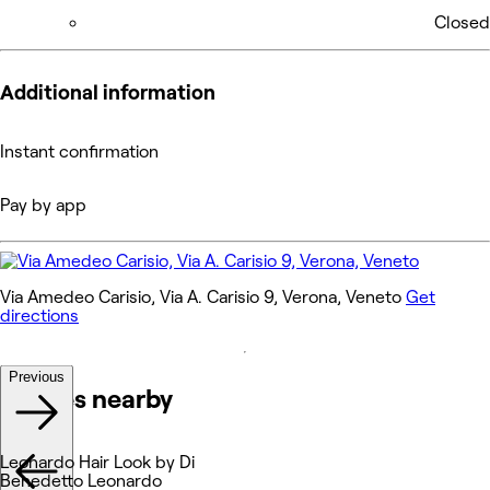
Closed
Additional information
Instant confirmation
Pay by app
Via Amedeo Carisio, Via A. Carisio 9, Verona, Veneto
Get
directions
Previous
Venues nearby
Leonardo Hair Look by Di
Benedetto Leonardo