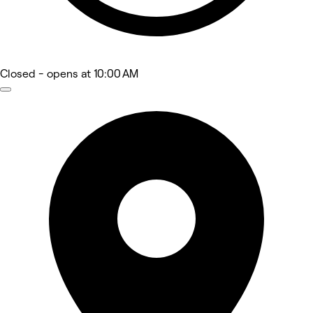
Closed
- opens at 10:00 AM