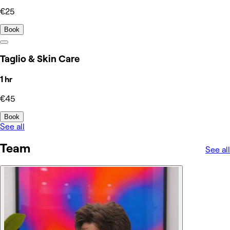
€25
Book
Taglio & Skin Care
1 hr
€45
Book
See all
Team
See all