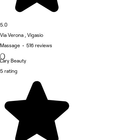
5.0
Via Verona , Vigasio
Massage • 516 reviews
Lary Beauty
5 rating