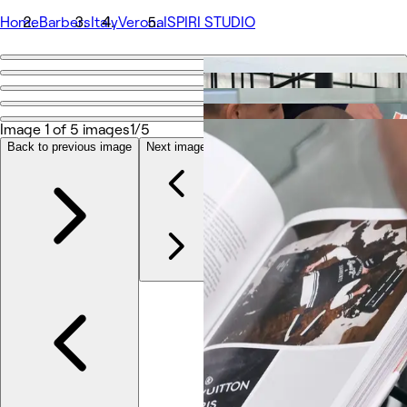
Home
Barbers
Italy
Verona
ISPIRI STUDIO
Go back
Share
ISPIRI STUDIO
Image 1 of 5 images
1/5
Back to previous image
Next image
Photos
About
Services
Team
Other