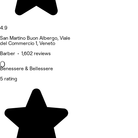
4.9
San Martino Buon Albergo, Viale
del Commercio 1, Veneto
Barber • 1,602 reviews
Benessere & Bellessere
5 rating