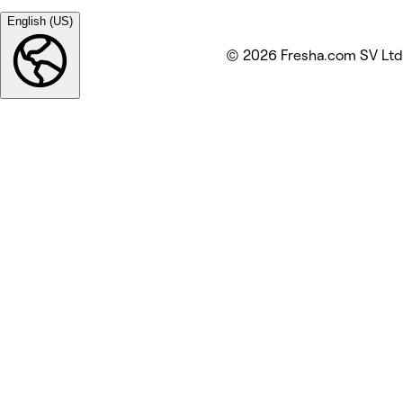
English (US)
© 2026 Fresha.com SV Ltd