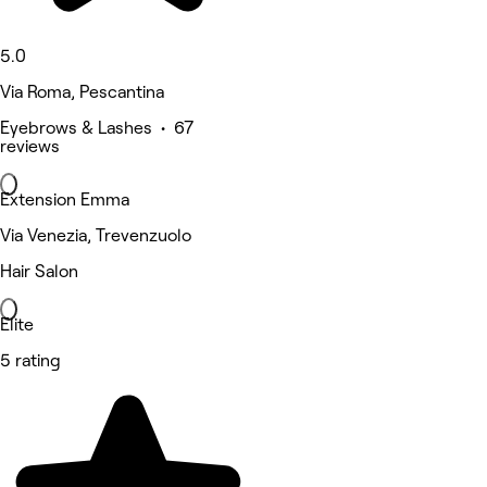
5.0
Via Roma, Pescantina
Eyebrows & Lashes • 67
reviews
Extension Emma
Via Venezia, Trevenzuolo
Hair Salon
Elite
5 rating