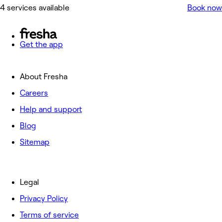
4 services available
Book now
Get the app
About Fresha
Careers
Help and support
Blog
Sitemap
Legal
Privacy Policy
Terms of service