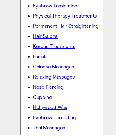
Eyebrow Lamination
Physical Therapy Treatments
Permanent Hair Straightening
Hair Salons
Keratin Treatments
Facials
Chinese Massages
Relaxing Massages
Nose Piercing
Cupping
Hollywood Wax
Eyebrow Threading
Thai Massages