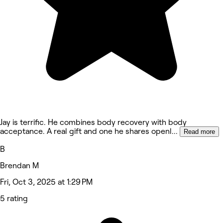
Jay is terrific. He combines body recovery with body
acceptance. A real gift and one he shares openl
...
Read more
B
Brendan M
Fri, Oct 3, 2025 at 1:29 PM
5 rating