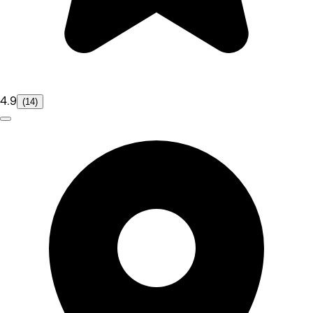
4.9
(14)