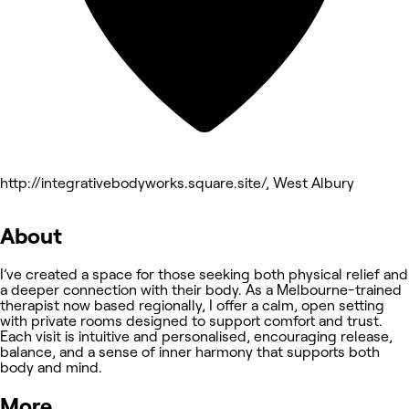
http://integrativebodyworks.square.site/, West Albury
About
I’ve created a space for those seeking both physical relief and
a deeper connection with their body. As a Melbourne-trained
therapist now based regionally, I offer a calm, open setting
with private rooms designed to support comfort and trust.
Each visit is intuitive and personalised, encouraging release,
balance, and a sense of inner harmony that supports both
body and mind.
More