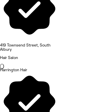
419 Townsend Street, South
Albury
Hair Salon
Harrington Hair