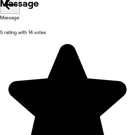
Massage
Massage
5 rating with 14 votes