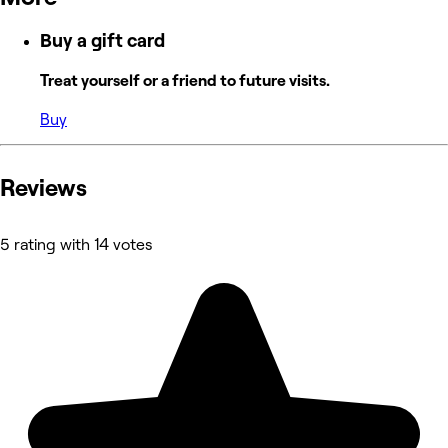
Buy a gift card
Treat yourself or a friend to future visits.
Buy
Reviews
5 rating with 14 votes