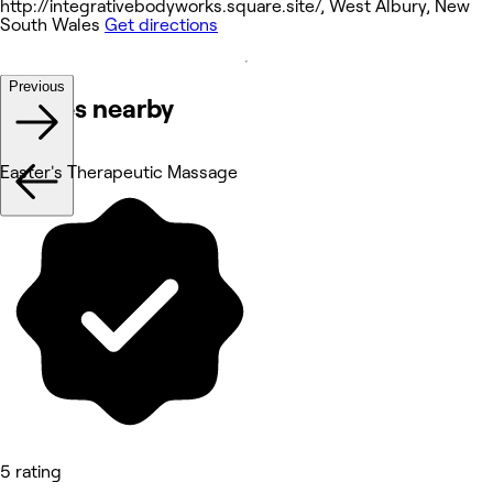
http://integrativebodyworks.square.site/, West Albury, New
South Wales
Get directions
Previous
Venues nearby
Easter's Therapeutic Massage
5 rating