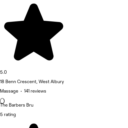
5.0
18 Benn Crescent, West Albury
Massage • 141 reviews
The Barbers Bru
5 rating