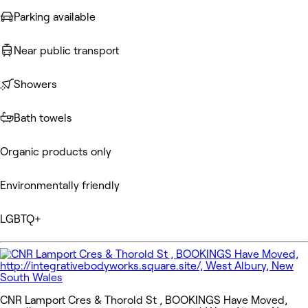
Parking available
Near public transport
Showers
Bath towels
Organic products only
Environmentally friendly
LGBTQ+
CNR Lamport Cres & Thorold St , BOOKINGS Have Moved,