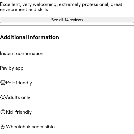
Excellent, very welcoming, extremely professional, great
environment and skills
See all 14 reviews
Additional information
Instant confirmation
Pay by app
Pet-friendly
Adults only
Kid-friendly
Wheelchair accessible