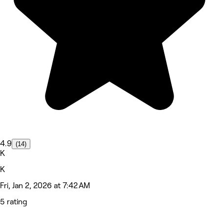
4.9
(14)
K
K
Fri, Jan 2, 2026 at 7:42 AM
5 rating