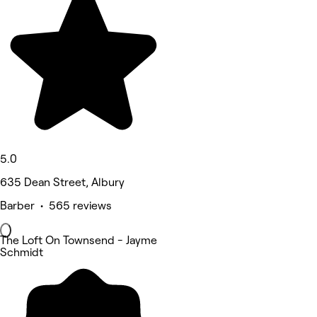
5.0
635 Dean Street, Albury
Barber • 565 reviews
The Loft On Townsend - Jayme
Schmidt