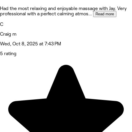
Had the most relaxing and enjoyable massage with Jay. Very
professional with a perfect calming atmos
...
Read more
C
Craig m
Wed, Oct 8, 2025 at 7:43 PM
5 rating