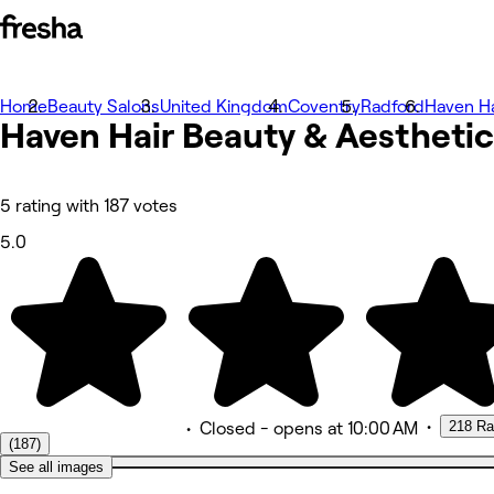
Home
Photos
Beauty Salons
United Kingdom
Coventry
Radford
Haven Ha
Haven Hair Beauty & Aesthetic
About
Services
Team
Reviews
Other
5 rating with 187 votes
5.0
•
218 Ra
•
Closed
- opens at 10:00 AM
(187)
See all images