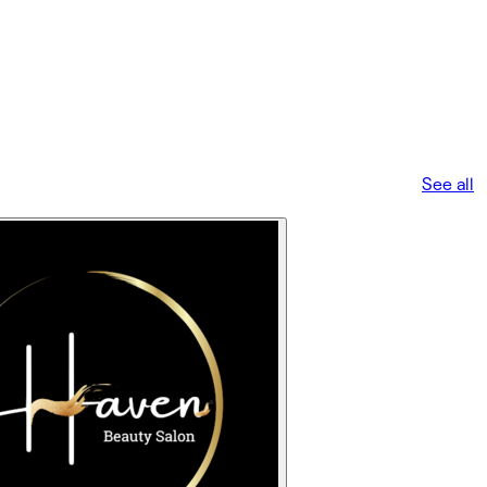
See all