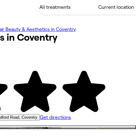
ir Beauty & Aesthetics in Coventry
s in
Coventry
Get directions
dford Road, Coventry