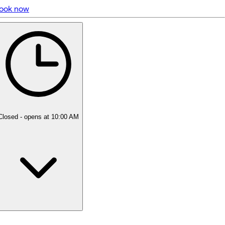
ook now
5 rating with 187 votes
5.0
Closed
- opens at 10:00 AM
Monday