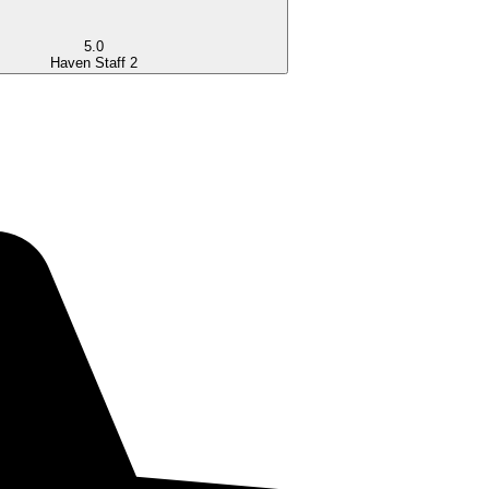
5.0
Haven Staff 2