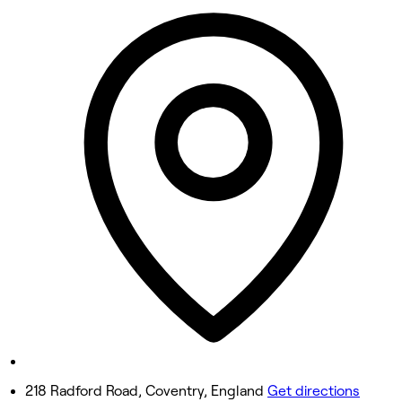
10:00 AM - 5:00 PM
Tuesday
10:00 AM - 5:00 PM
Wednesday
10:00 AM - 5:00 PM
Thursday
10:00 AM - 5:00 PM
Friday
10:00 AM - 5:00 PM
Saturday
10:00 AM - 5:00 PM
Sunday
11:00 AM - 4:00 PM
218 Radford Road, Coventry, England
Get directions