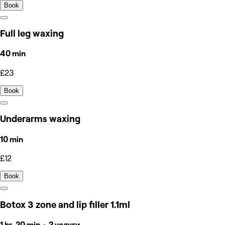
Book
Full leg waxing
40 min
£23
Book
Underarms waxing
10 min
£12
Book
Botox 3 zone and lip filler 1.1ml
1 hr, 20 min • 2 услуги