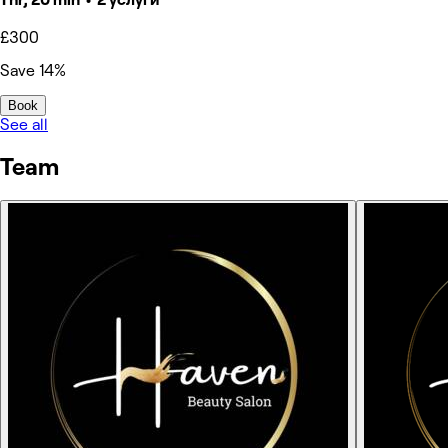
£300
Save 14%
Book
See all
Team