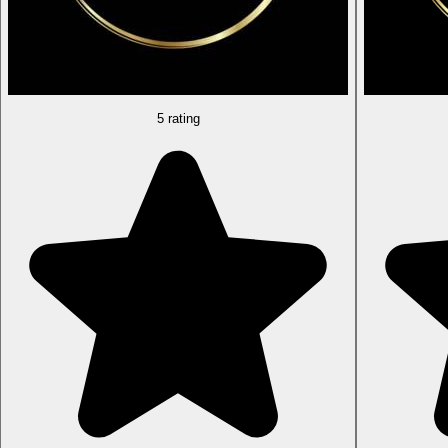
5 rating