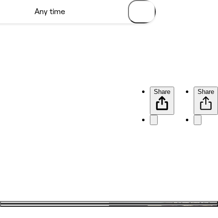
Share
Share