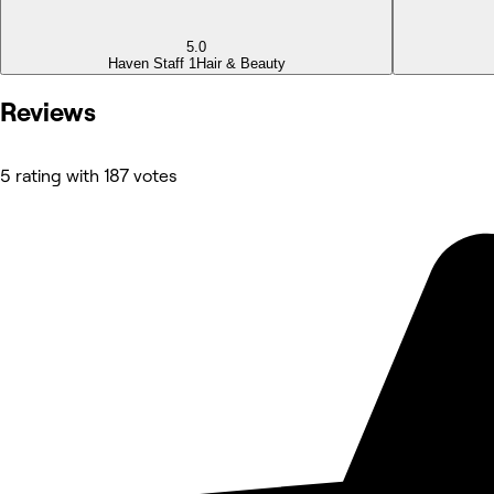
5.0
Haven Staff 1
Hair & Beauty
Reviews
5 rating with 187 votes