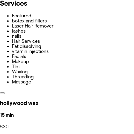
Services
Featured
botox and fillers
Laser Hair Remover
lashes
nails
Hair Services
Fat dissolving
vitamin injections
Facials
Makeup
Tint
Waxing
Threading
Massage
hollywood wax
15 min
£30