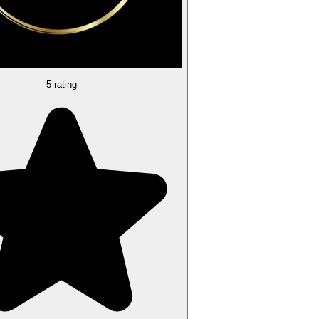
5 rating