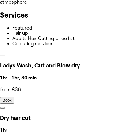
atmosphere
Services
Featured
Hair up
Adults Hair Cutting price list
Colouring services
Ladys Wash, Cut and Blow dry
1 hr - 1 hr, 30 min
from £36
Book
Dry hair cut
1 hr