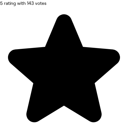
5 rating with 143 votes