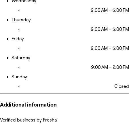
Wednesday
9:00 AM - 5:00 PM
Thursday
9:00 AM - 5:00 PM
Friday
9:00 AM - 5:00 PM
Saturday
9:00 AM - 2:00 PM
Sunday
Closed
Additional information
Verified business by Fresha