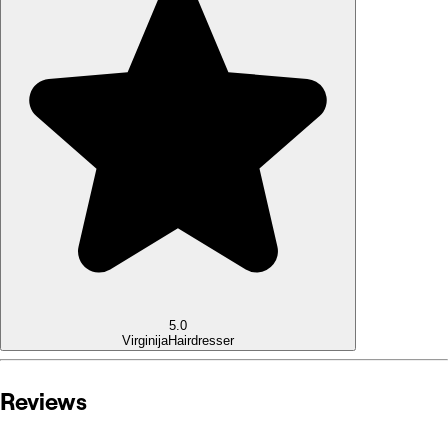
5.0
Virginija
Hairdresser
Reviews