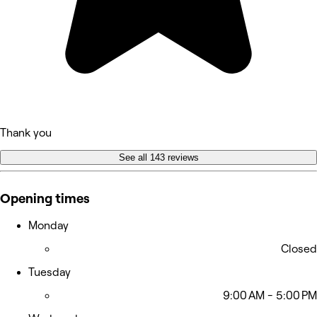
Thank you
See all 143 reviews
Opening times
Monday
Closed
Tuesday
9:00 AM - 5:00 PM