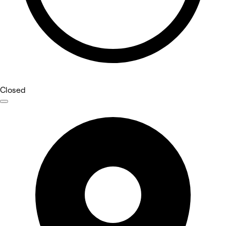
Closed