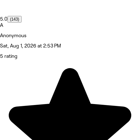
5.0
(143)
A
Anonymous
Sat, Aug 1, 2026 at 2:53 PM
5 rating