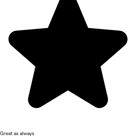
Great as always