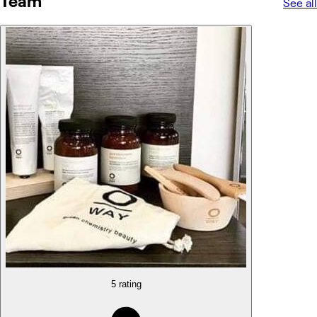
Team
See all
5 rating