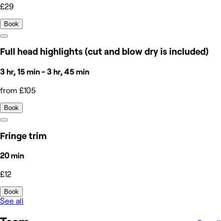
£29
Book
Full head highlights (cut and blow dry is included)
3 hr, 15 min - 3 hr, 45 min
from £105
Book
Fringe trim
20 min
£12
Book
See all