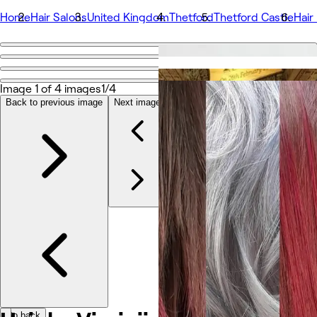
Home
Hair Salons
United Kingdom
Thetford
Thetford Castle
Hair 
Go back
Share
Hair by Virginija
Image 1 of 4 images
1/4
Back to previous image
Next image
Foto's
Over
Services
Team
Beoordelingen
Andere
Go back