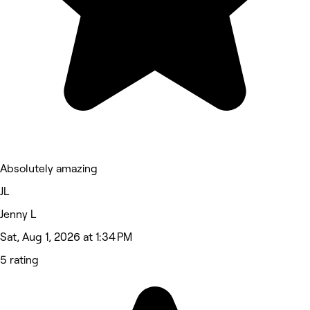
Absolutely amazing
JL
Jenny L
Sat, Aug 1, 2026 at 1:34 PM
5 rating