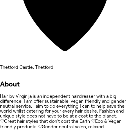
Thetford Castle, Thetford
About
Hair by Virginija is an independent hairdresser with a big
difference. I am offer sustainable, vegan friendly and gender
neutral service. I aim to do everything I can to help save the
world whilst catering for your every hair desire. Fashion and
unique style does not have to be at a cost to the planet.
♡Great hair styles that don't cost the Earth ♡Eco & Vegan
friendly products ♡Gender neutral salon, relaxed