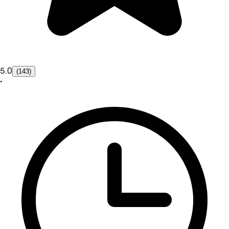
5.0
(143)
•