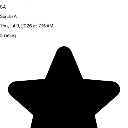
SA
Sanita A
Thu, Jul 9, 2026 at 7:15 AM
5 rating