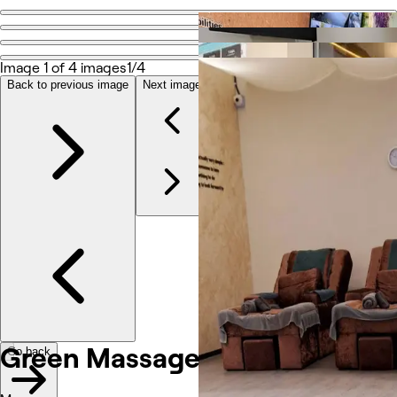
Go back
Share
Green Massage
Image 1 of 4 images
1/4
Back to previous image
Next image
Photos
About
Services
Reviews
Other
Green Massage
Go back