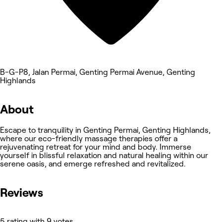
B-G-P8, Jalan Permai, Genting Permai Avenue, Genting
Highlands
About
Escape to tranquility in Genting Permai, Genting Highlands,
where our eco-friendly massage therapies offer a
rejuvenating retreat for your mind and body. Immerse
yourself in blissful relaxation and natural healing within our
serene oasis, and emerge refreshed and revitalized.
Reviews
5 rating with 9 votes