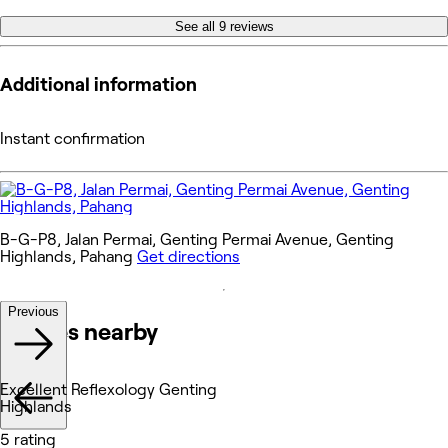
See all 9 reviews
Additional information
Instant confirmation
B-G-P8, Jalan Permai, Genting Permai Avenue, Genting
Highlands, Pahang
Get directions
Previous
Venues nearby
Excellent Reflexology Genting
Highlands
5 rating