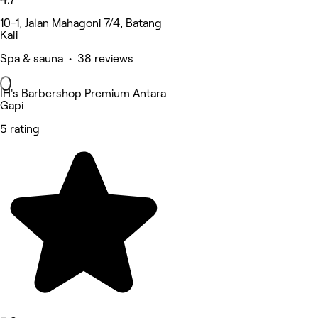
10-1, Jalan Mahagoni 7/4, Batang
Kali
Spa & sauna • 38 reviews
IH's Barbershop Premium Antara
Gapi
5 rating