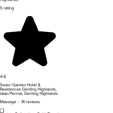
5 rating
4.8
Swiss-Garden Hotel &
Residences Genting Highlands,
Jalan Permai, Genting Highlands
Massage • 16 reviews