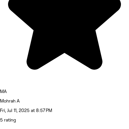
MA
Mohrah A
Fri, Jul 11, 2025 at 8:57 PM
5 rating