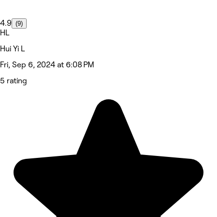
4.9
(9)
HL
Hui Yi L
Fri, Sep 6, 2024 at 6:08 PM
5 rating