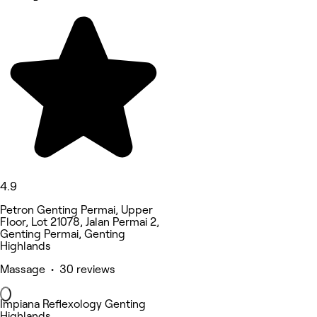
4.9
Petron Genting Permai, Upper
Floor, Lot 21078, Jalan Permai 2,
Genting Permai, Genting
Highlands
Massage • 30 reviews
Impiana Reflexology Genting
Highlands