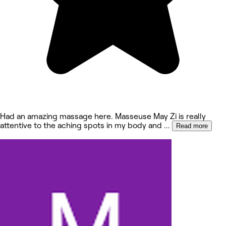
Had an amazing massage here. Masseuse May Zi is really
attentive to the aching spots in my body and
...
Read more