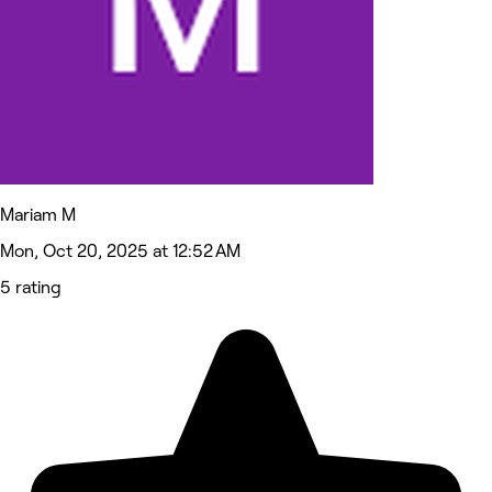
Mariam M
Mon, Oct 20, 2025 at 12:52 AM
5 rating