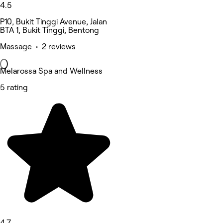
4.5
P10, Bukit Tinggi Avenue, Jalan
BTA 1, Bukit Tinggi, Bentong
Massage • 2 reviews
Melarossa Spa and Wellness
5 rating
4.7