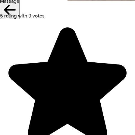
Massage
5 rating with 9 votes