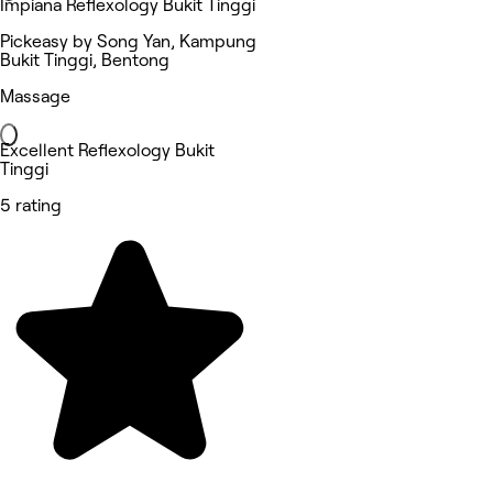
Impiana Reflexology Bukit Tinggi
Pickeasy by Song Yan, Kampung
Bukit Tinggi, Bentong
Massage
Excellent Reflexology Bukit
Tinggi
5 rating