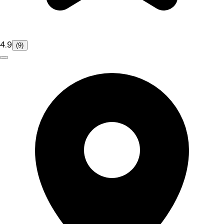
4.9
(9)