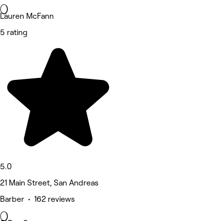
Lauren McFann
5 rating
5.0
21 Main Street, San Andreas
Barber • 162 reviews