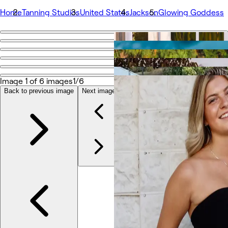
Home
Tanning Studios
United States
Jackson
Glowing Goddess
Go back
Share
Glowing Goddess
Image 1 of 6 images
1/6
Back to previous image
Next image
Photos
About
Services
Team
Other