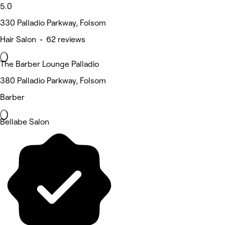
5.0
330 Palladio Parkway, Folsom
Hair Salon • 62 reviews
The Barber Lounge Palladio
380 Palladio Parkway, Folsom
Barber
Bellabe Salon