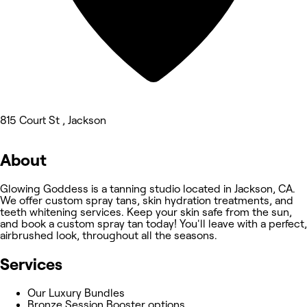
815 Court St , Jackson
About
Glowing Goddess is a tanning studio located in Jackson, CA.
We offer custom spray tans, skin hydration treatments, and
teeth whitening services. Keep your skin safe from the sun,
and book a custom spray tan today! You'll leave with a perfect,
airbrushed look, throughout all the seasons.
Services
Our Luxury Bundles
Bronze Session Booster options