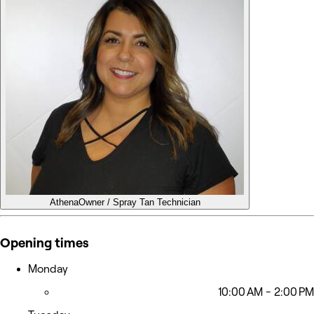
Athena
Owner / Spray Tan Technician
Opening times
Monday
10:00 AM - 2:00 PM