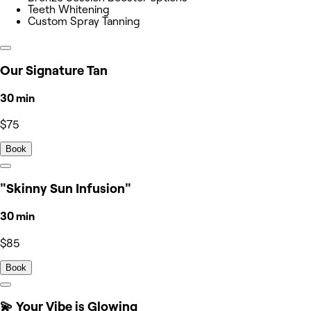
Teeth Whitening
Custom Spray Tanning
Our Signature Tan
30 min
$75
Book
"Skinny Sun Infusion"
30 min
$85
Book
💫 Your Vibe is Glowing