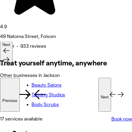
4.9
49 Natoma Street, Folsom
Next
Barber • 933 reviews
Treat yourself anytime, anywhere
Other businesses in Jackson
Beauty Salons
Tanning Studios
Next
Previous
Body Scrubs
17 services available
Book now