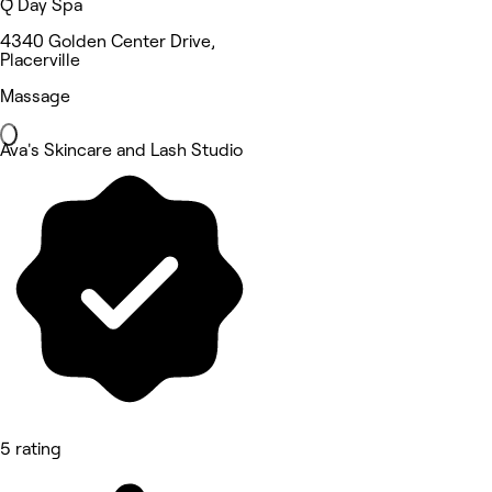
Q Day Spa
4340 Golden Center Drive,
Placerville
Massage
Ava's Skincare and Lash Studio
5 rating