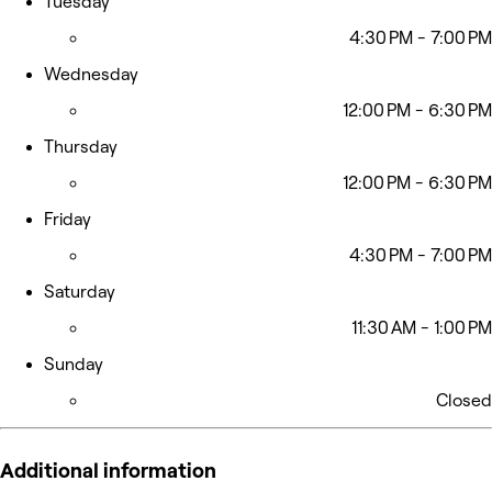
Tuesday
4:30 PM - 7:00 PM
Wednesday
12:00 PM - 6:30 PM
Thursday
12:00 PM - 6:30 PM
Friday
4:30 PM - 7:00 PM
Saturday
11:30 AM - 1:00 PM
Sunday
Closed
Additional information