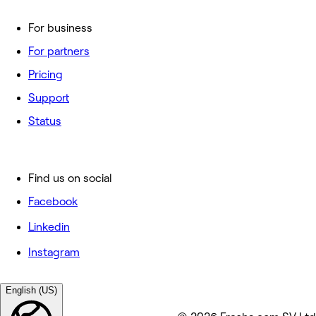
For business
For partners
Pricing
Support
Status
Find us on social
Facebook
Linkedin
Instagram
English (US)