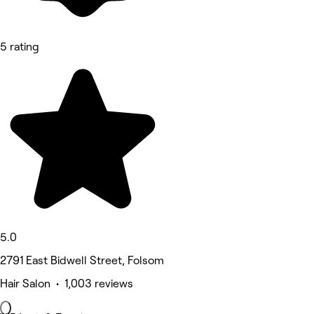
5 rating
5.0
2791 East Bidwell Street, Folsom
Hair Salon • 1,003 reviews