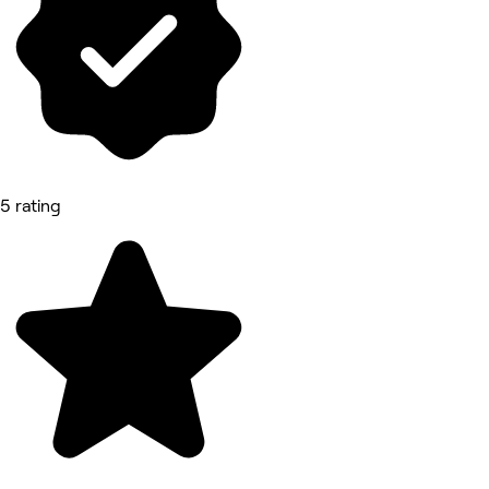
5 rating