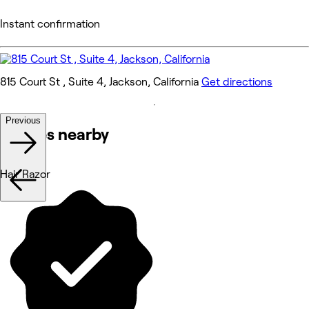
Instant confirmation
815 Court St , Suite 4, Jackson, California
Get directions
Previous
Venues nearby
Hair Razor