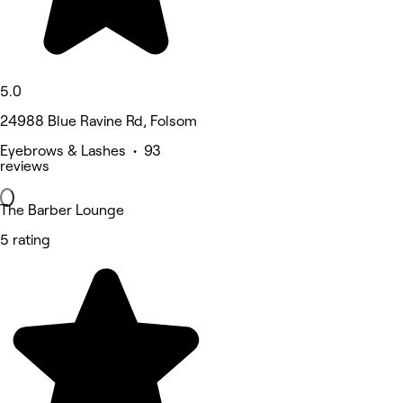
5.0
24988 Blue Ravine Rd, Folsom
Eyebrows & Lashes • 93
reviews
The Barber Lounge
5 rating