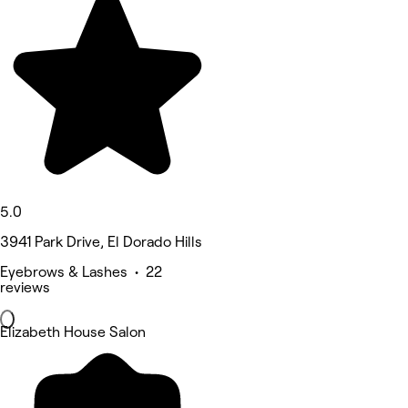
5.0
3941 Park Drive, El Dorado Hills
Eyebrows & Lashes • 22
reviews
Elizabeth House Salon