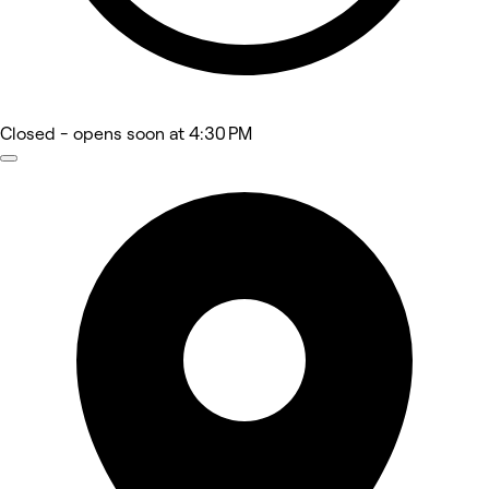
Closed
- opens soon at 4:30 PM