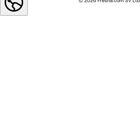
© 2026 Fresha.com SV Ltd