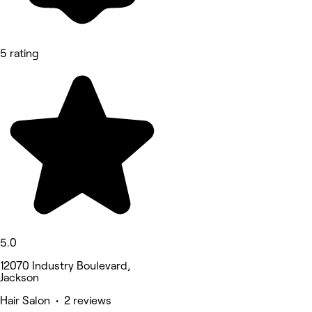
5 rating
5.0
12070 Industry Boulevard,
Jackson
Hair Salon • 2 reviews