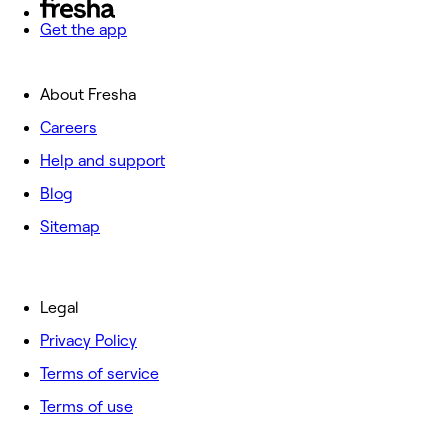
Get the app
About Fresha
Careers
Help and support
Blog
Sitemap
Legal
Privacy Policy
Terms of service
Terms of use