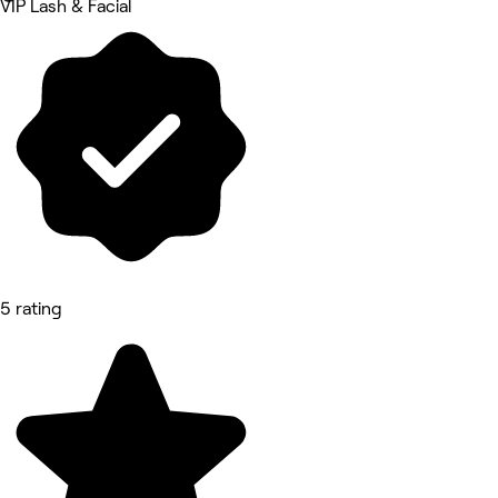
VIP Lash & Facial
5 rating