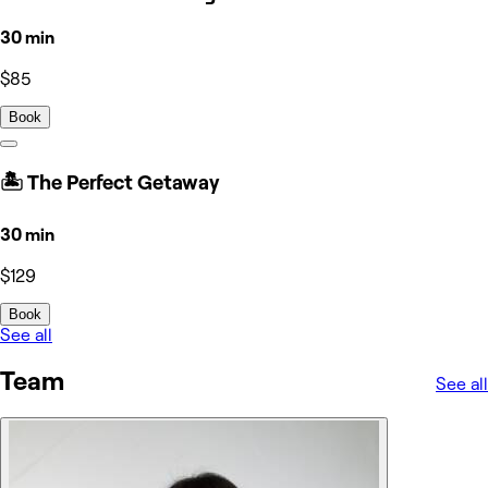
30 min
$85
Book
🏝️ The Perfect Getaway
30 min
$129
Book
See all
Team
See all