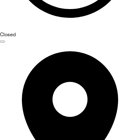
Closed