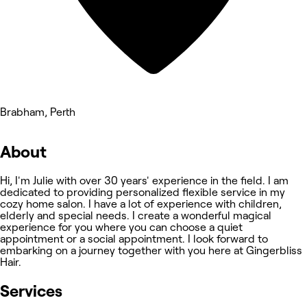
Brabham, Perth
About
Hi, I'm Julie with over 30 years' experience in the field. I am
dedicated to providing personalized flexible service in my
cozy home salon. I have a lot of experience with children,
elderly and special needs. I create a wonderful magical
experience for you where you can choose a quiet
appointment or a social appointment. I look forward to
embarking on a journey together with you here at Gingerbliss
Hair.
Services