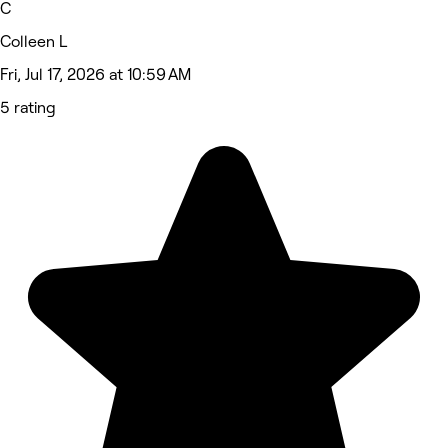
C
Colleen L
Fri, Jul 17, 2026 at 10:59 AM
5 rating