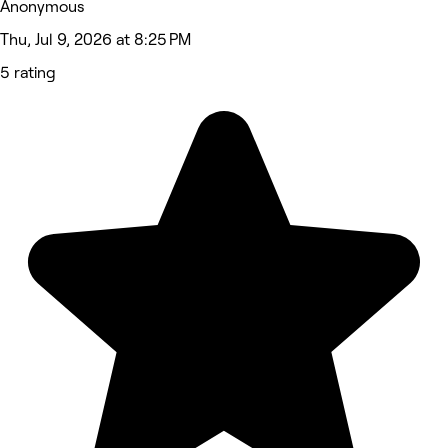
Anonymous
Thu, Jul 9, 2026 at 8:25 PM
5 rating