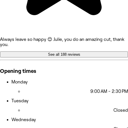
Always leave so happy 😊 Julie, you do an amazing cut, thank
you.
See all 188 reviews
Opening times
Monday
9:00 AM - 2:30 PM
Tuesday
Closed
Wednesday