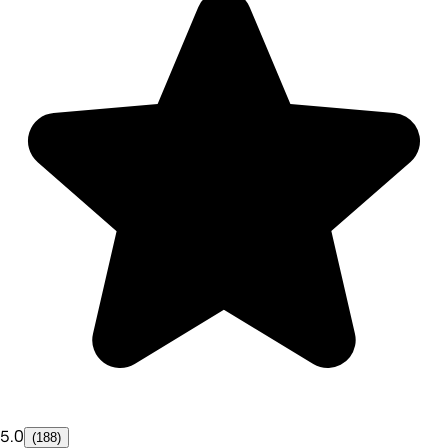
5.0
(188)