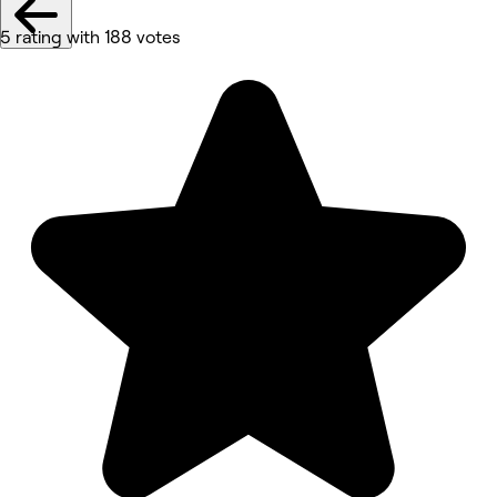
5 rating with 188 votes