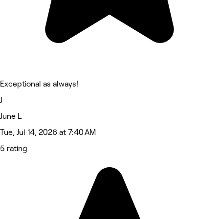
Exceptional as always!
J
June L
Tue, Jul 14, 2026 at 7:40 AM
5 rating