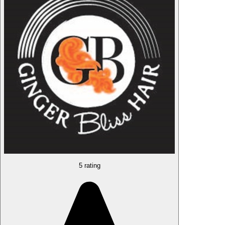
5 rating