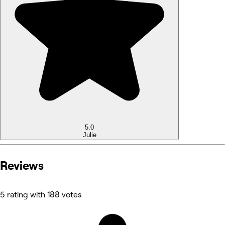
5.0
Julie
Reviews
5 rating with 188 votes