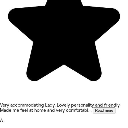
Very accommodating Lady. Lovely personality and friendly.
Made me feel at home and very comfortabl
...
Read more
A