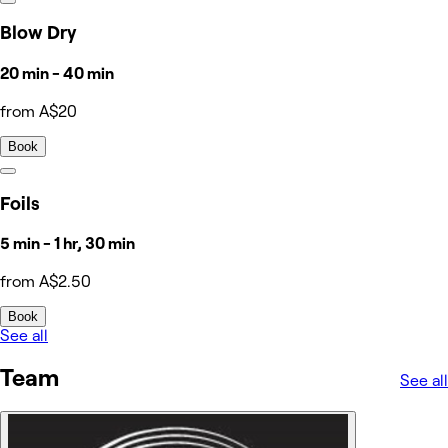
Blow Dry
20 min - 40 min
from A$20
Book
Foils
5 min - 1 hr, 30 min
from A$2.50
Book
See all
Team
See all