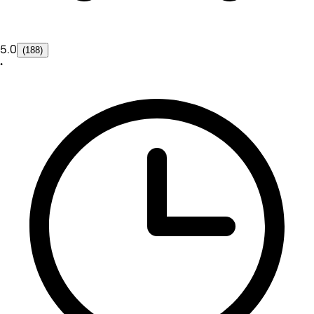
5.0
(188)
•