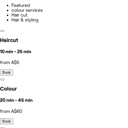
Featured
colour services
Hair cut
Hair & styling
Haircut
10 min - 25 min
from A$5
Book
Colour
20 min - 45 min
from A$60
Book