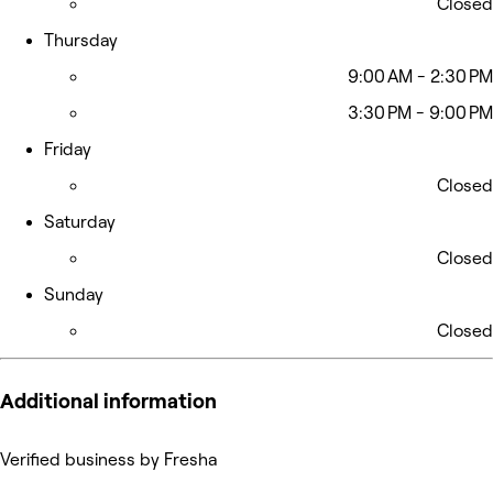
Closed
Thursday
9:00 AM - 2:30 PM
3:30 PM - 9:00 PM
Friday
Closed
Saturday
Closed
Sunday
Closed
Additional information
Verified business by Fresha