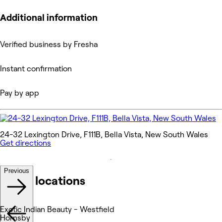
Additional information
Verified business by Fresha
Instant confirmation
Pay by app
24-32 Lexington Drive, F111B, Bella Vista, New South Wales
Get directions
Previous
Other locations
Exotic Indian Beauty - Westfield
Hornsby