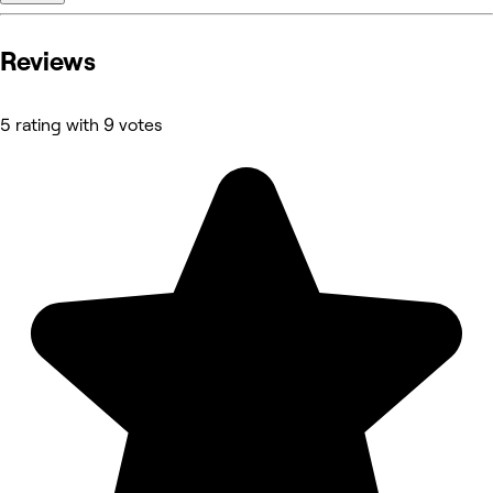
Reviews
5 rating with 9 votes