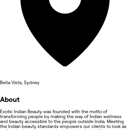
Bella Vista, Sydney
About
Exotic Indian Beauty was founded with the motto of
transforming people by making the way of Indian wellness
and beauty accessible to the people outside India. Meeting
the Indian beauty standards empowers our clients to look as