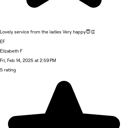
Lovely service from the ladies Very happy😇👏
EF
Elizabeth F
Fri, Feb 14, 2025 at 2:59 PM
5 rating