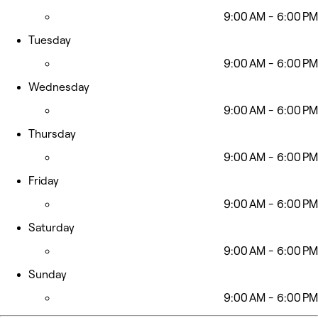
9:00 AM - 6:00 PM
Tuesday
9:00 AM - 6:00 PM
Wednesday
9:00 AM - 6:00 PM
Thursday
9:00 AM - 6:00 PM
Friday
9:00 AM - 6:00 PM
Saturday
9:00 AM - 6:00 PM
Sunday
9:00 AM - 6:00 PM