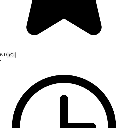
5.0
(9)
•