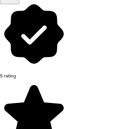
5 rating