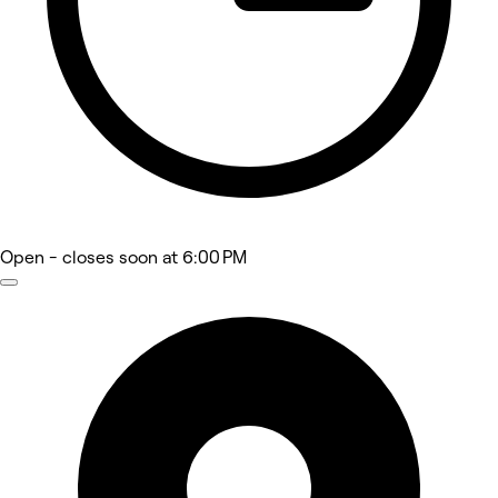
Open
- closes soon at 6:00 PM