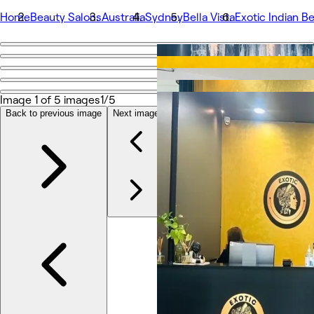
Home
Beauty Salons
Australia
Sydney
Bella Vista
Exotic Indian Be
Go back
Share
Exotic Indian Beauty– Bella Vista
Image 1 of 5 images
1/5
Back to previous image
Next image
Photos
About
Services
More
Team
Reviews
Other