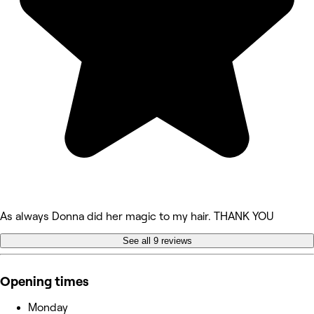
As always Donna did her magic to my hair. THANK YOU
See all 9 reviews
Opening times
Monday