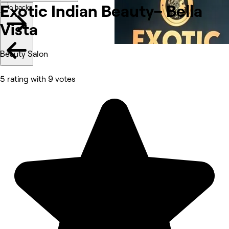
Exotic Indian Beauty– Bella
Go back
Vista
Beauty Salon
5 rating with 9 votes