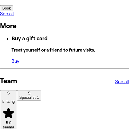
Book
See all
More
Buy a gift card
Treat yourself or a friend to future visits.
Buy
Team
See all
S
S
Specialist 1
5 rating
5.0
seema