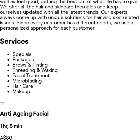
well as feel good, getting the best out of what life has to give.
We offer all the hair and skincare therapies and keep
ourselves updated with all the latest trends. Our experts
always come up with unique solutions for hair and skin related
issues. Since every customer has different needs, we use a
personalized approach for each customer.
Services
Specials
Packages
Brows & Tinting
Threading & Waxing
Facial Treatment
Microblading
Hair Care
Makeup
Anti Ageing Facial
1 hr, 5 min
A$80