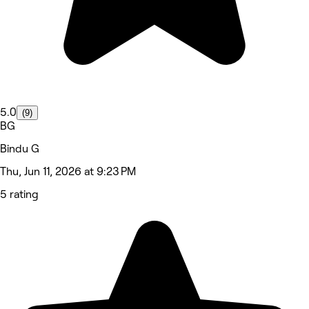
5.0
(9)
BG
Bindu G
Thu, Jun 11, 2026 at 9:23 PM
5 rating