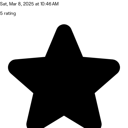
Sat, Mar 8, 2025 at 10:46 AM
5 rating