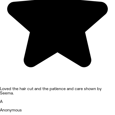
Loved the hair cut and the patience and care shown by
Seema.
A
Anonymous