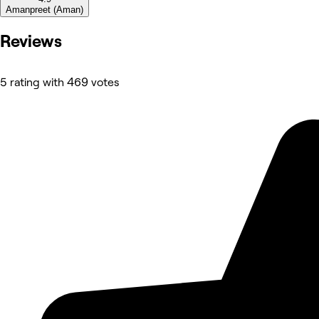
Amanpreet (Aman)
Reviews
5 rating with 469 votes