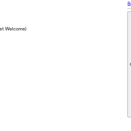
B
ost Welcome)