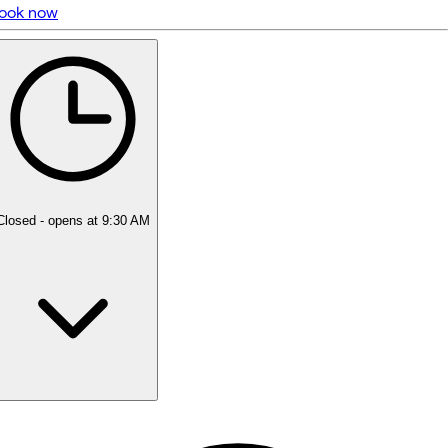
ook now
5 rating with 469 votes
4.9
Closed
- opens at 9:30 AM
Monday