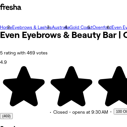
Home
Photos
Eyebrows & Lashes
Australia
Gold Coast
Oxenford
Even E
Even Eyebrows & Beauty Bar |
About
Services
More
Team
Reviews
5 rating with 469 votes
Other
4.9
•
100 Ol
•
Closed
- opens at 9:30 AM
(469)