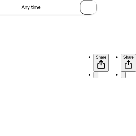
Share
Share