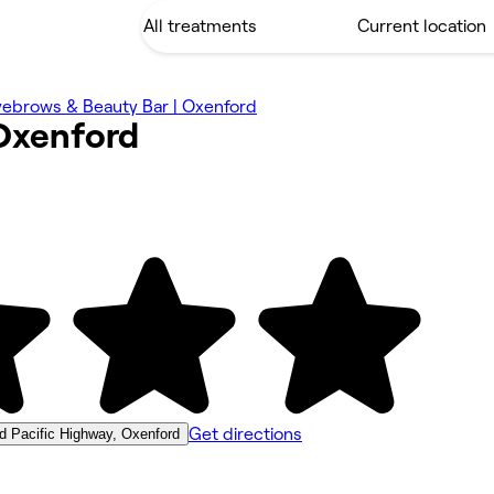
yebrows & Beauty Bar | Oxenford
Oxenford
Get directions
d Pacific Highway, Oxenford