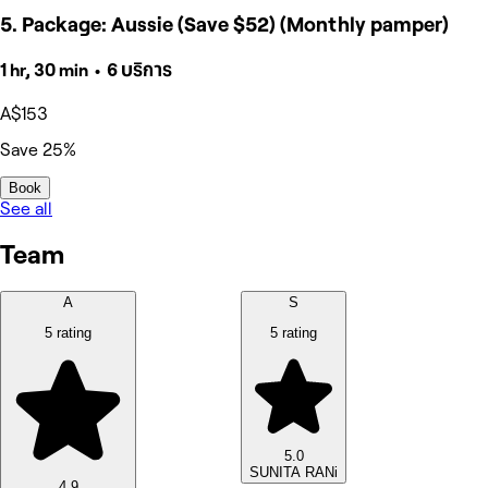
5. Package: Aussie (Save $52) (Monthly pamper)
1 hr, 30 min • 6 บริการ
A$153
Save 25%
Book
See all
Team
A
S
5 rating
5 rating
5.0
SUNITA RANi
4.9