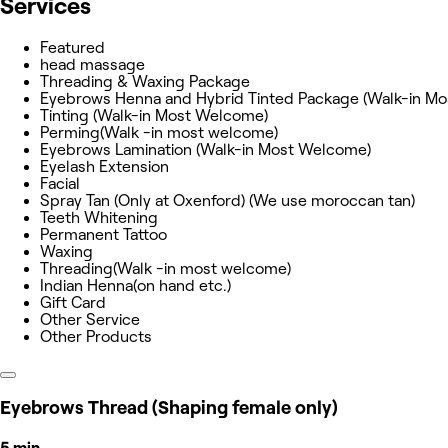
Services
Featured
head massage
Threading & Waxing Package
Eyebrows Henna and Hybrid Tinted Package (Walk-in M
Tinting (Walk-in Most Welcome)
Perming(Walk -in most welcome)
Eyebrows Lamination (Walk-in Most Welcome)
Eyelash Extension
Facial
Spray Tan (Only at Oxenford) (We use moroccan tan)
Teeth Whitening
Permanent Tattoo
Waxing
Threading(Walk -in most welcome)
Indian Henna(on hand etc.)
Gift Card
Other Service
Other Products
Eyebrows Thread (Shaping female only)
5 min