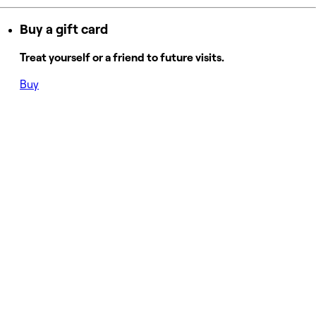
Buy a gift card
Treat yourself or a friend to future visits.
Buy