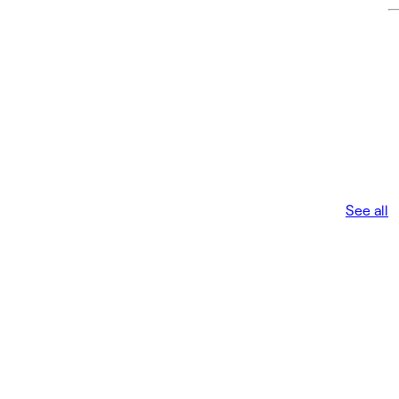
See all