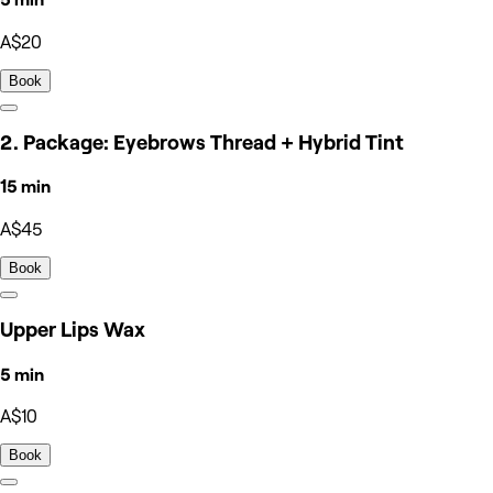
A$20
Book
2. Package: Eyebrows Thread + Hybrid Tint
15 min
A$45
Book
Upper Lips Wax
5 min
A$10
Book