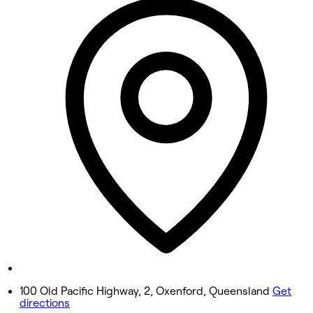
9:30 AM - 5:25 PM
Tuesday
9:30 AM - 5:25 PM
Wednesday
9:30 AM - 5:25 PM
Thursday
9:30 AM - 5:25 PM
Friday
9:30 AM - 5:25 PM
Saturday
9:30 AM - 5:25 PM
Sunday
Closed
100 Old Pacific Highway, 2, Oxenford, Queensland
Get
directions