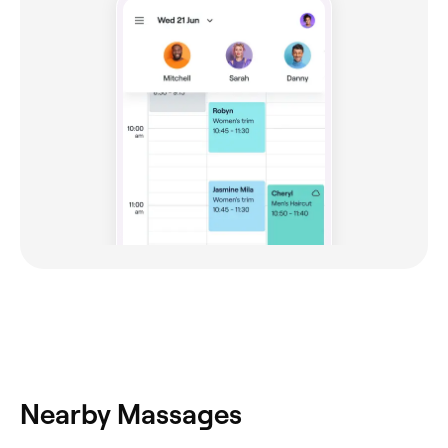
Nearby Massages