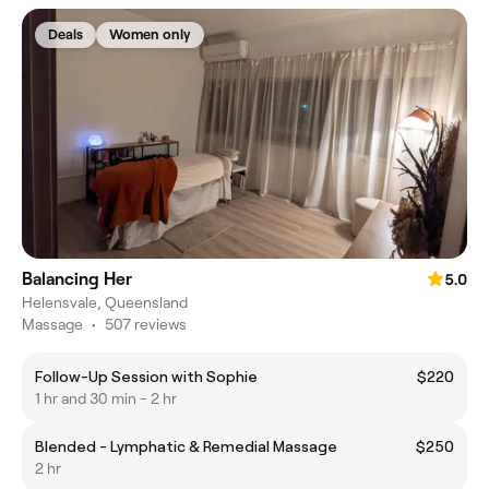
Deals
Women only
Balancing Her
5.0
Helensvale, Queensland
Massage
•
507 reviews
Follow-Up Session with Sophie
$220
1 hr and 30 min - 2 hr
Blended - Lymphatic & Remedial Massage
$250
2 hr