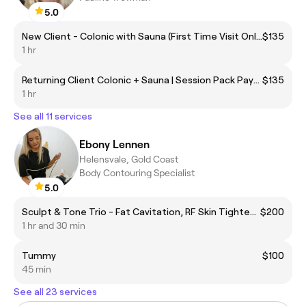
5.0
New Client - Colonic with Sauna (First Time Visit Only) BYO Towel
$135
1 hr
Returning Client Colonic + Sauna | Session Pack Payment Price | BYO Towel
$135
1 hr
See all 11 services
Ebony Lennen
Helensvale, Gold Coast
Body Contouring Specialist
5.0
Sculpt & Tone Trio - Fat Cavitation, RF Skin Tightening & EMS (one area) SAVE $200
$200
1 hr and 30 min
Tummy
$100
45 min
See all 23 services