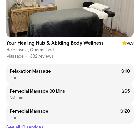
Your Healing Hub & Abiding Body Wellness
4.9
Helensvale, Queensland
Massage
•
332 reviews
Relaxation Massage
$110
1 hr
Remedial Massage 30 Mins
$65
30 min
Remedial Massage
$120
1 hr
See all 10 services