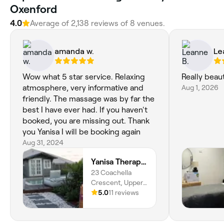
Oxenford
4.0
Average of 2,138 reviews of 8 venues.
amanda w.
Le
Wow what 5 star service. Relaxing
Really beaut
atmosphere, very informative and
Aug 1, 2026
friendly. The massage was by far the
best I have ever had. If you haven't
booked, you are missing out. Thank
you Yanisa I will be booking again
Aug 31, 2024
Yanisa Therapy Beauty & Massage (Upper Coomera)
23 Coachella
Crescent, Upper
Coomera, 4209,
5.0
11 reviews
Queensland