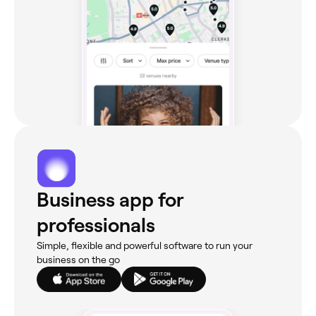
Business app for
professionals
Simple, flexible and powerful software to run your
business on the go