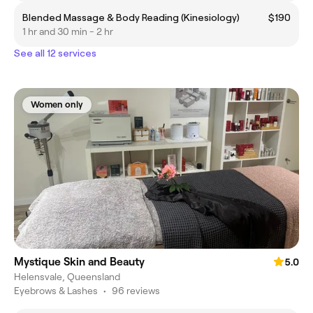
Blended Massage & Body Reading (Kinesiology)
$190
1 hr and 30 min - 2 hr
See all 12 services
Women only
Mystique Skin and Beauty
5.0
Helensvale, Queensland
Eyebrows & Lashes
•
96 reviews