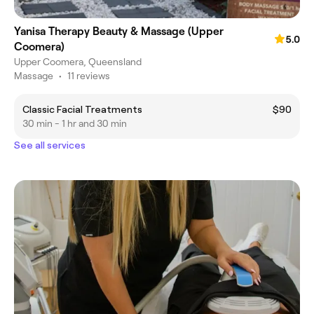
Yanisa Therapy Beauty & Massage (Upper
5.0
Coomera)
Upper Coomera, Queensland
Massage
•
11 reviews
Classic Facial Treatments
$90
30 min - 1 hr and 30 min
See all services