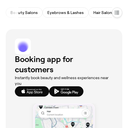
Beauty Salons
Eyebrows & Lashes
Hair Salons
Wa
Booking app for
customers
Instantly book beauty and wellness experiences near
you