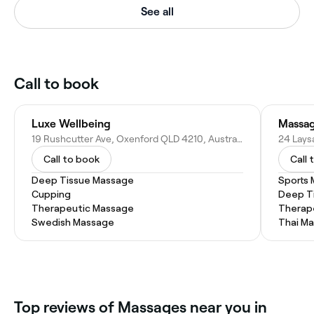
See all
Call to book
Luxe Wellbeing
Massag
19 Rushcutter Ave, Oxenford QLD 4210, Australia
24 Lays
Call to book
Call 
Deep Tissue Massage
Sports
Cupping
Deep T
Therapeutic Massage
Therap
Swedish Massage
Thai M
Top reviews of Massages near you in