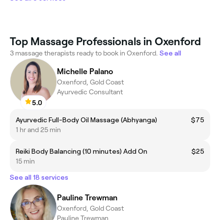
Top Massage Professionals in Oxenford
3 massage therapists ready to book in Oxenford.
See all
Michelle Palano
Oxenford, Gold Coast
Ayurvedic Consultant
5.0
Ayurvedic Full-Body Oil Massage (Abhyanga)
$75
1 hr and 25 min
Reiki Body Balancing (10 minutes) Add On
$25
15 min
See all 18 services
Pauline Trewman
Oxenford, Gold Coast
Pauline Trewman