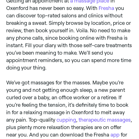
Getting an appointment at
a massage place
in
Oxenford has never been so easy. With
Fresha
you
can discover top-rated salons and clinics without
breaking a sweat. Simply browse by location, price or
review, then book yourself in. Voila. No need to make
any phone calls, since booking online with Fresha is
instant. Fill your diary with those self-care treatments
you’ve been meaning to make. We’ll send you
appointment reminders, so you can spend more time
doing your thing.
We’ve got massages for the masses. Maybe you’re
young and not getting enough sleep, a new parent
curled over a baby, an office worker or a retiree. If
you’re feeling the tension, it’s definitely time to book
in for a relaxing massage in Oxenford to melt away
any pain. Top-quality
cupping
,
therapeutic massages
,
plus plenty more relaxation therapies are on offer
near you. And you can download the Fresha
app
for