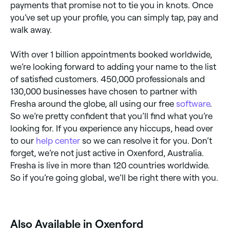
payments that promise not to tie you in knots. Once
you’ve set up your profile, you can simply tap, pay and
walk away.
With over 1 billion appointments booked worldwide,
we’re looking forward to adding your name to the list
of satisfied customers. 450,000 professionals and
130,000 businesses have chosen to partner with
Fresha around the globe, all using our free
software
.
So we’re pretty confident that you’ll find what you’re
looking for. If you experience any hiccups, head over
to our
help center
so we can resolve it for you. Don’t
forget, we’re not just active in Oxenford, Australia.
Fresha is live in more than 120 countries worldwide.
So if you’re going global, we’ll be right there with you.
Also Available in Oxenford