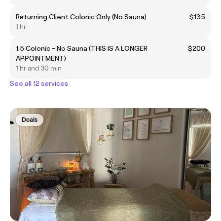
Returning Client Colonic Only (No Sauna)
$135
1 hr
1.5 Colonic - No Sauna (THIS IS A LONGER
$200
APPOINTMENT)
1 hr and 30 min
See all 12 services
Deals