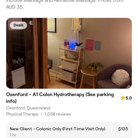
include Massage and Remedial Massage. Prices from
AUD 35.
Deals
Oxenford - A1 Colon Hydrotherapy (See parking
5.0
info)
Oxenford, Queensland
Physical Therapy
•
1,038 reviews
New Client - Colonic Only (First Time Visit Only)
$135
1 hr