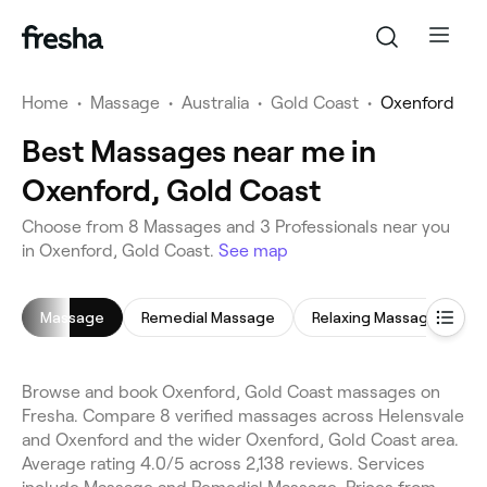
Home
•
Massage
•
Australia
•
Gold Coast
•
Oxenford
Best Massages near me in
Oxenford, Gold Coast
Choose from 8 Massages and 3 Professionals near you
in Oxenford, Gold Coast.
See map
Massage
Remedial Massage
Relaxing Massage
F
Browse and book Oxenford, Gold Coast massages on
Fresha. Compare 8 verified massages across Helensvale
and Oxenford and the wider Oxenford, Gold Coast area.
Average rating 4.0/5 across 2,138 reviews. Services