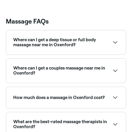
Massage FAQs
Where can I get a deep tissue or full body
massage near me in Oxenford?
Oxenford has a wide range of massage therapists
offering deep tissue and full body treatments.
Browse and book the best specialists near you in
Where can I get a couples massage near me in
Oxenford.
Oxenford?
Oxenford has a range of spas and massage clinics
offering couples massage packages. Browse and
book the best couples massage experiences in
How much does a massage in Oxenford cost?
Oxenford near you.
Prices vary by treatment type and duration. Remedial
massage in Oxenford typically costs between $55
and $199, relaxation massage between $50 and $210,
What are the best-rated massage therapists in
and couples massage between $145 and $290.
Oxenford?
Fresha shows upfront pricing for every service before