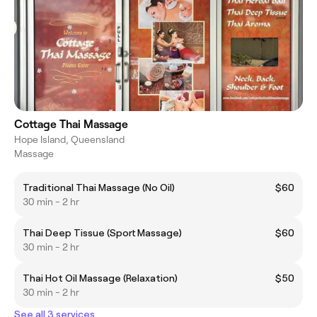
Cottage Thai Massage
Hope Island, Queensland
Massage
Traditional Thai Massage (No Oil)
$60
30 min - 2 hr
Thai Deep Tissue (Sport Massage)
$60
30 min - 2 hr
Thai Hot Oil Massage (Relaxation)
$50
30 min - 2 hr
See all 3 services