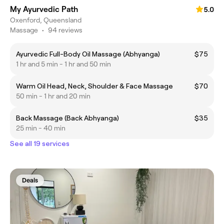
My Ayurvedic Path
5.0
Oxenford, Queensland
Massage
•
94 reviews
Ayurvedic Full-Body Oil Massage (Abhyanga)
$75
1 hr and 5 min - 1 hr and 50 min
Warm Oil Head, Neck, Shoulder & Face Massage
$70
50 min - 1 hr and 20 min
Back Massage (Back Abhyanga)
$35
25 min - 40 min
See all 19 services
Deals