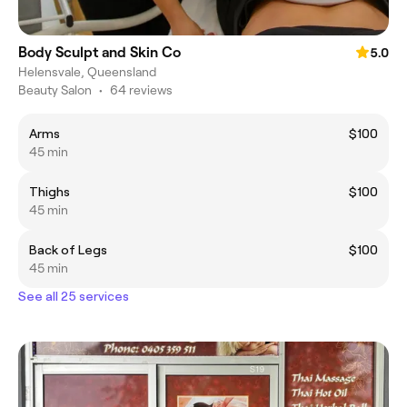
Body Sculpt and Skin Co
5.0
Helensvale, Queensland
Beauty Salon
•
64 reviews
Arms
$100
45 min
Thighs
$100
45 min
Back of Legs
$100
45 min
See all 25 services