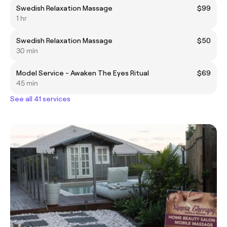
Swedish Relaxation Massage
$99
1 hr
Swedish Relaxation Massage
$50
30 min
Model Service - Awaken The Eyes Ritual
$69
45 min
See all 41 services