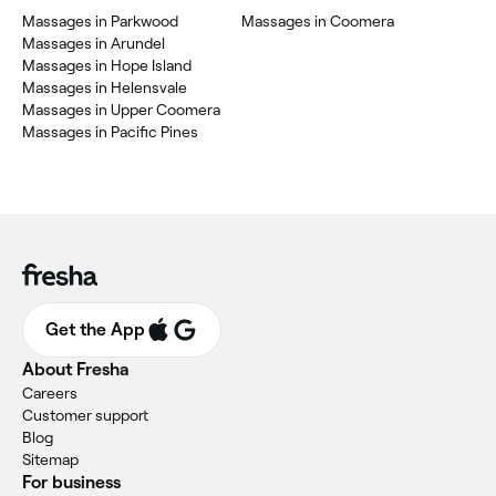
Massages in Parkwood
Massages in Coomera
Massages in Arundel
Massages in Hope Island
Massages in Helensvale
Massages in Upper Coomera
Massages in Pacific Pines
Get the App
About Fresha
Careers
Customer support
Blog
Sitemap
For business