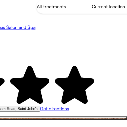
is Salon and Spa
Get directions
ham Road, Saint John's