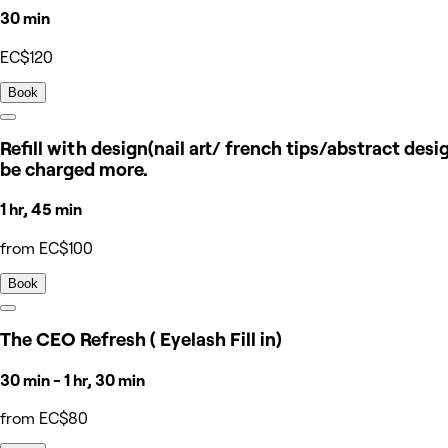
30 min
EC$120
Book
Refill with design(nail art/ french tips/abstract des
be charged more.
1 hr, 45 min
from EC$100
Book
The CEO Refresh ( Eyelash Fill in)
30 min - 1 hr, 30 min
from EC$80