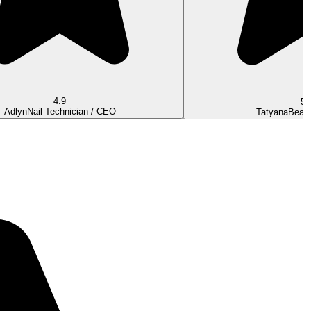
4.9
5.
Adlyn
Nail Technician / CEO
Tatyana
Beaut