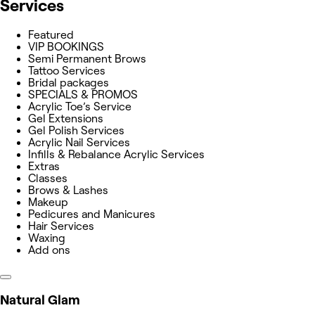
Services
Featured
VIP BOOKINGS
Semi Permanent Brows
Tattoo Services
Bridal packages
SPECIALS & PROMOS
Acrylic Toe’s Service
Gel Extensions
Gel Polish Services
Acrylic Nail Services
Infills & Rebalance Acrylic Services
Extras
Classes
Brows & Lashes
Makeup
Pedicures and Manicures
Hair Services
Waxing
Add ons
Natural Glam