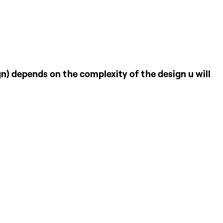
ign) depends on the complexity of the design u will