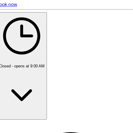
ook now
5 rating with 69 votes
4.9
Closed
- opens at 9:00 AM
Monday