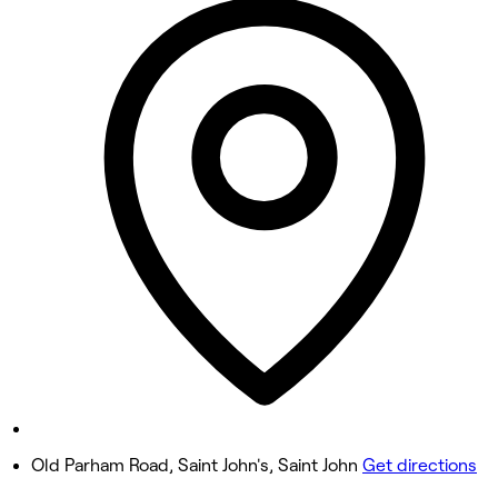
9:00 AM - 11:00 PM
Tuesday
9:00 AM - 11:00 PM
Wednesday
9:00 AM - 11:00 PM
Thursday
9:00 AM - 11:00 PM
Friday
9:00 AM - 11:00 PM
Saturday
9:00 AM - 11:00 PM
Sunday
9:00 AM - 11:00 PM
Old Parham Road, Saint John's, Saint John
Get directions