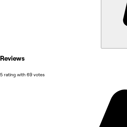
Reviews
5 rating with 69 votes