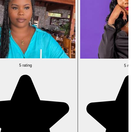
5 rating
5 rat