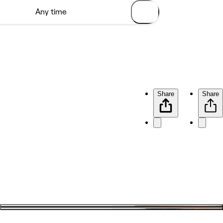
Share
Share