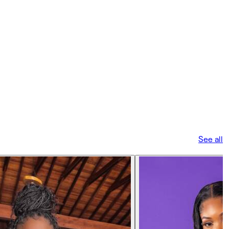
See all