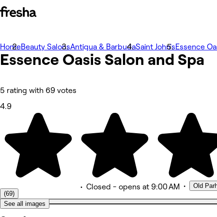
Home
Photos
Beauty Salons
Antigua & Barbuda
Saint John's
Essence Oas
Essence Oasis Salon and Spa
About
Services
Team
Reviews
Other
5 rating with 69 votes
4.9
•
Old Par
•
Closed
- opens at 9:00 AM
(69)
See all images