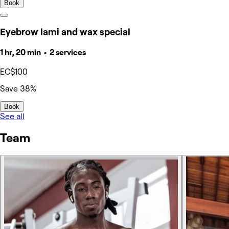
Book
Eyebrow lami and wax special
1 hr, 20 min • 2 services
EC$100
Save 38%
Book
See all
Team