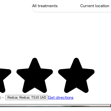
•
Get directions
Redcar, Redcar, TS10 1AD
M