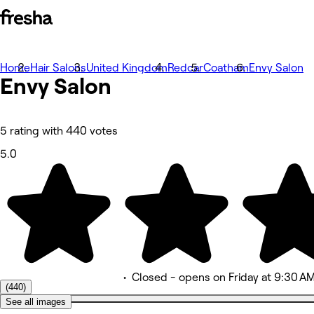
Home
Photos
Hair Salons
United Kingdom
Redcar
Coatham
Envy Salon
Envy
About
Salon
Services
More
Team
Reviews
5 rating with 440 votes
Other
5.0
•
Closed
- opens on Friday at 9:30 A
(440)
See all images