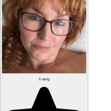
5 rating