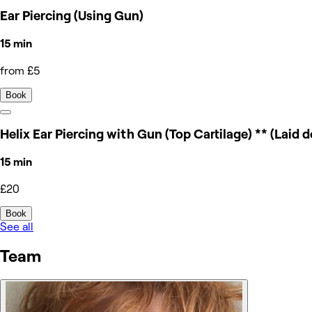
Ear Piercing (Using Gun)
15 min
from £5
Book
Helix Ear Piercing with Gun (Top Cartilage) ** (Laid 
15 min
£20
Book
See all
Team