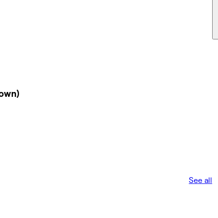
down)
See all