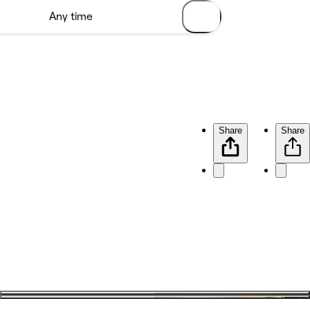
Share
Share