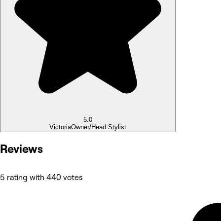
5.0
Victoria
Owner/Head Stylist
Reviews
5 rating with 440 votes