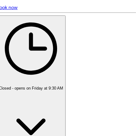
ook now
5 rating with 440 votes
5.0
Closed
- opens on Friday at 9:30 AM