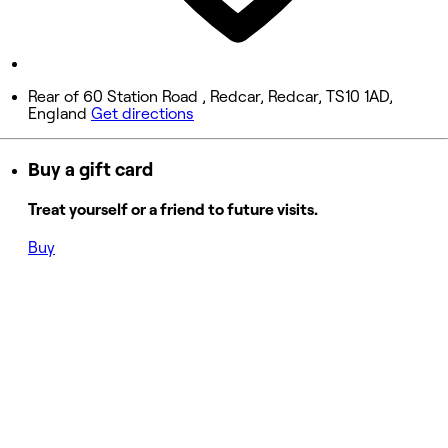
Closed
Sunday
Closed
Rear of 60 Station Road , Redcar, Redcar, TS10 1AD,
England
Get directions
Buy a gift card
Treat yourself or a friend to future visits.
Buy