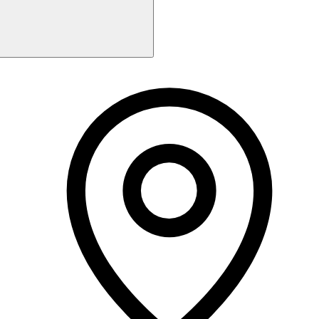
Monday
Closed
Tuesday
9:30 AM - 6:00 PM
Wednesday
9:30 AM - 3:00 PM
Thursday
Closed
Friday
9:30 AM - 6:00 PM
Saturday