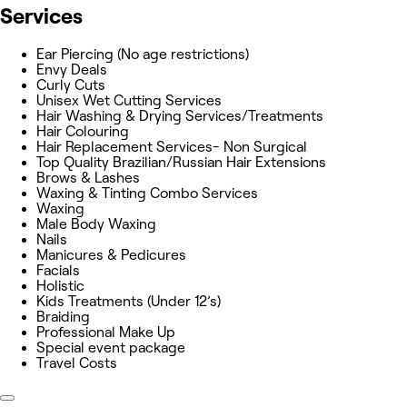
Services
Ear Piercing (No age restrictions)
Envy Deals
Curly Cuts
Unisex Wet Cutting Services
Hair Washing & Drying Services/Treatments
Hair Colouring
Hair Replacement Services- Non Surgical
Top Quality Brazilian/Russian Hair Extensions
Brows & Lashes
Waxing & Tinting Combo Services
Waxing
Male Body Waxing
Nails
Manicures & Pedicures
Facials
Holistic
Kids Treatments (Under 12’s)
Braiding
Professional Make Up
Special event package
Travel Costs